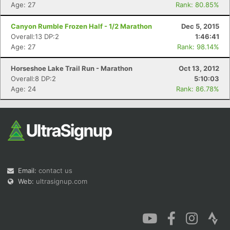
Age: 27
Rank: 80.85%
Canyon Rumble Frozen Half - 1/2 Marathon
Dec 5, 2015
Overall:13 DP:2
1:46:41
Age: 27
Rank: 98.14%
Horseshoe Lake Trail Run - Marathon
Oct 13, 2012
Overall:8 DP:2
5:10:03
Age: 24
Rank: 86.78%
Email:
contact us
Web:
ultrasignup.com