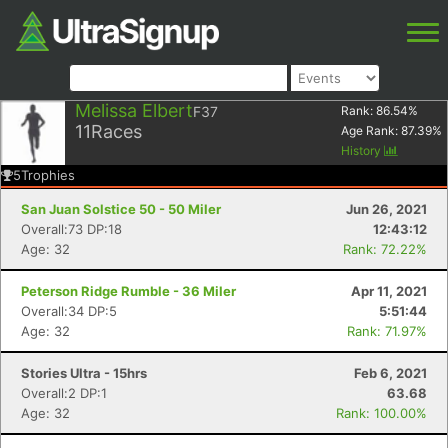
Melissa Elbert
F37
Rank:
86.54
%
11
Races
Age Rank:
87.39
%
History
5
Trophies
San Juan Solstice 50 - 50 Miler
Jun 26, 2021
Overall:73 DP:18
12:43:12
Age: 32
Rank: 72.22%
Peterson Ridge Rumble - 36 Miler
Apr 11, 2021
Overall:34 DP:5
5:51:44
Age: 32
Rank: 71.97%
Stories Ultra - 15hrs
Feb 6, 2021
Overall:2 DP:1
63.68
Age: 32
Rank: 100.00%