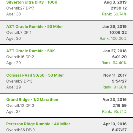
Silverton Ultra Dirty - 100K
Aug 3, 2019
Overall:27 DP:7
21:39:12
Age: 30
Rank: 60.74%
AZT Oracle Rumble - 50 Miler
Jan 26, 2019
Overall:7 DP:1
10:06:32
Age: 30
Rank: 100.00%
AZT Oracle Rumble - 50K
Jan 27, 2018
Overall:16 DP:2
6:01:20
Age: 29
Rank: 94.40%
Colossal-Vail 50/50 - 50 Miler
Nov 11, 2017
Overall:9 DP:3
9:54:27
Age: 29
Rank: 91.68%
Grand Ridge - 1/2 Marathon
Apr 23, 2016
Con
Res
Ho
Ne
St
SI
He
B
Overall:12 DP:3
2:16:59
Ca
CA
Ev
Age: 27
Rank: 95.21%
Fin
Peterson Ridge Rumble - 40 Miler
Apr 10, 2016
Overall:36 DP:9
6:07:27