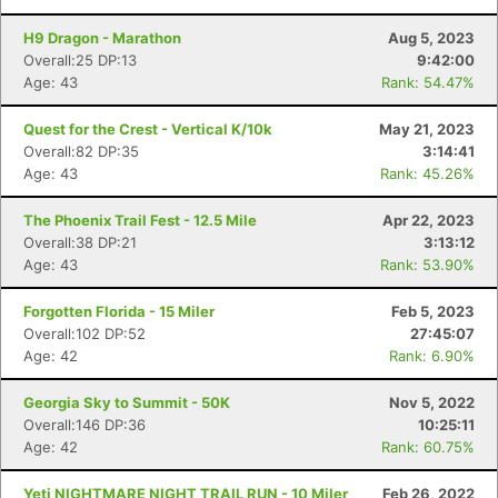
H9 Dragon - Marathon
Aug 5, 2023
Overall:25 DP:13
9:42:00
Age: 43
Rank: 54.47%
Quest for the Crest - Vertical K/10k
May 21, 2023
Overall:82 DP:35
3:14:41
Age: 43
Rank: 45.26%
The Phoenix Trail Fest - 12.5 Mile
Apr 22, 2023
Overall:38 DP:21
3:13:12
Age: 43
Rank: 53.90%
Forgotten Florida - 15 Miler
Feb 5, 2023
Overall:102 DP:52
27:45:07
Age: 42
Rank: 6.90%
Georgia Sky to Summit - 50K
Nov 5, 2022
Overall:146 DP:36
10:25:11
Age: 42
Rank: 60.75%
Con
Res
Ho
Ne
St
SI
He
B
Ca
CA
Ev
Yeti NIGHTMARE NIGHT TRAIL RUN - 10 Miler
Feb 26, 2022