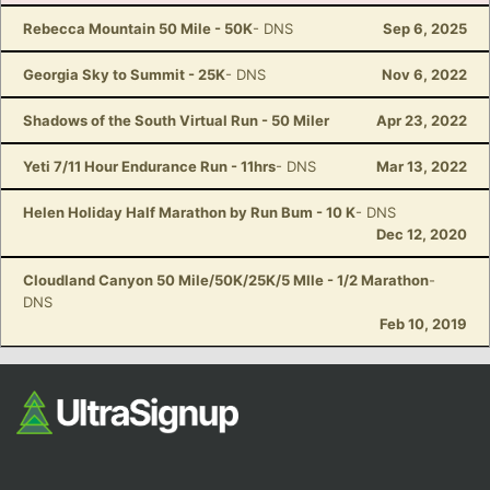
Rebecca Mountain 50 Mile - 50K
- DNS
Sep 6, 2025
Georgia Sky to Summit - 25K
- DNS
Nov 6, 2022
Shadows of the South Virtual Run - 50 Miler
Apr 23, 2022
Yeti 7/11 Hour Endurance Run - 11hrs
- DNS
Mar 13, 2022
Helen Holiday Half Marathon by Run Bum - 10 K
- DNS
Dec 12, 2020
Cloudland Canyon 50 Mile/50K/25K/5 MIle - 1/2 Marathon
-
DNS
Feb 10, 2019