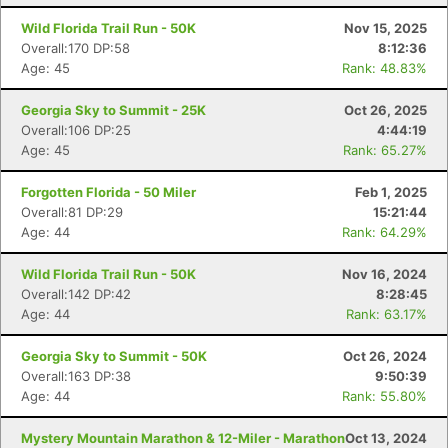
Wild Florida Trail Run - 50K
Nov 15, 2025
Overall:170 DP:58
8:12:36
Age: 45
Rank: 48.83%
Georgia Sky to Summit - 25K
Oct 26, 2025
Overall:106 DP:25
4:44:19
Age: 45
Rank: 65.27%
Forgotten Florida - 50 Miler
Feb 1, 2025
Overall:81 DP:29
15:21:44
Age: 44
Rank: 64.29%
Wild Florida Trail Run - 50K
Nov 16, 2024
Overall:142 DP:42
8:28:45
Age: 44
Rank: 63.17%
Georgia Sky to Summit - 50K
Oct 26, 2024
Overall:163 DP:38
9:50:39
Age: 44
Rank: 55.80%
Mystery Mountain Marathon & 12-Miler - Marathon
Oct 13, 2024