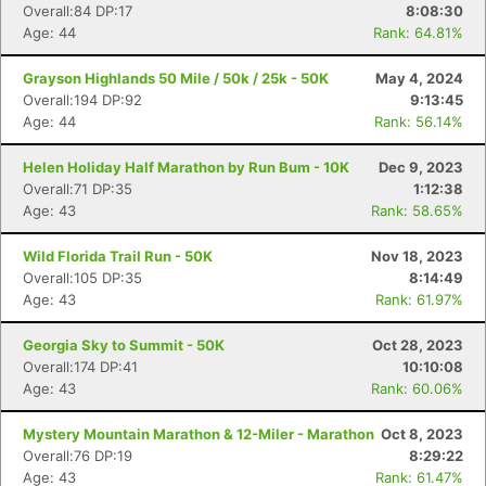
Overall:84 DP:17
8:08:30
Age: 44
Rank: 64.81%
Grayson Highlands 50 Mile / 50k / 25k - 50K
May 4, 2024
Overall:194 DP:92
9:13:45
Age: 44
Rank: 56.14%
Helen Holiday Half Marathon by Run Bum - 10K
Dec 9, 2023
Overall:71 DP:35
1:12:38
Age: 43
Rank: 58.65%
Wild Florida Trail Run - 50K
Nov 18, 2023
Overall:105 DP:35
8:14:49
Age: 43
Rank: 61.97%
Georgia Sky to Summit - 50K
Oct 28, 2023
Overall:174 DP:41
10:10:08
Age: 43
Rank: 60.06%
Mystery Mountain Marathon & 12-Miler - Marathon
Oct 8, 2023
Overall:76 DP:19
8:29:22
Age: 43
Rank: 61.47%