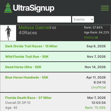
Melissa Gabriel
F46
Rank:
57.84
%
40
Races
Age Rank:
64.23
%
History
Dark Divide Trail Races - 15 Miler
Sep 6, 2026
Wild Florida Trail Run - 50K
Nov 7, 2026
Dead Horse Ultra - 50K
Nov 14, 2026
Blue Heron Hundreds - 50K
Apr 11, 2026
8:24:13
Unofficial
Florida Death Race - 37 Miler
Mar 7, 2026
Overall:35 DP:10
13:03:54
Age: 45
Rank: 75.59%