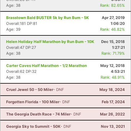
Age: 38
Rank: 82.65%
Brasstown Bald BUSTER 5k by Run Bum - 5K
Apr 27, 2019
Overall:181 DP:81
1:06:20
Age: 39
Rank: 46.82%
Helen Holiday Half Marathon by Run Bum - 10K
Dec 15, 2018
Overall:47 DP:27
1:27:21
Age: 38
Rank: 71.79%
Carter Caves Half Marathon - 1/2 Marathon
May 12, 2018
Overall:62 DP:32
4:53:21
Age: 38
Rank: 48.91%
Cruel Jewel 50 - 50 Miler
- DNF
May 18, 2024
Forgotten Florida - 100 Miler
- DNF
Feb 17, 2024
The Georgia Death Race - 74 Miler
- DNF
Mar 26, 2022
Georgia Sky to Summit - 50K
- DNF
Nov 13, 2021