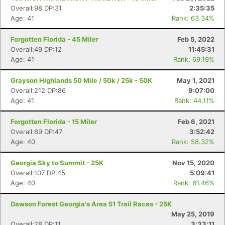
Fin
Overall:98 DP:31
2:35:35
Age: 41
Rank: 63.34%
Forgotten Florida - 45 Miler
Feb 5, 2022
Overall:49 DP:12
11:45:31
Age: 41
Rank: 69.19%
Grayson Highlands 50 Mile / 50k / 25k - 50K
May 1, 2021
Overall:212 DP:86
9:07:00
Age: 41
Rank: 44.11%
Forgotten Florida - 15 Miler
Feb 6, 2021
Overall:89 DP:47
3:52:42
Age: 40
Rank: 58.32%
Georgia Sky to Summit - 25K
Nov 15, 2020
Overall:107 DP:45
5:09:41
Age: 40
Rank: 61.46%
Dawson Forest Georgia's Area 51 Trail Races - 25K
May 25, 2019
Overall:28 DP:11
3:33:11