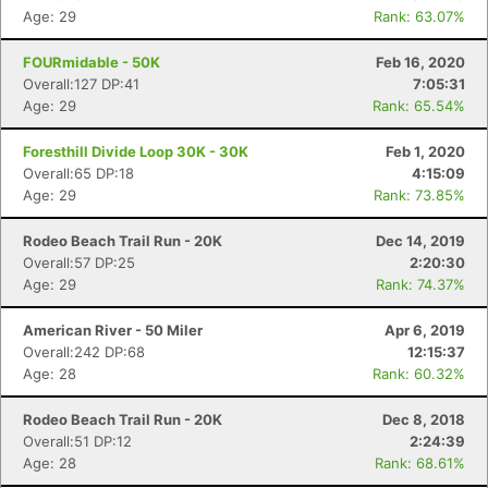
Age: 29
Rank: 63.07%
FOURmidable - 50K
Feb 16, 2020
Overall:127 DP:41
7:05:31
Age: 29
Rank: 65.54%
Foresthill Divide Loop 30K - 30K
Feb 1, 2020
Overall:65 DP:18
4:15:09
Age: 29
Rank: 73.85%
Rodeo Beach Trail Run - 20K
Dec 14, 2019
Overall:57 DP:25
2:20:30
Age: 29
Rank: 74.37%
American River - 50 Miler
Apr 6, 2019
Overall:242 DP:68
12:15:37
Age: 28
Rank: 60.32%
Rodeo Beach Trail Run - 20K
Dec 8, 2018
Overall:51 DP:12
2:24:39
Age: 28
Rank: 68.61%