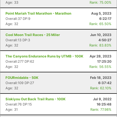
Age: 33
Rank: 75.00%
Point Mariah Trail Marathon - Marathon
Aug 5, 2023
Overall:37 DP:9
6:22:17
Age: 32
Rank: 65.50%
Cool Moon Trail Races - 25 Miler
Jun 10, 2023
Overall:13 DP:3
4:50:27
Age: 32
Rank: 83.83%
The Canyons Endurance Runs by UTMB - 100K
Apr 28, 2023
Overall:277 DP:62
17:25:20
Age: 32
Rank: 56.55%
FOURmidable - 50K
Feb 18, 2023
Overall:109 DP:27
6:37:42
Age: 32
Rank: 62.10%
Siskiyou Out Back Trail Runs - 100K
Jul 9, 2022
Overall:76 DP:15
16:25:48
Age: 31
Rank: 77.98%