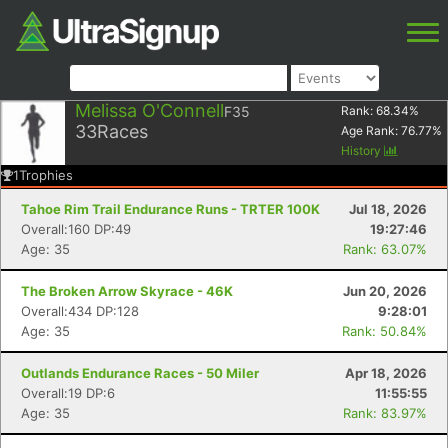
Melissa O'Connell
F35
Rank:
68.34
%
33
Races
Age Rank:
76.77
%
History
1
Trophies
Tahoe Rim Trail Endurance Runs - TRTER 100K
Jul 18, 2026
Overall:160 DP:49
19:27:46
Age: 35
Rank: 63.07%
The Broken Arrow Skyrace - 46K
Jun 20, 2026
Overall:434 DP:128
9:28:01
Age: 35
Rank: 50.84%
Outlands Endurance Races - 50 Miler
Apr 18, 2026
Overall:19 DP:6
11:55:55
Age: 35
Rank: 83.97%