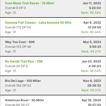
Cool Moon Trail Races - 25 Miler
Jun 11, 2022
Overall:9 DP:3
5:23:03
Age: 31
Rank: 80.44%
Sonoma Fall Classic - Lake Sonoma 50 Mile
Apr 9, 2022
Overall:170 DP:54
12:24:54
Age: 31
Rank: 60.04%
Way Too Cool - 50K
Mar 5, 2022
Overall:193 DP:49
5:50:25
Con
Res
Ho
Ne
St
SI
He
B
Age: 31
Rank: 64.21%
Ca
CA
Ev
Fin
No Hands Trail Run - 35K
Jan 22, 2022
Overall:29 DP:6
4:36:03
Age: 31
Rank: 68.54%
Rio Del Lago - 100 Miler
Nov 6, 2021
Overall:184 DP:52
28:26:52
Age: 31
Rank: 65.51%
American River - 50 Miler
Apr 19, 2020
Overall:84 DP:27
10:27:53