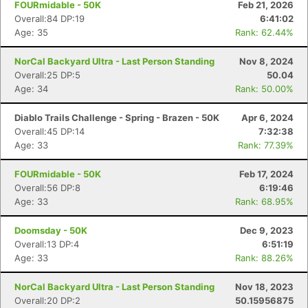
FOURmidable - 50K
Feb 21, 2026
Overall:84 DP:19
6:41:02
Age: 35
Rank: 62.44%
NorCal Backyard Ultra - Last Person Standing
Nov 8, 2024
Overall:25 DP:5
50.04
Age: 34
Rank: 50.00%
Diablo Trails Challenge - Spring - Brazen - 50K
Apr 6, 2024
Overall:45 DP:14
7:32:38
Age: 33
Rank: 77.39%
FOURmidable - 50K
Feb 17, 2024
Overall:56 DP:8
6:19:46
Age: 33
Rank: 68.95%
Doomsday - 50K
Dec 9, 2023
Overall:13 DP:4
6:51:19
Age: 33
Rank: 88.26%
NorCal Backyard Ultra - Last Person Standing
Nov 18, 2023
Overall:20 DP:2
50.15956875