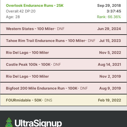
Overlook Endurance Runs - 25K
Sep 29, 2018
Overall:42 DP:20
3:37:45
Age: 28
Rank: 66.36%
Western States - 100 Miler
- DNF
Jun 29, 2024
Tahoe Rim Trail Endurance Runs - 100 Miler
- DNF
Jul 15, 2023
Rio Del Lago - 100 Miler
Nov 5, 2022
Castle Peak 100k - 100K
- DNF
Aug 14, 2021
Rio Del Lago - 100 Miler
Nov 2, 2019
Bigfoot 200 Mile Endurance Run - 100K
- DNF
Aug 9, 2019
FOURmidable - 50K
- DNS
Feb 19, 2022