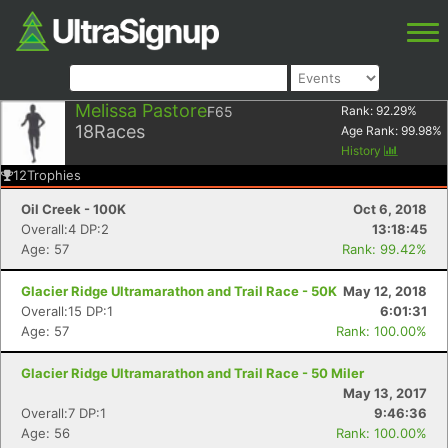
Melissa Pastore
F65
Rank:
92.29
%
18
Races
Age Rank:
99.98
%
History
12
Trophies
Oil Creek - 100K
Oct 6, 2018
Overall:4 DP:2
13:18:45
Age: 57
Rank: 99.42%
Glacier Ridge Ultramarathon and Trail Race - 50K
May 12, 2018
Overall:15 DP:1
6:01:31
Age: 57
Rank: 100.00%
Glacier Ridge Ultramarathon and Trail Race - 50 Miler
May 13, 2017
Overall:7 DP:1
9:46:36
Age: 56
Rank: 100.00%