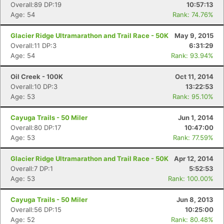
Overall:89 DP:19
10:57:13
Age: 54
Rank: 74.76%
Glacier Ridge Ultramarathon and Trail Race - 50K
May 9, 2015
Overall:11 DP:3
6:31:29
Age: 54
Rank: 93.94%
Oil Creek - 100K
Oct 11, 2014
Overall:10 DP:3
13:22:53
Age: 53
Rank: 95.10%
Con
Res
Ho
Ne
St
SI
He
B
Ca
CA
Ev
Cayuga Trails - 50 Miler
Jun 1, 2014
Fin
Overall:80 DP:17
10:47:00
Age: 53
Rank: 77.59%
Glacier Ridge Ultramarathon and Trail Race - 50K
Apr 12, 2014
Overall:7 DP:1
5:52:53
Age: 53
Rank: 100.00%
Cayuga Trails - 50 Miler
Jun 8, 2013
Overall:56 DP:15
10:25:00
Age: 52
Rank: 80.48%