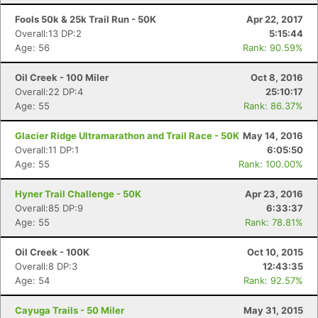
Fools 50k & 25k Trail Run - 50K
Apr 22, 2017
Overall:13 DP:2
5:15:44
Age: 56
Rank: 90.59%
Oil Creek - 100 Miler
Oct 8, 2016
Overall:22 DP:4
25:10:17
Age: 55
Rank: 86.37%
Glacier Ridge Ultramarathon and Trail Race - 50K
May 14, 2016
Overall:11 DP:1
6:05:50
Age: 55
Rank: 100.00%
Hyner Trail Challenge - 50K
Apr 23, 2016
Overall:85 DP:9
6:33:37
Age: 55
Rank: 78.81%
Oil Creek - 100K
Oct 10, 2015
Overall:8 DP:3
12:43:35
Age: 54
Rank: 92.57%
Cayuga Trails - 50 Miler
May 31, 2015