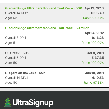
Glacier Ridge Ultramarathon and Trail Race - 50K
Apr 13, 2013
Overall:14 DP:2
6:05:49
Age: 52
Rank: 94.43%
Glacier Ridge Ultramarathon and Trail Race - 50 Miler
Apr 14, 2012
Overall:8 DP:1
9:16:28
Age: 51
Rank: 100.00%
Oil Creek - 50K
Oct 8, 2011
Overall:6 DP:1
5:37:35
Age: 50
Rank: 100.00%
Niagara on the Lake - 50K
Jun 18, 2011
Overall:14 DP:4
4:19:53
Age: 50
Rank: 97.23%