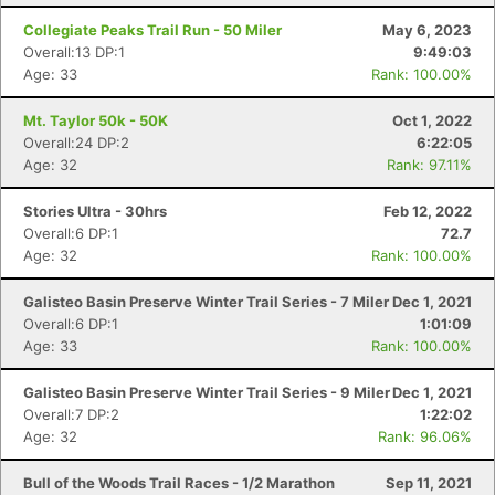
Collegiate Peaks Trail Run - 50 Miler
May 6, 2023
Overall:13 DP:1
9:49:03
Age: 33
Rank: 100.00%
Mt. Taylor 50k - 50K
Oct 1, 2022
Overall:24 DP:2
6:22:05
Age: 32
Rank: 97.11%
Stories Ultra - 30hrs
Feb 12, 2022
Overall:6 DP:1
72.7
Age: 32
Rank: 100.00%
Galisteo Basin Preserve Winter Trail Series - 7 Miler
Dec 1, 2021
Overall:6 DP:1
1:01:09
Age: 33
Rank: 100.00%
Galisteo Basin Preserve Winter Trail Series - 9 Miler
Dec 1, 2021
Overall:7 DP:2
1:22:02
Age: 32
Rank: 96.06%
Bull of the Woods Trail Races - 1/2 Marathon
Sep 11, 2021