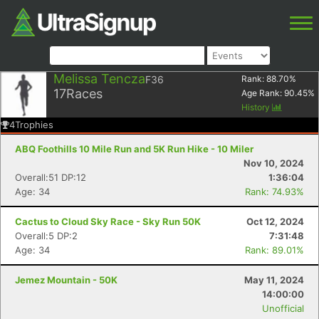
Melissa Tencza
F36
Rank:
88.70
%
17
Races
Age Rank:
90.45
%
History
4
Trophies
ABQ Foothills 10 Mile Run and 5K Run Hike - 10 Miler
Nov 10, 2024
Overall:51 DP:12
1:36:04
Age: 34
Rank: 74.93%
Cactus to Cloud Sky Race - Sky Run 50K
Oct 12, 2024
Overall:5 DP:2
7:31:48
Age: 34
Rank: 89.01%
Jemez Mountain - 50K
May 11, 2024
14:00:00
Unofficial