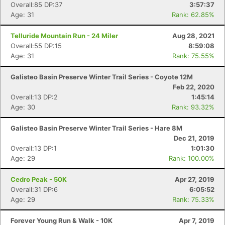
Overall:85 DP:37
3:57:37
Age: 31
Rank: 62.85%
Telluride Mountain Run - 24 Miler
Aug 28, 2021
Overall:55 DP:15
8:59:08
Age: 31
Rank: 75.55%
Con
Res
Ho
Ne
St
SI
He
B
Galisteo Basin Preserve Winter Trail Series - Coyote 12M
Ca
CA
Ev
Feb 22, 2020
Fin
Overall:13 DP:2
1:45:14
Age: 30
Rank: 93.32%
Galisteo Basin Preserve Winter Trail Series - Hare 8M
Dec 21, 2019
Overall:13 DP:1
1:01:30
Age: 29
Rank: 100.00%
Cedro Peak - 50K
Apr 27, 2019
Overall:31 DP:6
6:05:52
Age: 29
Rank: 75.33%
Forever Young Run & Walk - 10K
Apr 7, 2019