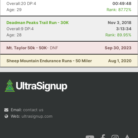
Overall:20 DP:4
00:49:48
Age: 29
Rank: 87.72%
Deadman Peaks Trail Run - 30K
Nov 3, 2018
Overall:9 DP:4
3:13:34
Age: 28
Rank: 89.95%
Mt. Taylor 50k - 50K
- DNF
Sep 30, 2023
Sheep Mountain Endurance Runs - 50 Miler
Aug 1, 2020
Email:
contact us
Web:
ultrasignup.com