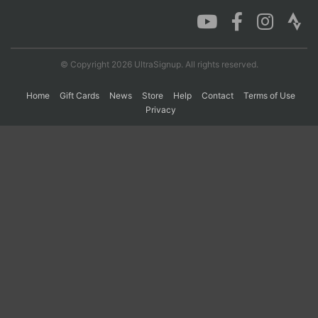
Con
Res
Ho
Ne
St
SI
He
B
Ca
CA
Ev
© Copyright 2026 UltraSignup. All rights reserved.
Fin
Home
Gift Cards
News
Store
Help
Contact
Terms of Use
Privacy