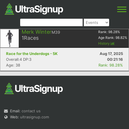
Merk Winter
M39
Rank:
98.28
%
1
Races
Age Rank:
98.82
%
History
Race for the Underdogs - 5K
Aug 17, 2025
Overall:4 DP:3
00:21:16
Age: 38
Rank: 98.28%
Email:
contact us
Web:
ultrasignup.com