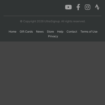
Con
Res
Ho
Ne
St
SI
He
B
Ca
CA
Ev
© Copyright 2026 UltraSignup. All rights reserved.
Fin
Home
Gift Cards
News
Store
Help
Contact
Terms of Use
Privacy