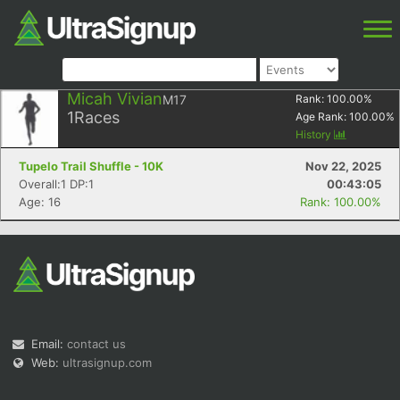
Micah Vivian
M17
Rank:
100.00
%
1
Races
Age Rank:
100.00
%
History
Tupelo Trail Shuffle - 10K
Nov 22, 2025
Overall:1 DP:1
00:43:05
Age: 16
Rank: 100.00%
Email:
contact us
Web:
ultrasignup.com