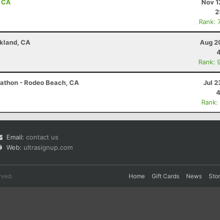
, CA
Nov 1
2
Rank: 
akland, CA
Aug 2
Rank: 
arathon - Rodeo Beach, CA
Jul 2
4
Rank:
Email:
contact us
Web:
ultrasignup.com
rved.
Home
Gift Cards
News
Sto