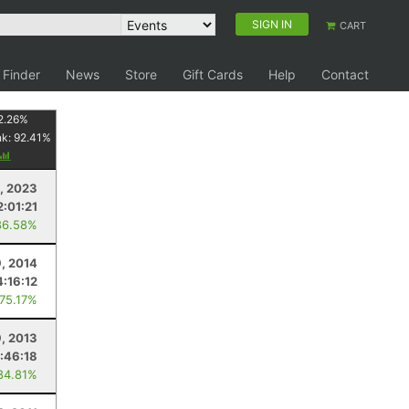
SIGN IN
CART
 Finder
News
Store
Gift Cards
Help
Contact
2.26
%
nk:
92.41
%
1, 2023
2:01:21
86.58%
9, 2014
4:16:12
 75.17%
, 2013
1:46:18
84.81%