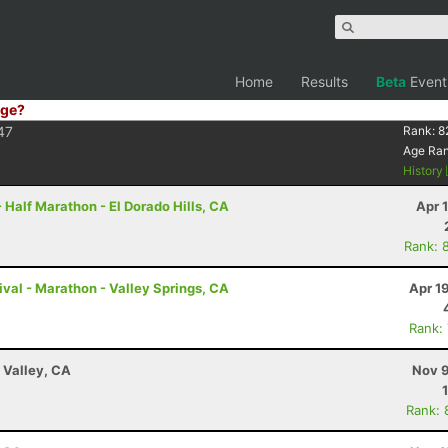
Home
Results
Beta
Event
ge?
47
Rank:
8
Age Ra
History
 Half Marathon - El Dorado Hills, CA
Apr 
Rank: 
val - Marathon - Valley Springs, CA
Apr 1
Rank:
 Valley, CA
Nov 9
Rank: 