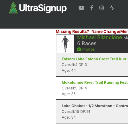
Missing Results?
Name Change/Mer
Michael Bilancione
M
6
Races
Photos
Folsom Lake Falcon Crest Trail Run -
Overall:4 DP:3
Age: 44
Mokelumne River Trail Running Festi
Overall:5 DP:4
Age: 35
Lake Chabot - 1/2 Marathon - Castro
Overall:15 DP:14
Age: 34