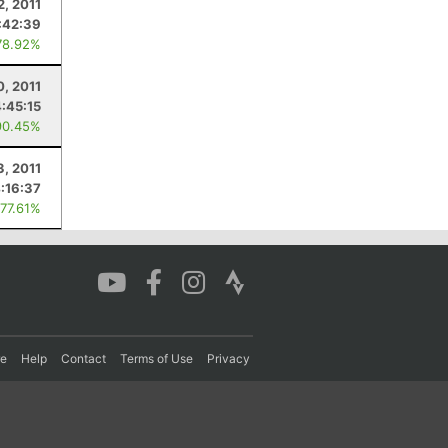
2, 2011
:42:39
78.92%
0, 2011
4:45:15
90.45%
3, 2011
:16:37
 77.61%
re
Help
Contact
Terms of Use
Privacy