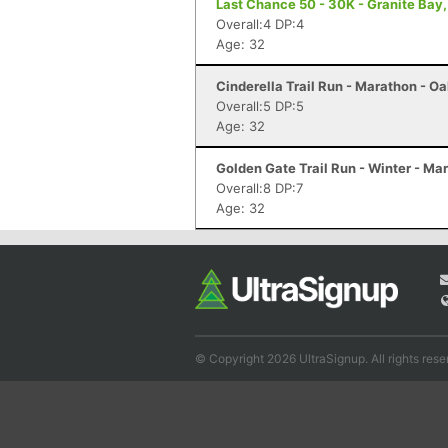
Last Chance 50 - 30K - Granite Bay
Overall:4 DP:4
Age: 32
Cinderella Trail Run - Marathon - O
Overall:5 DP:5
Age: 32
Golden Gate Trail Run - Winter - M
Overall:8 DP:7
Age: 32
© Copyright 2026 UltraSignup. All rights rese