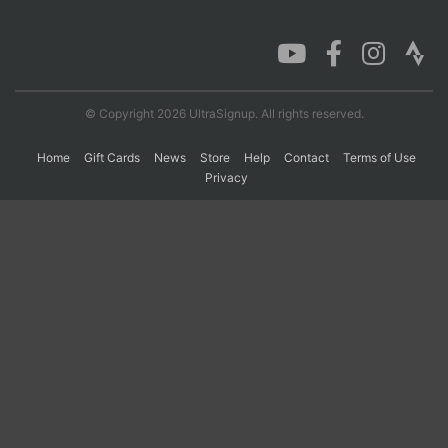
Con
Res
Ho
Ne
St
SI
He
B
Ca
CA
Ev
Fin
© Copyright 2026 UltraSignup. All rights reserved.
Home
Gift Cards
News
Store
Help
Contact
Terms of Use
Privacy