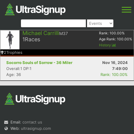
Michael Carrilli
M37
Rank:
100.00
%
1
Races
Age Rank:
100.00
%
History
2
Trophies
Socorro Souls of Sorrow - 36 Miler
Nov 16, 2024
Overall:1 DP:1
7:49:00
Age: 36
Rank: 100.00%
Email:
contact us
Web:
ultrasignup.com