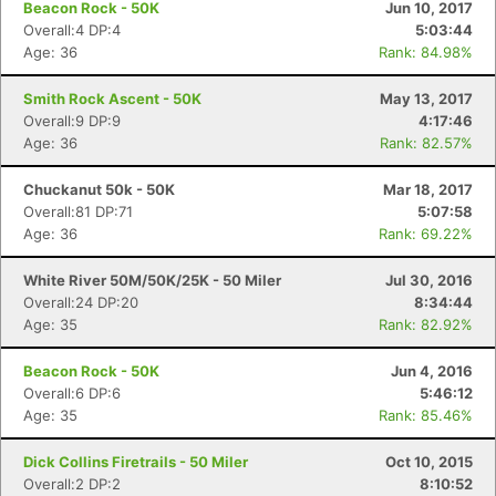
Beacon Rock - 50K
Jun 10, 2017
Overall:4 DP:4
5:03:44
Age: 36
Rank: 84.98%
Smith Rock Ascent - 50K
May 13, 2017
Overall:9 DP:9
4:17:46
Age: 36
Rank: 82.57%
Chuckanut 50k - 50K
Mar 18, 2017
Overall:81 DP:71
5:07:58
Age: 36
Rank: 69.22%
White River 50M/50K/25K - 50 Miler
Jul 30, 2016
Overall:24 DP:20
8:34:44
Age: 35
Rank: 82.92%
Beacon Rock - 50K
Jun 4, 2016
Overall:6 DP:6
5:46:12
Age: 35
Rank: 85.46%
Dick Collins Firetrails - 50 Miler
Oct 10, 2015
Overall:2 DP:2
8:10:52