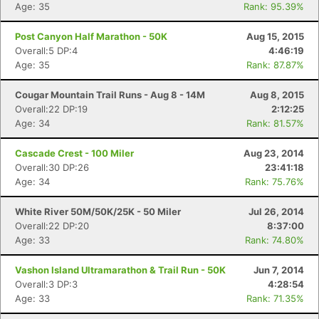
Age: 35
Rank: 95.39%
Post Canyon Half Marathon - 50K
Aug 15, 2015
Overall:5 DP:4
4:46:19
Age: 35
Rank: 87.87%
Cougar Mountain Trail Runs - Aug 8 - 14M
Aug 8, 2015
Overall:22 DP:19
2:12:25
Age: 34
Rank: 81.57%
Con
Res
Ho
Ne
St
SI
He
B
Cascade Crest - 100 Miler
Aug 23, 2014
Ca
CA
Ev
Overall:30 DP:26
23:41:18
Fin
Age: 34
Rank: 75.76%
White River 50M/50K/25K - 50 Miler
Jul 26, 2014
Overall:22 DP:20
8:37:00
Age: 33
Rank: 74.80%
Vashon Island Ultramarathon & Trail Run - 50K
Jun 7, 2014
Overall:3 DP:3
4:28:54
Age: 33
Rank: 71.35%