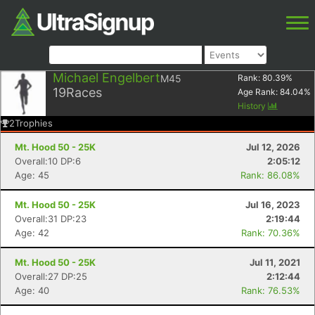
Michael Engelbert
M45
Rank:
80.39
%
19
Races
Age Rank:
84.04
%
History
2
Trophies
Mt. Hood 50 - 25K
Jul 12, 2026
Overall:10 DP:6
2:05:12
Age: 45
Rank: 86.08%
Mt. Hood 50 - 25K
Jul 16, 2023
Overall:31 DP:23
2:19:44
Age: 42
Rank: 70.36%
Mt. Hood 50 - 25K
Jul 11, 2021
Overall:27 DP:25
2:12:44
Age: 40
Rank: 76.53%