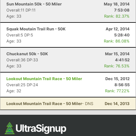
Sun Mountain 50k - 50 Miler
May 18, 2014
Overall:11 DP:11
7:53:08
Age: 33
Rank: 82.37%
Squak Moutain Trail Run - 50K
Apr 12, 2014
Overall:5 DP:5
5:28:40
Age: 33
Rank: 86.08%
Chuckanut 50k - 50K
Mar 15, 2014
Overall:36 DP:33
4:41:52
Age: 33
Rank: 76.53%
Lookout Mountain Trail Race - 50 Miler
Dec 15, 2012
Overall:25 DP:24
8:56:55
Age: 32
Rank: 77.22%
Lookout Mountain Trail Race - 50 Miler
- DNS
Dec 14, 2013