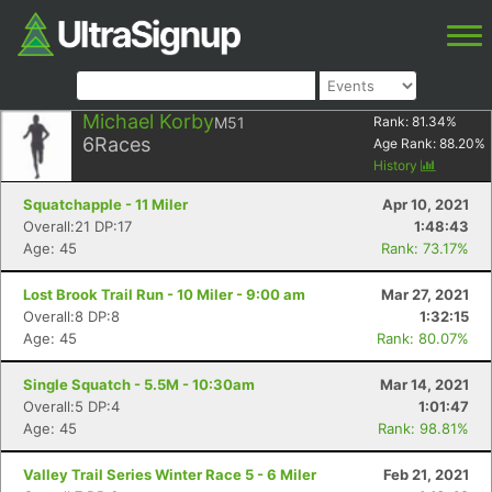
Michael Korby
M51
Rank:
81.34
%
6
Races
Age Rank:
88.20
%
History
Squatchapple - 11 Miler
Apr 10, 2021
Overall:21 DP:17
1:48:43
Age: 45
Rank: 73.17%
Lost Brook Trail Run - 10 Miler - 9:00 am
Mar 27, 2021
Overall:8 DP:8
1:32:15
Age: 45
Rank: 80.07%
Single Squatch - 5.5M - 10:30am
Mar 14, 2021
Overall:5 DP:4
1:01:47
Age: 45
Rank: 98.81%
Valley Trail Series Winter Race 5 - 6 Miler
Feb 21, 2021