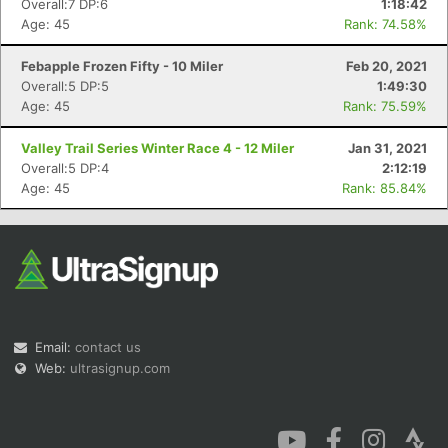
Overall:7 DP:6
1:18:42
Age: 45
Rank: 74.58%
Febapple Frozen Fifty - 10 Miler
Feb 20, 2021
Overall:5 DP:5
1:49:30
Age: 45
Rank: 75.59%
Con
Res
Ho
Ne
St
SI
He
B
Valley Trail Series Winter Race 4 - 12 Miler
Jan 31, 2021
Ca
CA
Ev
Overall:5 DP:4
2:12:19
Fin
Age: 45
Rank: 85.84%
Email:
contact us
Web:
ultrasignup.com