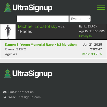
Michael Lopatofsky
M44
Rank:
93.70
%
1
Races
Age Rank:
100.00
%
History
Damon S. Young Memorial Race - 1/2 Marathon
Jun 21, 2025
Overall:2 DP:2
2:02:47
Age: 43
Rank: 93.70%
Email:
contact us
Web:
ultrasignup.com