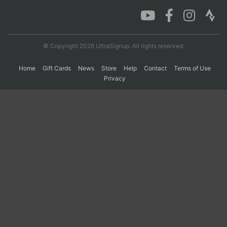
Con
Res
Ho
Ne
St
SI
He
B
Ca
CA
Ev
© Copyright 2026 UltraSignup. All rights reserved.
Fin
Home
Gift Cards
News
Store
Help
Contact
Terms of Use
Privacy