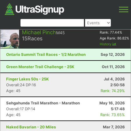
Michael Pinch
M45
Rank:
77.44
%
15
Races
Age Rank:
86.82
%
History
Ontario Summit Trail Races - 1/2 Marathon
Sep 12, 2026
Green Monster Trail Challenge - 25K
Oct 11, 2026
Finger Lakes 50s - 25K
Jul 4, 2026
Overall:24 DP:16
2:50:58
Age: 45
Rank: 74.29%
Sehgahunda Trail Marathon - Marathon
May 16, 2026
Overall:17 DP:14
5:17:48
Age: 45
Rank: 73.65%
Naked Bavarian - 20 Miles
Mar 7, 2026