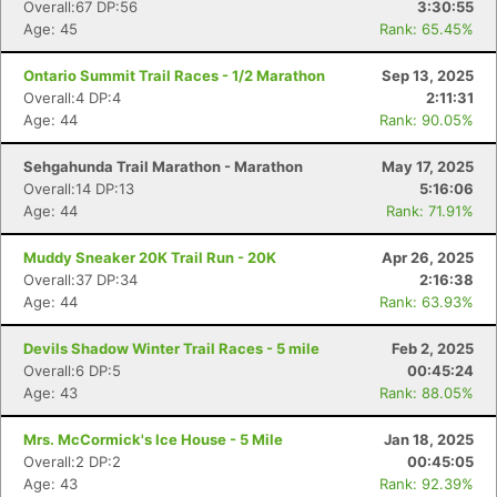
Overall:67 DP:56
3:30:55
Age: 45
Rank: 65.45%
Ontario Summit Trail Races - 1/2 Marathon
Sep 13, 2025
Overall:4 DP:4
2:11:31
Age: 44
Rank: 90.05%
Sehgahunda Trail Marathon - Marathon
May 17, 2025
Overall:14 DP:13
5:16:06
Age: 44
Rank: 71.91%
Muddy Sneaker 20K Trail Run - 20K
Apr 26, 2025
Overall:37 DP:34
2:16:38
Age: 44
Rank: 63.93%
Devils Shadow Winter Trail Races - 5 mile
Feb 2, 2025
Overall:6 DP:5
00:45:24
Age: 43
Rank: 88.05%
Mrs. McCormick's Ice House - 5 Mile
Jan 18, 2025
Overall:2 DP:2
00:45:05
Age: 43
Rank: 92.39%