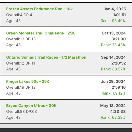
Con
Res
Ho
Ne
St
SI
He
B
Frozen Assets Endurance Run - 10k
Jan 4, 2025
Ca
CA
Ev
Overall:4 DP:4
1:01:51
Fin
Age: 43
Rank: 93.49%
Green Monster Trail Challenge - 25K
Oct 13, 2024
Overall:13 DP:13
3:21:00
Age: 43
Rank: 78.43%
Ontario Summit Trail Races - 1/2 Marathon
Sep 14, 2024
Overall:12 DP:11
2:20:52
Age: 43
Rank: 83.57%
Finger Lakes 50s - 25K
Jun 29, 2024
Overall:19 DP:12
2:59:16
Age: 43
Rank: 69.12%
Bryce Canyon Ultras - 30K
May 18, 2024
Overall:98 DP:63
4:30:38
Age: 43
Rank: 62.39%