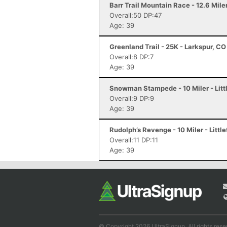
Barr Trail Mountain Race - 12.6 Mile
Overall:50 DP:47
Age: 39
Greenland Trail - 25K - Larkspur, CO
Overall:8 DP:7
Age: 39
Snowman Stampede - 10 Miler - Litt
Overall:9 DP:9
Age: 39
Rudolph’s Revenge - 10 Miler - Littl
Overall:11 DP:11
Age: 39
© Copyright 2026 UltraSignup. All rights rese