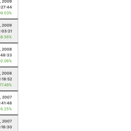
, 2009
1:27:44
99.03%
1, 2009
1:03:21
88.56%
, 2008
:48:33
92.06%
, 2008
1:18:52
 77.49%
, 2007
:41:48
85.25%
, 2007
:16:30