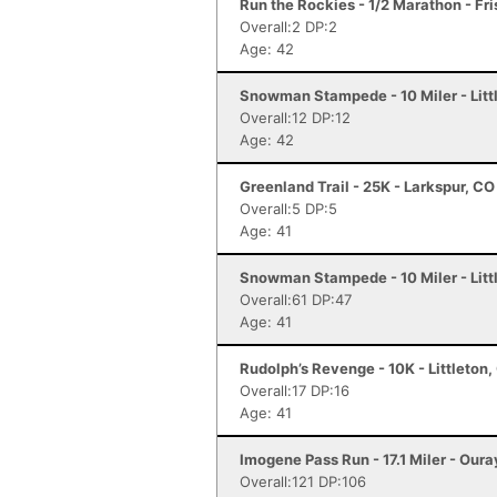
Run the Rockies - 1/2 Marathon - Fr
Overall:2 DP:2
Age: 42
Snowman Stampede - 10 Miler - Litt
Overall:12 DP:12
Age: 42
Greenland Trail - 25K - Larkspur, CO
Overall:5 DP:5
Age: 41
Snowman Stampede - 10 Miler - Litt
Overall:61 DP:47
Age: 41
Rudolph’s Revenge - 10K - Littleton,
Overall:17 DP:16
Age: 41
Imogene Pass Run - 17.1 Miler - Oura
Overall:121 DP:106