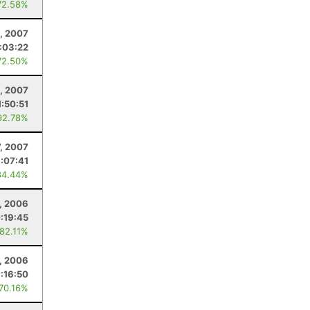
72.58%
, 2007
:03:22
72.50%
4, 2007
1:50:51
92.78%
7, 2007
1:07:41
84.44%
, 2006
:19:45
 82.11%
, 2006
:16:50
 70.16%