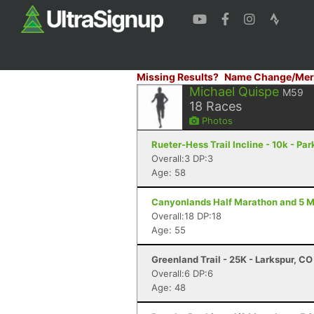
Missing Results?
Name Change/Mer
Michael Quispe
M59
18
Races
Photos
Rueter-Hess Trail Incline - 10k - Par
Overall:3 DP:3
Age: 58
Canyonlands Half Marathon and 5 Mi
Overall:18 DP:18
Age: 55
Greenland Trail - 25K - Larkspur, CO
Overall:6 DP:6
Age: 48