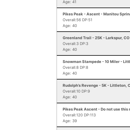
Age: 41
Pikes Peak - Ascent - Manitou Spri
Overall:56 DP:51
Age: 40
Greenland Trail - 25K - Larkspur, CO
Overall:3 DP:3
Age: 40
Snowman Stampede - 10 Miler - Litt
Overall:8 DP:8
Age: 40
Rudolph’s Revenge - 5K - Littleton, 
Overall:10 DP:9
Age: 40
Pikes Peak Ascent - Do not use this 
Overall:120 DP:113
Age: 39