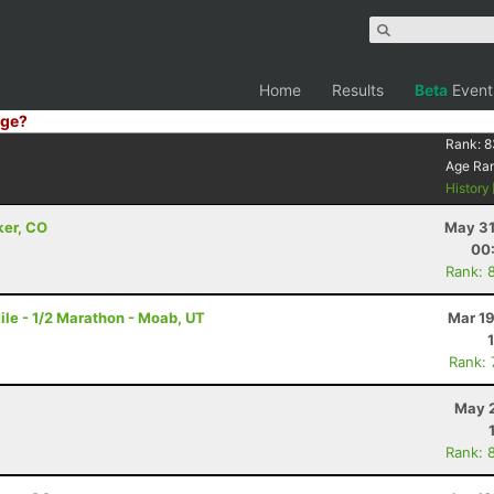
Home
Results
Beta
Event
ge?
Rank:
8
Age Ra
History
ker, CO
May 31
00
Rank: 
le - 1/2 Marathon - Moab, UT
Mar 19
Rank:
May 2
Rank: 