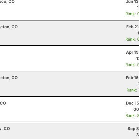
isco, CO
Jun 13
Rank: 
leton, CO
Feb 2
Rank: 
Apr 19
1
Rank: 
leton, CO
Feb 16
Rank:
 CO
Dec 15
00
Rank: 
y, CO
Sep 8
3