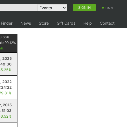
SIGN IN
CART
 Finder
News
Store
Gift Cards
Help
Contact
3.66
%
nk:
90.12
%
, 2025
:49:30
85.25%
, 2022
1:24:22
 79.81%
, 2015
1:51:03
86.52%