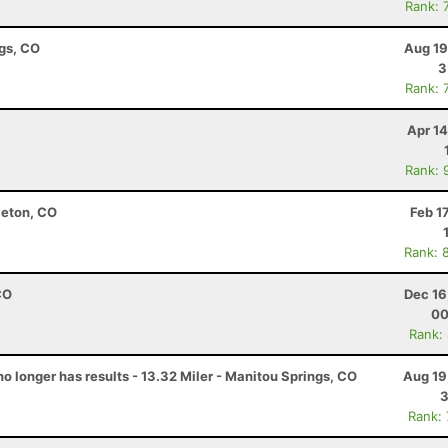
Rank: 
ngs, CO
Aug 19
3
Rank: 
Apr 1
Rank: 
leton, CO
Feb 1
Rank: 
CO
Dec 16
00
Rank:
no longer has results - 13.32 Miler - Manitou Springs, CO
Aug 19
3
Rank: