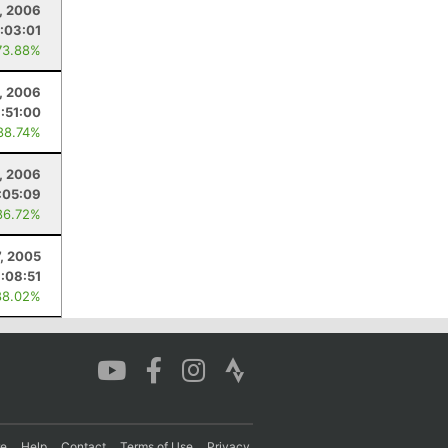
6, 2006
:03:01
73.88%
, 2006
1:51:00
88.74%
, 2006
:05:09
86.72%
7, 2005
1:08:51
88.02%
re
Help
Contact
Terms of Use
Privacy