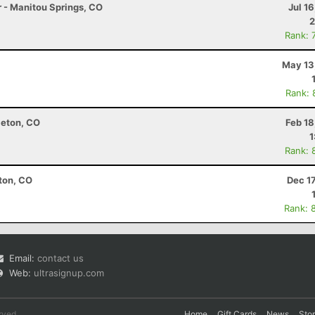
r - Manitou Springs, CO
Jul 1
2
Rank: 
May 13
Rank: 
leton, CO
Feb 18
1
Rank: 
eton, CO
Dec 1
Rank: 
Email:
contact us
Web:
ultrasignup.com
rved.
Home
Gift Cards
News
Sto