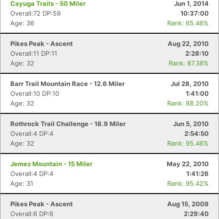
Cayuga Trails - 50 Miler
Jun 1, 2014
Overall:72 DP:59
10:37:00
Age: 36
Rank: 65.46%
Pikes Peak - Ascent
Aug 22, 2010
Overall:11 DP:11
2:28:10
Age: 32
Rank: 87.38%
Barr Trail Mountain Race - 12.6 Miler
Jul 28, 2010
Overall:10 DP:10
1:41:00
Age: 32
Rank: 88.20%
Rothrock Trail Challenge - 18.9 Miler
Jun 5, 2010
Overall:4 DP:4
2:54:50
Age: 32
Rank: 95.46%
Jemez Mountain - 15 Miler
May 22, 2010
Overall:4 DP:4
1:41:26
Age: 31
Rank: 95.42%
Pikes Peak - Ascent
Aug 15, 2009
Overall:6 DP:6
2:29:40