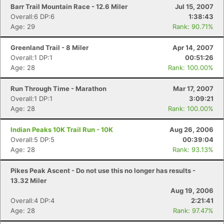
Barr Trail Mountain Race - 12.6 Miler
Jul 15, 2007
Overall:6 DP:6
1:38:43
Age: 29
Rank: 90.71%
Greenland Trail - 8 Miler
Apr 14, 2007
Overall:1 DP:1
00:51:26
Age: 28
Rank: 100.00%
Run Through Time - Marathon
Mar 17, 2007
Overall:1 DP:1
3:09:21
Age: 28
Rank: 100.00%
Indian Peaks 10K Trail Run - 10K
Aug 26, 2006
Overall:5 DP:5
00:39:04
Age: 28
Rank: 93.13%
Pikes Peak Ascent - Do not use this no longer has results -
13.32 Miler
Aug 19, 2006
Overall:4 DP:4
2:21:41
Age: 28
Rank: 97.47%