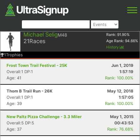
Michael Selig
M48
Rank:
91.90
%
21
Races
Age Rank:
94.66
%
History
1
Trophies
Frost Town Trail Festival - 25K
Jun 1, 2019
Overall:1 DP:1
1:57:19
Age: 41
Rank: 100.00%
Thom B Trail Run - 26K
May 12, 2018
Overall:1 DP:1
1:57:05
Age: 39
Rank: 100.00%
New Paltz Pizza Challenge - 3.3 Miler
May 1, 2015
Overall:5 DP:5
00:43:53
Age: 37
Rank: 76.68%