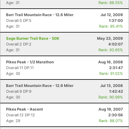
Age: 31
Rank: 88.55%
Barr Trail Mountain Race - 12.6 Miler
Jul 12, 2009
Overall:5 DP:5
1:37:00
Age: 31
Rank: 95.41%
Sage Burner Trail Race - 50K
May 23, 2009
Overall:2 DP:2
4:02:07
Age: 31
Rank: 93.65%
Pikes Peak - 1/2 Marathon
Aug 16, 2008
Overall:11 DP:11
2:31:47
Age: 30
Rank: 91.02%
Barr Trail Mountain Race - 12.6 Miler
Jul 13, 2008
Overall:9 DP:9
1:42:42
Age: 30
Rank: 90.99%
Pikes Peak - Ascent
Aug 19, 2007
Overall:12 DP:12
2:30:56
Con
Res
Ho
Ne
St
SI
He
B
Age: 29
Rank: 88.07%
Ca
CA
Ev
Fin