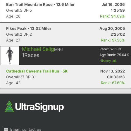
Barr Trail Mountain Race - 12.6 Miler
Jul 16, 2006
Overall:5 DP:5
1:35:59
Age: 28
Rank: 94.69%
Pikes Peak - 13.32 Miler
Aug 20, 2005
Overall:2 DP:2
2:25:02
Age: 27
Rank: 97.56%
Michael Selig
M46
Rank:
67.60
%
1
Races
Age Rank:
75.64
%
History
Cathedral Caverns Trail Run - 5K
Nov 13, 2022
Overall:37 DP:31
00:33:23
Age: 42
Rank: 67.60%
Email:
contact us