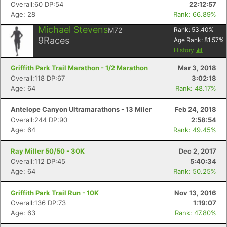
Overall:60 DP:54
22:12:57
Age: 28
Rank: 66.89%
Michael Stevens
M72
Rank:
53.40
%
9
Races
Age Rank:
81.57
%
History
Griffith Park Trail Marathon - 1/2 Marathon
Mar 3, 2018
Overall:118 DP:67
3:02:18
Age: 64
Rank: 48.17%
Antelope Canyon Ultramarathons - 13 Miler
Feb 24, 2018
Overall:244 DP:90
2:58:54
Age: 64
Rank: 49.45%
Ray Miller 50/50 - 30K
Dec 2, 2017
Overall:112 DP:45
5:40:34
Age: 64
Rank: 50.25%
Griffith Park Trail Run - 10K
Nov 13, 2016
Overall:136 DP:73
1:19:07
Age: 63
Rank: 47.80%