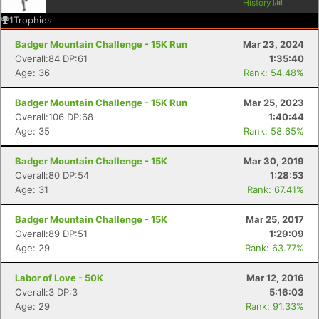
History
1
Trophies
Badger Mountain Challenge - 15K Run
Mar 23, 2024
Overall:84 DP:61
1:35:40
Age: 36
Rank: 54.48%
Badger Mountain Challenge - 15K Run
Mar 25, 2023
Overall:106 DP:68
1:40:44
Age: 35
Rank: 58.65%
Badger Mountain Challenge - 15K
Mar 30, 2019
Overall:80 DP:54
1:28:53
Age: 31
Rank: 67.41%
Badger Mountain Challenge - 15K
Mar 25, 2017
Overall:89 DP:51
1:29:09
Age: 29
Rank: 63.77%
Labor of Love - 50K
Mar 12, 2016
Overall:3 DP:3
5:16:03
Age: 29
Rank: 91.33%