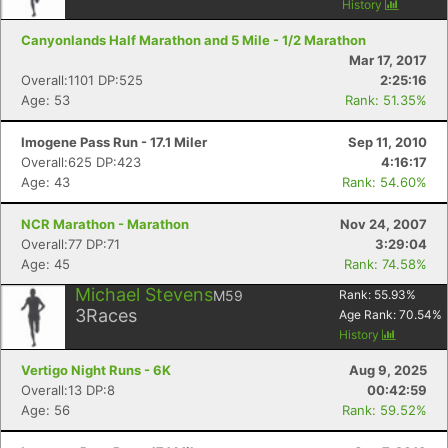
History
Canyonlands Half Marathon and 5 Mile - 1/2 Marathon
Mar 17, 2017
Overall:1101 DP:525
2:25:16
Age: 53
Rank: 51.35%
Imogene Pass Run - 17.1 Miler
Sep 11, 2010
Overall:625 DP:423
4:16:17
Age: 43
Rank: 54.60%
NCR Marathon - Marathon
Nov 24, 2007
Overall:77 DP:71
3:29:04
Age: 45
Rank: 74.58%
Michael Stevens
M59
Rank:
55.93
%
3
Races
Age Rank:
70.54
%
History
Vertigo Night Runs - 6K
Aug 9, 2025
Overall:13 DP:8
00:42:59
Age: 56
Rank: 59.52%