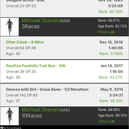
Seagate Ultras - 60K
Nov 26, 1983
Overall:20 DP:20
5:23:09
Rank: 80.09%
Michael Stevens
M48
Rank:
56.57
%
3
Races
Age Rank:
62.73
%
History
Otter Creek - 8 Miler
Dec 15, 2018
Overall:64 DP:49
1:49:08
Age: 40
Rank: 57.96%
Pacifica Foothills Trail Run - 10K
Jan 14, 2017
Overall:39 DP:30
1:16:00
Age: 39
Rank: 63.57%
Dances with Dirt - Gnaw Bone - 1/2 Marathon
May 9, 2015
Overall:143 DP:85
3:24:21
Age: 37
Rank: 48.19%
Michael Stevens
M40
Rank:
88.68
%
10
Races
Age Rank:
89.74
%
History
8
Trophies