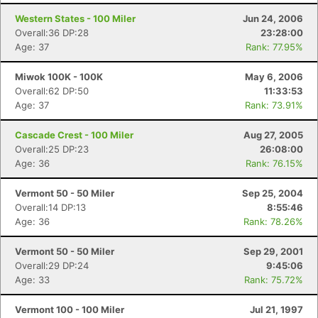
Western States - 100 Miler
Jun 24, 2006
Overall:36 DP:28
23:28:00
Age: 37
Rank: 77.95%
Miwok 100K - 100K
May 6, 2006
Overall:62 DP:50
11:33:53
Age: 37
Rank: 73.91%
Cascade Crest - 100 Miler
Aug 27, 2005
Overall:25 DP:23
26:08:00
Age: 36
Rank: 76.15%
Vermont 50 - 50 Miler
Sep 25, 2004
Overall:14 DP:13
8:55:46
Age: 36
Rank: 78.26%
Vermont 50 - 50 Miler
Sep 29, 2001
Overall:29 DP:24
9:45:06
Age: 33
Rank: 75.72%
Vermont 100 - 100 Miler
Jul 21, 1997