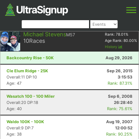
Michael Stevens
M57
Rank:
78.01
%
10
Races
Age Rank:
80.00
%
History
Backcountry Rise - 50K
Aug 29, 2026
Cle Elum Ridge - 25K
Sep 26, 2015
Overall:11 DP:10
3:15:53
Age: 47
Rank: 87.31%
Wasatch 100 - 100 Miler
Sep 6, 2008
Overall:20 DP:18
26:28:40
Age: 40
Rank: 75.61%
Waldo 100K - 100K
Aug 19, 2007
Overall:9 DP:7
12:00:52
Age: 38
Rank: 90.25%