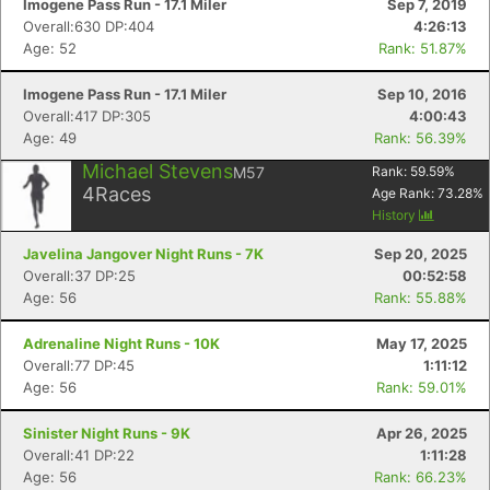
Imogene Pass Run - 17.1 Miler
Sep 7, 2019
Overall:630 DP:404
4:26:13
Age: 52
Rank: 51.87%
Imogene Pass Run - 17.1 Miler
Sep 10, 2016
Overall:417 DP:305
4:00:43
Age: 49
Rank: 56.39%
Michael Stevens
M57
Rank:
59.59
%
4
Races
Age Rank:
73.28
%
History
Javelina Jangover Night Runs - 7K
Sep 20, 2025
Overall:37 DP:25
00:52:58
Age: 56
Rank: 55.88%
Adrenaline Night Runs - 10K
May 17, 2025
Overall:77 DP:45
1:11:12
Age: 56
Rank: 59.01%
Sinister Night Runs - 9K
Apr 26, 2025
Overall:41 DP:22
1:11:28
Age: 56
Rank: 66.23%