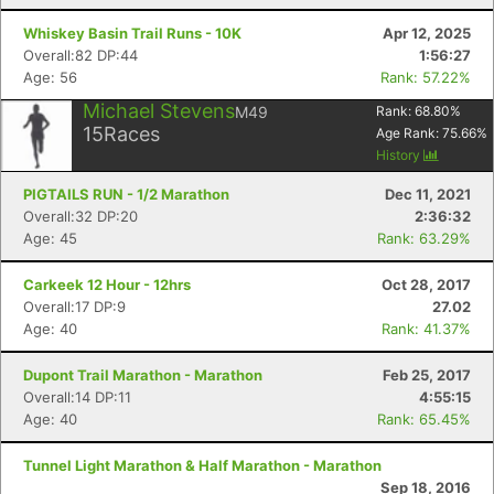
Whiskey Basin Trail Runs - 10K
Apr 12, 2025
Overall:82 DP:44
1:56:27
Age: 56
Rank: 57.22%
Michael Stevens
M49
Rank:
68.80
%
15
Races
Age Rank:
75.66
%
History
PIGTAILS RUN - 1/2 Marathon
Dec 11, 2021
Overall:32 DP:20
2:36:32
Age: 45
Rank: 63.29%
Carkeek 12 Hour - 12hrs
Oct 28, 2017
Overall:17 DP:9
27.02
Age: 40
Rank: 41.37%
Dupont Trail Marathon - Marathon
Feb 25, 2017
Overall:14 DP:11
4:55:15
Age: 40
Rank: 65.45%
Tunnel Light Marathon & Half Marathon - Marathon
Sep 18, 2016