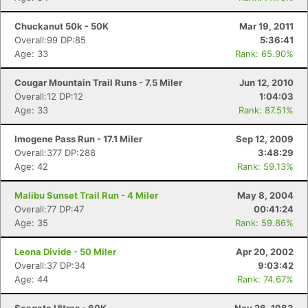
Chuckanut 50k - 50K
Mar 19, 2011
Overall:99 DP:85
5:36:41
Age: 33
Rank: 65.90%
Cougar Mountain Trail Runs - 7.5 Miler
Jun 12, 2010
Overall:12 DP:12
1:04:03
Age: 33
Rank: 87.51%
Imogene Pass Run - 17.1 Miler
Sep 12, 2009
Overall:377 DP:288
3:48:29
Age: 42
Rank: 59.13%
Malibu Sunset Trail Run - 4 Miler
May 8, 2004
Overall:77 DP:47
00:41:24
Age: 35
Rank: 59.86%
Leona Divide - 50 Miler
Apr 20, 2002
Overall:37 DP:34
9:03:42
Age: 44
Rank: 74.67%