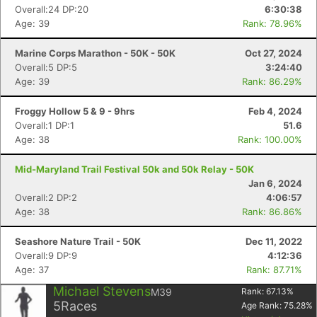
Overall:24 DP:20
6:30:38
Age: 39
Rank: 78.96%
Marine Corps Marathon - 50K - 50K
Oct 27, 2024
Overall:5 DP:5
3:24:40
Age: 39
Rank: 86.29%
Froggy Hollow 5 & 9 - 9hrs
Feb 4, 2024
Overall:1 DP:1
51.6
Age: 38
Rank: 100.00%
Mid-Maryland Trail Festival 50k and 50k Relay - 50K
Jan 6, 2024
Overall:2 DP:2
4:06:57
Age: 38
Rank: 86.86%
Seashore Nature Trail - 50K
Dec 11, 2022
Overall:9 DP:9
4:12:36
Age: 37
Rank: 87.71%
Michael Stevens
M39
Rank:
67.13
%
5
Races
Age Rank:
75.28
%