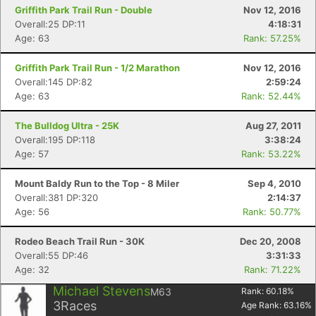
Griffith Park Trail Run - Double
Nov 12, 2016
Overall:25 DP:11
4:18:31
Age: 63
Rank: 57.25%
Griffith Park Trail Run - 1/2 Marathon
Nov 12, 2016
Overall:145 DP:82
2:59:24
Age: 63
Rank: 52.44%
The Bulldog Ultra - 25K
Aug 27, 2011
Overall:195 DP:118
3:38:24
Age: 57
Rank: 53.22%
Mount Baldy Run to the Top - 8 Miler
Sep 4, 2010
Overall:381 DP:320
2:14:37
Age: 56
Rank: 50.77%
Rodeo Beach Trail Run - 30K
Dec 20, 2008
Overall:55 DP:46
3:31:33
Age: 32
Rank: 71.22%
Michael Stevens
M63
Rank:
60.18
%
3
Races
Age Rank:
63.16
%