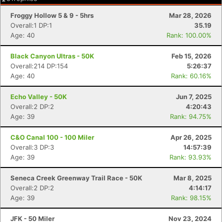
Froggy Hollow 5 & 9 - 5hrs
Mar 28, 2026
Overall:1 DP:1
35.19
Age: 40
Rank: 100.00%
Black Canyon Ultras - 50K
Feb 15, 2026
Overall:214 DP:154
5:26:37
Age: 40
Rank: 60.16%
Echo Valley - 50K
Jun 7, 2025
Overall:2 DP:2
4:20:43
Age: 39
Rank: 94.75%
C&O Canal 100 - 100 Miler
Apr 26, 2025
Overall:3 DP:3
14:57:39
Age: 39
Rank: 93.93%
Seneca Creek Greenway Trail Race - 50K
Mar 8, 2025
Overall:2 DP:2
4:14:17
Age: 39
Rank: 98.15%
JFK - 50 Miler
Nov 23, 2024