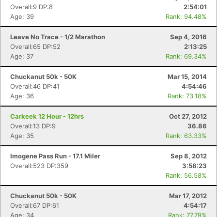
Overall:9 DP:8
2:54:01
Age: 39
Rank: 94.48%
Leave No Trace - 1/2 Marathon
Sep 4, 2016
Overall:65 DP:52
2:13:25
Age: 37
Rank: 69.34%
Chuckanut 50k - 50K
Mar 15, 2014
Overall:46 DP:41
4:54:46
Age: 36
Rank: 73.18%
Carkeek 12 Hour - 12hrs
Oct 27, 2012
Overall:13 DP:9
36.86
Con
Res
Ho
Ne
St
SI
He
B
Age: 35
Rank: 63.33%
Ca
CA
Ev
Fin
Imogene Pass Run - 17.1 Miler
Sep 8, 2012
Overall:523 DP:359
3:58:23
Rank: 56.58%
Chuckanut 50k - 50K
Mar 17, 2012
Overall:67 DP:61
4:54:17
Age: 34
Rank: 77.79%