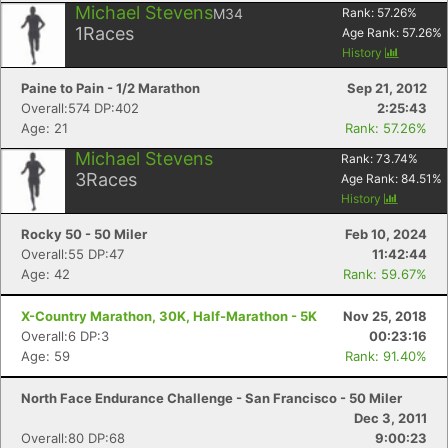
Michael Stevens
M34
Rank:
57.26
%
1
Races
Age Rank:
57.26
%
History
Paine to Pain - 1/2 Marathon
Sep 21, 2012
Overall:574 DP:402
2:25:43
Age: 21
Rank: 57.26%
Michael Stevens
Rank:
73.74
%
3
Races
Age Rank:
84.51
%
History
Rocky 50 - 50 Miler
Feb 10, 2024
Overall:55 DP:47
11:42:44
Age: 42
Rank: 59.67%
X-Country Marathon, 30K, Half-Marathon - 5K
Nov 25, 2018
Overall:6 DP:3
00:23:16
Age: 59
Rank: 91.40%
North Face Endurance Challenge - San Francisco - 50 Miler
Dec 3, 2011
Overall:80 DP:68
9:00:23