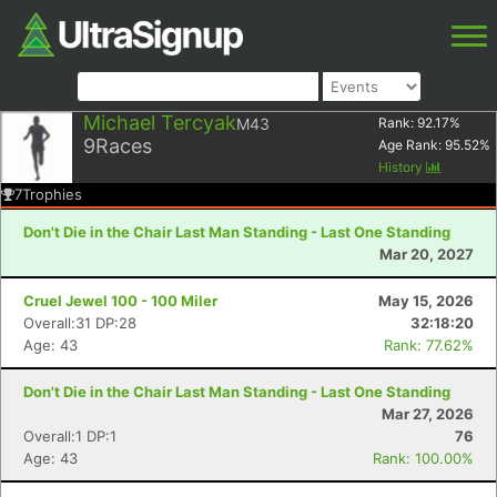
Michael Tercyak
M43
Rank:
92.17
%
9
Races
Age Rank:
95.52
%
History
7
Trophies
Don't Die in the Chair Last Man Standing - Last One Standing
Mar 20, 2027
Cruel Jewel 100 - 100 Miler
May 15, 2026
Overall:31 DP:28
32:18:20
Age: 43
Rank: 77.62%
Don't Die in the Chair Last Man Standing - Last One Standing
Mar 27, 2026
Overall:1 DP:1
76
Age: 43
Rank: 100.00%