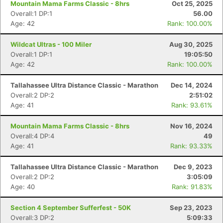
Mountain Mama Farms Classic - 8hrs
Oct 25, 2025
Overall:1 DP:1
56.00
Age: 42
Rank: 100.00%
Wildcat Ultras - 100 Miler
Aug 30, 2025
Overall:1 DP:1
19:05:50
Age: 42
Rank: 100.00%
Tallahassee Ultra Distance Classic - Marathon
Dec 14, 2024
Overall:2 DP:2
2:51:02
Age: 41
Rank: 93.61%
Mountain Mama Farms Classic - 8hrs
Nov 16, 2024
Con
Res
Ho
Ne
St
SI
He
B
Overall:4 DP:4
49
Ca
CA
Ev
Age: 41
Rank: 93.33%
Fin
Tallahassee Ultra Distance Classic - Marathon
Dec 9, 2023
Overall:2 DP:2
3:05:09
Age: 40
Rank: 91.83%
Section 4 September Sufferfest - 50K
Sep 23, 2023
Overall:3 DP:2
5:09:33