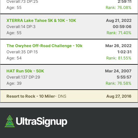
Overall:73 DP:25
2:59:11
Age: 55
Rank: 76.08%
XTERRA Lake Tahoe 5K & 10K - 10K
Aug 21, 2022
Overall:14 DP:3
00:59:06
Age: 55
Rank: 71.40%
The Owyhee Off-Road Challenge - 10k
Mar 26, 2022
Overall:35 DP:15
1:02:31
Age: 54
Rank: 81.55%
Con
Res
Ho
Ne
St
SI
He
B
Ca
CA
Ev
HAT Run 50k - 50K
Mar 24, 2007
Fin
Overall:137 DP:29
5:55:57
Age: 39
Rank: 76.58%
Resort to Rock - 10 Miler
- DNS
Aug 27, 2016