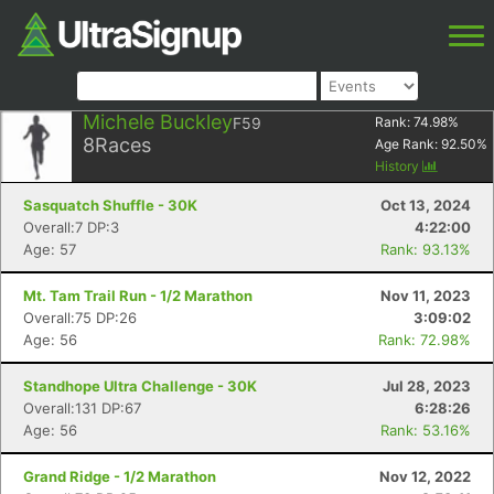
Michele Buckley
F59
Rank:
74.98
%
8
Races
Age Rank:
92.50
%
History
Sasquatch Shuffle - 30K
Oct 13, 2024
Overall:7 DP:3
4:22:00
Age: 57
Rank: 93.13%
Mt. Tam Trail Run - 1/2 Marathon
Nov 11, 2023
Overall:75 DP:26
3:09:02
Age: 56
Rank: 72.98%
Standhope Ultra Challenge - 30K
Jul 28, 2023
Overall:131 DP:67
6:28:26
Age: 56
Rank: 53.16%
Grand Ridge - 1/2 Marathon
Nov 12, 2022