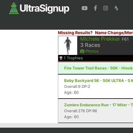
Missing Results?
Name Change/Mer
Michele Prekker
F61
3
Races
Photos
1
Trophies
Fire Tower Trail Races - 50K - Hinc
Baby Backyard 5K - 50K ULTRA - 5 K
Overall:9 DP:2
Age: 60
Zumbro Endurance Run - 17 Miler -
Overall:276 DP:96
Age: 60