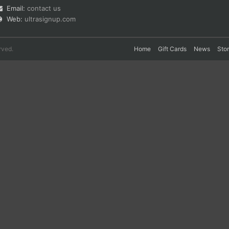
Email:
contact us
Web:
ultrasignup.com
rved.
Home
Gift Cards
News
Sto