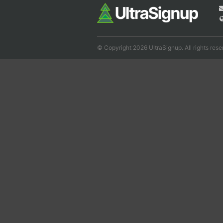
© Copyright 2026 UltraSignup. All rights rese