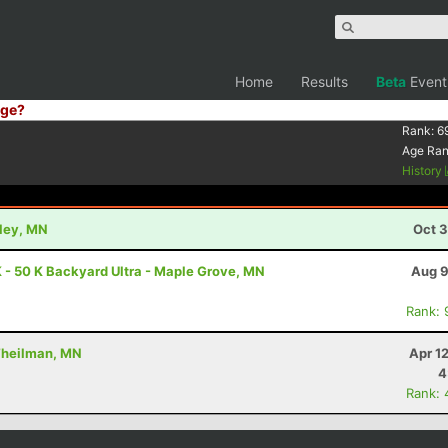
Home
Results
Beta
Event
ge?
Rank:
6
Age Ra
History
kley, MN
Oct 3
 - 50 K Backyard Ultra - Maple Grove, MN
Aug 9
Rank: 
 Theilman, MN
Apr 1
4
Rank: 