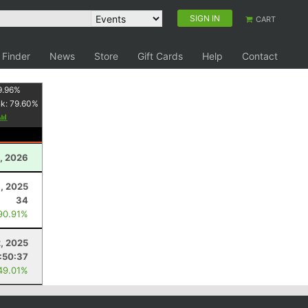
SIGN IN
CART
 Finder
News
Store
Gift Cards
Help
Contact
9.96
%
nk:
79.60
%
, 2026
, 2025
34
90.91%
2, 2025
:50:37
49.01%