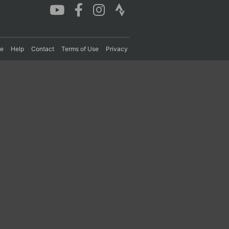
re
Help
Contact
Terms of Use
Privacy