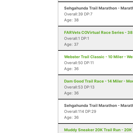
Sehgahunda Trail Marathon - Marath
Overall:39 DP:7
Age: 38
FARVets COVirtual Race Series - 38
Overall:1 DP:1
Age: 37
Webster Trail Classic - 10 Miler - W
Overall:50 DP:11
Age: 36
Dam Good Trail Race - 14 Miler - Mo
Overall:53 DP:13
Age: 36
Sehgahunda Trail Marathon - Marath
Overall:114 DP:29
Age: 36
Muddy Sneaker 20K Trail Run - 20K 