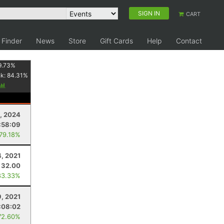
SIGN IN
CART
 Finder
News
Store
Gift Cards
Help
Contact
9.73
%
nk:
84.31
%
, 2024
:58:09
 79.18%
4, 2021
32.00
83.33%
9, 2021
:08:02
72.60%