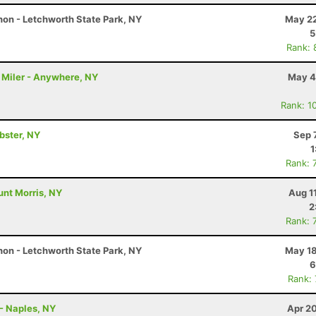
on - Letchworth State Park, NY
May 22
5
Rank: 
 Miler - Anywhere, NY
May 4
Rank: 1
ebster, NY
Sep 
1
Rank: 
unt Morris, NY
Aug 1
2
Rank: 
on - Letchworth State Park, NY
May 18
6
Rank:
- Naples, NY
Apr 2