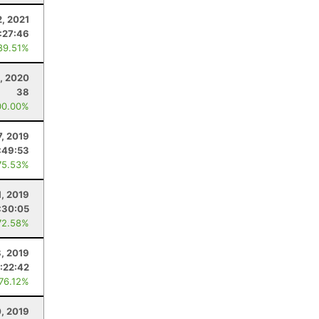
, 2021
:27:46
89.51%
, 2020
38
00.00%
7, 2019
:49:53
75.53%
1, 2019
:30:05
72.58%
, 2019
:22:42
 76.12%
0, 2019