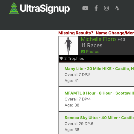
Missing Results?
Name Change/Mer
Michelle Floro
F43
11
Races
Photos
2
Trophies
Many Lite - 20 Mile HIKE - Castile, 
Overall:7 DP:5
Age: 41
MFAMTL 8 Hour - 8 Hour - Scottsvil
Overall:7 DP:4
Age: 38
Seneca Sky Ultra - 40 Miler - Castil
Overall:29 DP:6
Age: 38