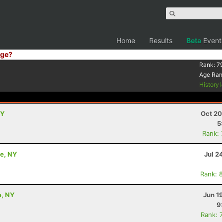
Home
Results
Beta
Event
ge?
Rank:
7
Age Ra
History
NY
Oct 20
5
Rank:
le, NY
Jul 2
Rank: 
e, NY
Jun 1
9
Rank: 