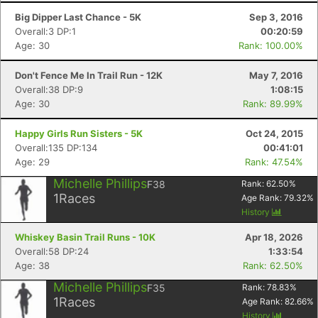
Big Dipper Last Chance - 5K
Sep 3, 2016
Overall:3 DP:1
00:20:59
Age: 30
Rank: 100.00%
Don't Fence Me In Trail Run - 12K
May 7, 2016
Overall:38 DP:9
1:08:15
Age: 30
Rank: 89.99%
Happy Girls Run Sisters - 5K
Oct 24, 2015
Overall:135 DP:134
00:41:01
Age: 29
Rank: 47.54%
Michelle Phillips
F38
Rank:
62.50
%
1
Races
Age Rank:
79.32
%
History
Whiskey Basin Trail Runs - 10K
Apr 18, 2026
Overall:58 DP:24
1:33:54
Age: 38
Rank: 62.50%
Michelle Phillips
F35
Rank:
78.83
%
1
Races
Age Rank:
82.66
%
History