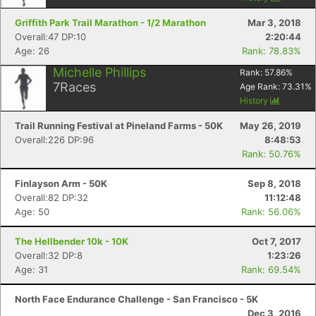
Griffith Park Trail Marathon - 1/2 Marathon
Mar 3, 2018
Overall:47 DP:10
2:20:44
Age: 26
Rank: 78.83%
Michelle Phillips
Rank:
57.86
%
7
Races
Age Rank:
73.31
%
History
Trail Running Festival at Pineland Farms - 50K
May 26, 2019
Overall:226 DP:96
8:48:53
Rank: 50.76%
Finlayson Arm - 50K
Sep 8, 2018
Overall:82 DP:32
11:12:48
Age: 50
Rank: 56.06%
The Hellbender 10k - 10K
Oct 7, 2017
Overall:32 DP:8
1:23:26
Age: 31
Rank: 69.54%
North Face Endurance Challenge - San Francisco - 5K
Dec 3, 2016