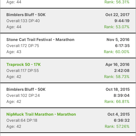
Age: 44
Rank: 56.31%
Bimblers Bluff - 50K
Oct 22, 2017
Overall:133 DP:40
9:44:19
Age: 44
Rank: 53.07%
Stone Cat Trail Festival - Marathon
Nov 5, 2016
Overall:172 DP:75
6:17:35
Age: 43
Rank: 60.00%
Traprock 50 - 17K
Apr 16, 2016
Overall:117 DP:55
2:42:08
Age: 42
Rank: 58.73%
Bimblers Bluff - 50K
Oct 18, 2015
Overall:102 DP:24
8:39:04
Age: 42
Rank: 66.81%
NipMuck Trail Marathon - Marathon
Oct 4, 2015
Overall:64 DP:18
6:36:32
Age: 42
Rank: 57.26%