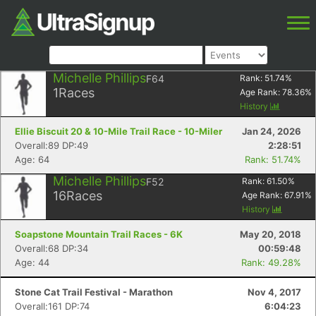
Michelle Phillips
F64
Rank:
51.74
%
1
Races
Age Rank:
78.36
%
History
Ellie Biscuit 20 & 10-Mile Trail Race - 10-Miler
Jan 24, 2026
Overall:89 DP:49
2:28:51
Age: 64
Rank: 51.74%
Michelle Phillips
F52
Rank:
61.50
%
16
Races
Age Rank:
67.91
%
History
Soapstone Mountain Trail Races - 6K
May 20, 2018
Overall:68 DP:34
00:59:48
Age: 44
Rank: 49.28%
Stone Cat Trail Festival - Marathon
Nov 4, 2017
Overall:161 DP:74
6:04:23