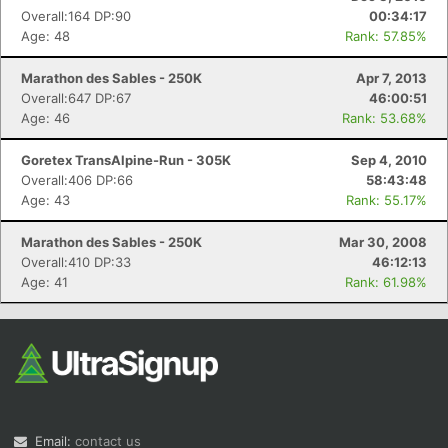
Overall:164 DP:90
00:34:17
Age: 48
Rank: 57.85%
Marathon des Sables - 250K
Apr 7, 2013
Overall:647 DP:67
46:00:51
Age: 46
Rank: 53.68%
Goretex TransAlpine-Run - 305K
Sep 4, 2010
Overall:406 DP:66
58:43:48
Age: 43
Rank: 55.17%
Marathon des Sables - 250K
Mar 30, 2008
Overall:410 DP:33
46:12:13
Age: 41
Rank: 61.98%
Email:
contact us