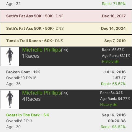
Age: 32
Rank: 71.89%
Seth's Fat Ass 50K - 50K
- DNF
Dec 16, 2017
Seth's Fat Ass 50K - 50K
- DNS
Dec 14, 2024
Tunxis Trail Races - 60K
- DNS
Sep 7, 2019
Michelle Phillips
F46
Rank:
65.67
%
1
Races
Age Rank:
81.11
%
History
Broken Goat - 12K
Jul 16, 2016
Overall:29 DP:16
1:57:17
Age: 36
Rank: 65.67%
Michelle Phillips
F40
Rank:
84.04
%
4
Races
Age Rank:
84.77
%
History
Goats In The Dark - 5 K
Sep 16, 2016
Con
Res
Ho
Ne
St
SI
He
B
Overall:8 DP:3
00:26:38
Ca
CA
Ev
Age: 30
Rank: 98.62%
Fin