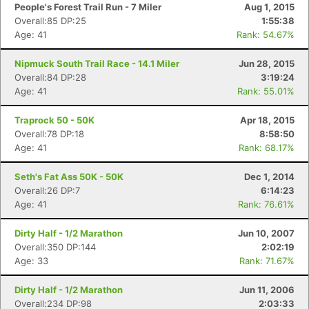
People's Forest Trail Run - 7 Miler
Aug 1, 2015
Overall:85 DP:25
1:55:38
Age: 41
Rank: 54.67%
Nipmuck South Trail Race - 14.1 Miler
Jun 28, 2015
Overall:84 DP:28
3:19:24
Age: 41
Rank: 55.01%
Traprock 50 - 50K
Apr 18, 2015
Overall:78 DP:18
8:58:50
Age: 41
Rank: 68.17%
Seth's Fat Ass 50K - 50K
Dec 1, 2014
Overall:26 DP:7
6:14:23
Age: 41
Rank: 76.61%
Dirty Half - 1/2 Marathon
Jun 10, 2007
Overall:350 DP:144
2:02:19
Age: 33
Rank: 71.67%
Dirty Half - 1/2 Marathon
Jun 11, 2006
Overall:234 DP:98
2:03:33