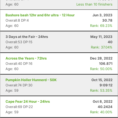
Age: 60
Less than 10 finishers
Bashore bash 12hr and 6hr ultra - 12 Hour
Jun 3, 2023
Overall:8 DP:4
30.78
Age: 60
Rank: 69.23%
3 Days at the Fair - 24hrs
May 11, 2023
Overall:53 DP:15
40
Age: 60
Rank: 37.04%
Across the Years - 72hrs
Dec 28, 2022
Overall:40 DP:16
106.871
Age: 60
Rank: 50.00%
Pumpkin Holler Hunnerd - 50K
Oct 15, 2022
Overall:74 DP:30
9:09:12
Age: 59
Rank: 53.35%
Cape Fear 24 Hour - 24hrs
Oct 8, 2022
Overall:69 DP:22
40.2424
Age: 59
Rank: 40.00%