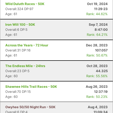
Wild Duluth Races - 50K
Oct 19, 2024
Overall:324 DP:97
11:29:23
Age: 61
Rank: 44.62%
Iron Will 100 - 50K
Sep 7, 2024
Overall:6 DP:5
8:47:00
Age: 61
Rank: 64.21%
Across the Years - 72 Hour
Dec 28, 2023
Overall:31 DP:16
107.057
Age: 61
Rank: 50.67%
The Endless Mile - 24hrs
Oct 28, 2023
Overall:23 DP:5
44.325
Age: 60
Rank: 55.56%
Shawnee Hills Trail Races - 50K
Aug 26, 2023
Overall:70 DP:15
12:37:19
Age: 60
Rank: 50.23%
Owyhee 50/50 Night Run - 50K
Aug 4, 2023
Overall:6 DP:4
11:09:34