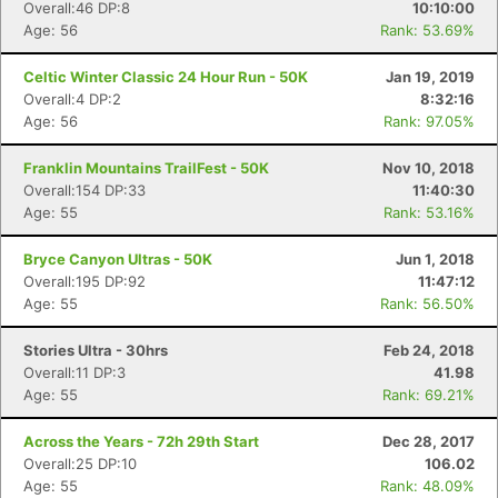
Overall:46 DP:8
10:10:00
Age: 56
Rank: 53.69%
Celtic Winter Classic 24 Hour Run - 50K
Jan 19, 2019
Overall:4 DP:2
8:32:16
Age: 56
Rank: 97.05%
Franklin Mountains TrailFest - 50K
Nov 10, 2018
Overall:154 DP:33
11:40:30
Age: 55
Rank: 53.16%
Bryce Canyon Ultras - 50K
Jun 1, 2018
Overall:195 DP:92
11:47:12
Age: 55
Rank: 56.50%
Stories Ultra - 30hrs
Feb 24, 2018
Overall:11 DP:3
41.98
Age: 55
Rank: 69.21%
Across the Years - 72h 29th Start
Dec 28, 2017
Overall:25 DP:10
106.02
Age: 55
Rank: 48.09%