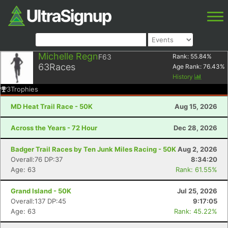
Michelle Regn
F63
Rank:
55.84
%
63
Races
Age Rank:
76.43
%
History
3
Trophies
MD Heat Trail Race - 50K
Aug 15, 2026
Across the Years - 72 Hour
Dec 28, 2026
Badger Trail Races by Ten Junk Miles Racing - 50K
Aug 2, 2026
Overall:76 DP:37
8:34:20
Age: 63
Rank: 61.55%
Grand Island - 50K
Jul 25, 2026
Overall:137 DP:45
9:17:05
Age: 63
Rank: 45.22%