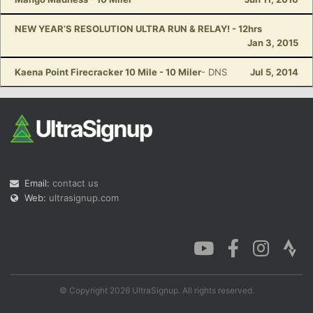
NEW YEAR’S RESOLUTION ULTRA RUN & RELAY! - 12hrs
Jan 3, 2015
Kaena Point Firecracker 10 Mile - 10 Miler
- DNS
Jul 5, 2014
Email:
contact us
Web:
ultrasignup.com
© Copyright 2026 UltraSignup. All rights reserved.