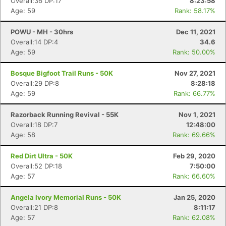
Overall:36 DP:17
8:23:58
Age: 59
Rank: 58.17%
POWU - MH - 30hrs
Dec 11, 2021
Overall:14 DP:4
34.6
Con
Res
Ho
Ne
St
SI
He
B
Age: 59
Rank: 50.00%
Ca
CA
Ev
Fin
Bosque Bigfoot Trail Runs - 50K
Nov 27, 2021
Overall:29 DP:8
8:28:18
Age: 59
Rank: 66.77%
Razorback Running Revival - 55K
Nov 1, 2021
Overall:18 DP:7
12:48:00
Age: 58
Rank: 69.66%
Red Dirt Ultra - 50K
Feb 29, 2020
Overall:52 DP:18
7:50:00
Age: 57
Rank: 66.60%
Angela Ivory Memorial Runs - 50K
Jan 25, 2020
Overall:21 DP:8
8:11:17
Age: 57
Rank: 62.08%