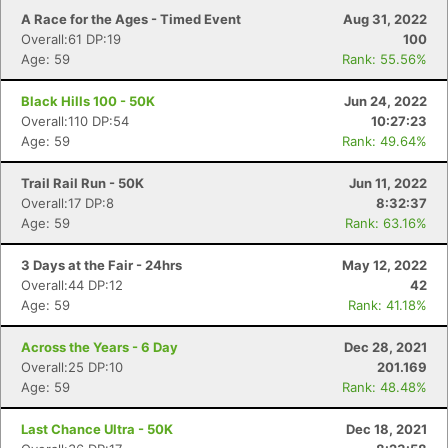
A Race for the Ages - Timed Event
Aug 31, 2022
Overall:61 DP:19
100
Age: 59
Rank: 55.56%
Black Hills 100 - 50K
Jun 24, 2022
Overall:110 DP:54
10:27:23
Age: 59
Rank: 49.64%
Trail Rail Run - 50K
Jun 11, 2022
Overall:17 DP:8
8:32:37
Age: 59
Rank: 63.16%
3 Days at the Fair - 24hrs
May 12, 2022
Overall:44 DP:12
42
Age: 59
Rank: 41.18%
Across the Years - 6 Day
Dec 28, 2021
Overall:25 DP:10
201.169
Age: 59
Rank: 48.48%
Last Chance Ultra - 50K
Dec 18, 2021