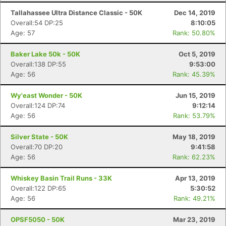
Tallahassee Ultra Distance Classic - 50K
Dec 14, 2019
Overall:54 DP:25
8:10:05
Age: 57
Rank: 50.80%
Baker Lake 50k - 50K
Oct 5, 2019
Overall:138 DP:55
9:53:00
Age: 56
Rank: 45.39%
Wy'east Wonder - 50K
Jun 15, 2019
Overall:124 DP:74
9:12:14
Age: 56
Rank: 53.79%
Silver State - 50K
May 18, 2019
Overall:70 DP:20
9:41:58
Age: 56
Rank: 62.23%
Whiskey Basin Trail Runs - 33K
Apr 13, 2019
Overall:122 DP:65
5:30:52
Age: 56
Rank: 49.21%
OPSF5050 - 50K
Mar 23, 2019