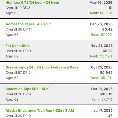
High Lea 6/12/24 hour - 24 Hour
May 16, 2026
Overall:10 DP:3
51
Age: 63
Rank: 68.00%
Across the Years - 48 Hour
Dec 28, 2025
Overall:36 DP:11
80.42
Age: 63
Rank: 57.00%
Fat Ox - 48hrs
Nov 21, 2025
Overall:20 DP:9
65.22
Age: 62
Rank: 33.42%
Greensprings 24 - 24 Hour Endurance Race
Oct 25, 2025
Overall:67 DP:24
50.945
Age: 62
Rank: 45.10%
Bohemian Alps 50K - 50K
Oct 18, 2025
Overall:20 DP:8
9:05:19
Age: 62
Rank: 67.77%
Alaska Endurance Trail Run - 12hrs 8 AM
Jun 7, 2025
Overall:20 DP:9
37