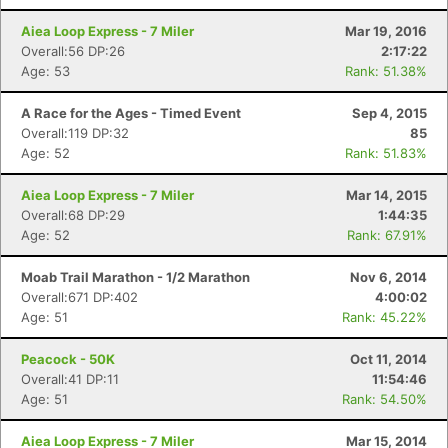
Aiea Loop Express - 7 Miler
Mar 19, 2016
Overall:56 DP:26
2:17:22
Age: 53
Rank: 51.38%
A Race for the Ages - Timed Event
Sep 4, 2015
Overall:119 DP:32
85
Age: 52
Rank: 51.83%
Aiea Loop Express - 7 Miler
Mar 14, 2015
Overall:68 DP:29
1:44:35
Age: 52
Rank: 67.91%
Moab Trail Marathon - 1/2 Marathon
Nov 6, 2014
Overall:671 DP:402
4:00:02
Age: 51
Rank: 45.22%
Peacock - 50K
Oct 11, 2014
Overall:41 DP:11
11:54:46
Age: 51
Rank: 54.50%
Aiea Loop Express - 7 Miler
Mar 15, 2014