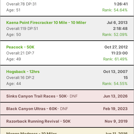
Overall:78 DP:31
1:26:41
Age: 51
Rank: 54.64%
Kaena Point Firecracker 10 Mile - 10 Miler
Jul 6, 2013
Overall:119 DP:51
2:18:48
Age: 50
Rank: 52.09%
Peacock - 50K
Oct 27, 2012
Overall:21 DP:7
11:23:00
Age: 49
Rank: 61.49%
Hogsback - 12hrs
Oct 13, 2007
Overall:16 DP:2
15
Age: 44
Rank: 54.55%
Sinks Canyon Trail Races - 50K
- DNF
Jun 13, 2026
Black Canyon Ultras - 60K
- DNF
Feb 19, 2023
Razorback Running Revival - 50K
Nov 9, 2019
Mango Madness - 10 Miler
Jun 11, 2016