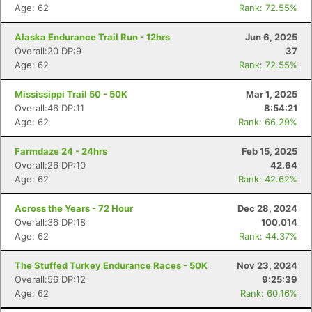
Age: 62
Rank: 72.55%
Alaska Endurance Trail Run - 12hrs
Jun 6, 2025
Overall:20 DP:9
37
Age: 62
Rank: 72.55%
Mississippi Trail 50 - 50K
Mar 1, 2025
Overall:46 DP:11
8:54:21
Age: 62
Rank: 66.29%
Farmdaze 24 - 24hrs
Feb 15, 2025
Overall:26 DP:10
42.64
Age: 62
Rank: 42.62%
Across the Years - 72 Hour
Dec 28, 2024
Overall:36 DP:18
100.014
Age: 62
Rank: 44.37%
The Stuffed Turkey Endurance Races - 50K
Nov 23, 2024
Overall:56 DP:12
9:25:39
Age: 62
Rank: 60.16%