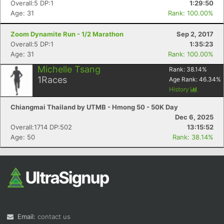
Overall:5 DP:1
1:29:50
Age: 31
Rank: 100.00%
Zoom Dynamite Run - 1/2 Marathon
Sep 2, 2017
Overall:5 DP:1
1:35:23
Age: 31
Rank: 100.00%
Michelle Tsang
Rank:
38.14
%
1
Races
Age Rank:
46.34
%
Con
Res
Ho
Ne
St
SI
He
B
History
Ca
CA
Ev
Chiangmai Thailand by UTMB - Hmong 50 - 50K Day
Fin
Dec 6, 2025
Overall:1714 DP:502
13:15:52
Age: 50
Rank: 38.14%
Email:
contact us