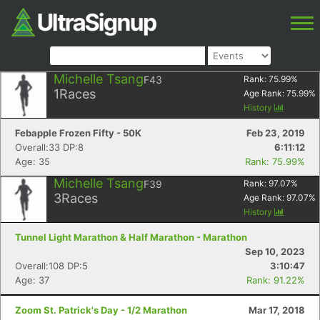
Michelle Tsang
F43
Rank:
75.99
%
1
Races
Age Rank:
75.99
%
History
Febapple Frozen Fifty - 50K
Feb 23, 2019
Overall:33 DP:8
6:11:12
Age: 35
Rank: 75.99%
Michelle Tsang
F39
Rank:
97.07
%
3
Races
Age Rank:
97.07
%
History
Tunnel Light Marathon & Half Marathon - Marathon
Sep 10, 2023
Overall:108 DP:5
3:10:47
Age: 37
Rank: 91.22%
Zoom St. Patrick's Day - 1/2 Marathon
Mar 17, 2018