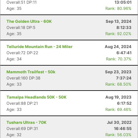
Overall:51 DP:11
13:05:01
Age: 35
Rank: 80.96%
The Golden Ultra - 60K
Sep 13, 2024
Overall:18 DP:5
8:12:33
Age: 35
Rank: 92.02%
Telluride Mountain Run - 24 Miler
Aug 24, 2024
Overall:72 DP:22
6:47:41
Age: 34
Rank: 70.37%
Mammoth Trailfest - 50k
Sep 23, 2023
Overall:160 DP:38
7:37:24
Age: 33
Rank: 68.50%
Tamalpa Headlands 50K - 50K
Aug 19, 2023
Overall:88 DP:21
6:17:52
Age: 33
Rank: 69.46%
Tushars Ultras - 70K
Jul 30, 2022
Overall:69 DP:31
16:46:55
Age: 32
Rank: 56.03%