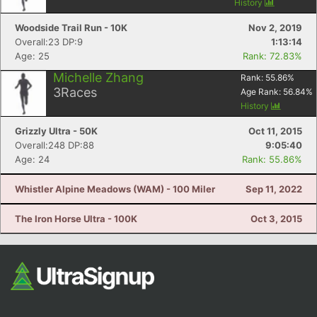
History
Woodside Trail Run - 10K
Nov 2, 2019
Overall:23 DP:9
1:13:14
Age: 25
Rank: 72.83%
Michelle Zhang
Rank:
55.86
%
3
Races
Age Rank:
56.84
%
History
Grizzly Ultra - 50K
Oct 11, 2015
Overall:248 DP:88
9:05:40
Age: 24
Rank: 55.86%
Whistler Alpine Meadows (WAM) - 100 Miler
Sep 11, 2022
The Iron Horse Ultra - 100K
Oct 3, 2015