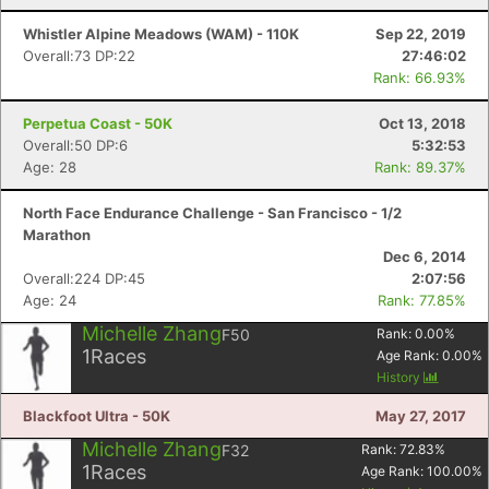
Whistler Alpine Meadows (WAM) - 110K
Sep 22, 2019
Overall:73 DP:22
27:46:02
Rank: 66.93%
Perpetua Coast - 50K
Oct 13, 2018
Overall:50 DP:6
5:32:53
Age: 28
Rank: 89.37%
Con
Res
Ho
Ne
St
SI
He
B
North Face Endurance Challenge - San Francisco - 1/2
Ca
CA
Ev
Marathon
Fin
Dec 6, 2014
Overall:224 DP:45
2:07:56
Age: 24
Rank: 77.85%
Michelle Zhang
F50
Rank:
0.00
%
1
Races
Age Rank:
0.00
%
History
Blackfoot Ultra - 50K
May 27, 2017
Michelle Zhang
F32
Rank:
72.83
%
1
Races
Age Rank:
100.00
%