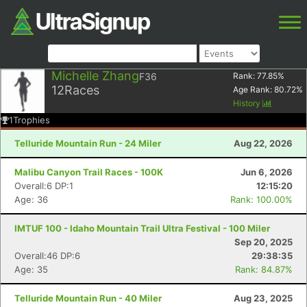
Michelle Zhang
F36
Rank:
77.85
%
12
Races
Age Rank:
80.72
%
History
1
Trophies
Telluride Mountain Run - 24 Miler
Aug 22, 2026
Malibu Canyon Trail Races - 100K
Jun 6, 2026
Overall:6 DP:1
12:15:20
Age: 36
Rank: 100.00%
IMTUF 100 - Idaho Mountain Trail Ultra Festival - 100 Miler
Sep 20, 2025
Overall:46 DP:6
29:38:35
Age: 35
Rank: 84.87%
Telluride Mountain Run - 40 Miler
Aug 23, 2025