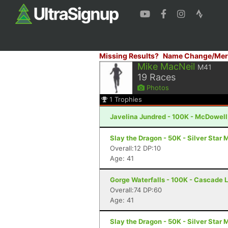
Missing Results?
Name Change/Mer
Mike MacNeil
M41
19
Races
Photos
1
Trophies
Javelina Jundred - 100K - McDowell
Slay the Dragon - 50K - Silver Star
Overall:12 DP:10
Age: 41
Gorge Waterfalls - 100K - Cascade 
Overall:74 DP:60
Age: 41
Slay the Dragon - 50K - Silver Star