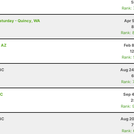
5
Rank:
Saturday - Quincy, WA
Apr 
8
Rank: 
, AZ
Feb 
12
Rank:
 BC
Aug 24
6
Rank: 
BC
Sep 4
2
Rank: 
 BC
Aug 20
7
Rank: