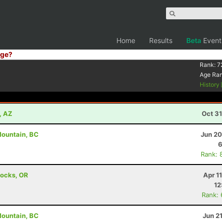
Home
Results
Beta
Event
ge?
Rank:
7
Age Ra
History
, AZ
Oct 3
 Mountain, BC
Jun 20
6
Rank: 
Locks, OR
Apr 1
12
Rank:
 Mountain, BC
Jun 2