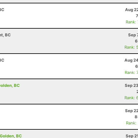
 BC
Aug 22
Rank:
t, BC
Sep 
6
Rank: 
 BC
Aug 24
6
Rank: 
Golden, BC
Sep 23
Rank: 
Sep 22
8
Rank:
 Golden, BC
Sep 2