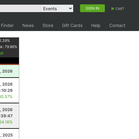
SIGN IN
CART
 Finder
News
Store
Gift Cards
Help
Contact
2.39
%
nk:
79.86
%
1, 2026
, 2026
:10:29
80.57%
1, 2026
:39:47
 64.16%
1, 2025