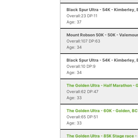
Black Spur Ultra - 54K - Kimberley,
Overall:23 DP:11
Age: 37
Mount Robson 50K - 50K - Valemoun
Overall:107 DP:63
Age: 34
Black Spur Ultra - 54K - Kimberley,
Overall:10 DP:9
Age: 34
The Golden Ultra - Half Marathon - 
Overall:62 DP:47
Age: 33
The Golden Ultra - 60K - Golden, BC
Overall:65 DP:51
Age: 33
The Golden Ultra - 85K Stage race -