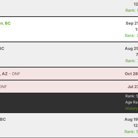
12
Rank:
en, BC
Sep 2
1
Rank: 
 BC
Aug 25
Rank:
, AZ
- DNF
Oct 28
DNF
Jul 2
Rank:
Age Ra
Histor
 BC
Aug 19
12
Rank: 