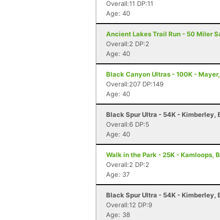
Overall:11 DP:11
Age: 40
Ancient Lakes Trail Run - 50 Miler 
Overall:2 DP:2
Age: 40
Black Canyon Ultras - 100K - Mayer
Overall:207 DP:149
Age: 40
Black Spur Ultra - 54K - Kimberley,
Overall:6 DP:5
Age: 40
Walk in the Park - 25K - Kamloops, 
Overall:2 DP:2
Age: 37
Black Spur Ultra - 54K - Kimberley,
Overall:12 DP:9
Age: 38