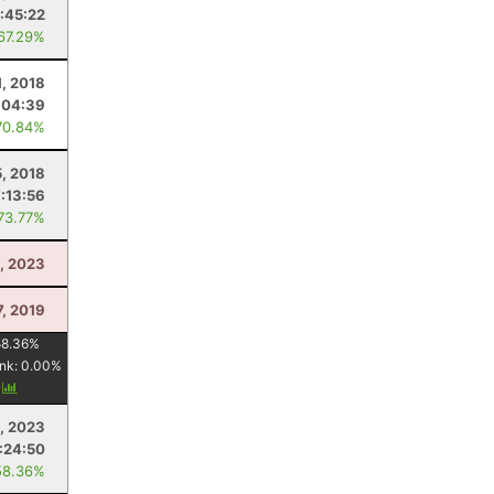
:45:22
 67.29%
1, 2018
:04:39
70.84%
, 2018
7:13:56
 73.77%
, 2023
7, 2019
58.36
%
nk:
0.00
%
y
, 2023
:24:50
58.36%