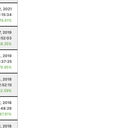
, 2021
7:15:34
 74.61%
7, 2019
:52:03
58.35%
, 2019
:37:25
79.95%
, 2018
2:52:15
62.59%
, 2018
:48:29
 67.81%
1, 2018