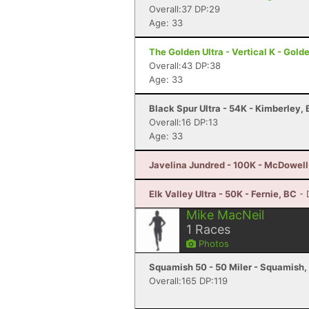
Overall:37 DP:29
Age: 33
The Golden Ultra - Vertical K - Gold
Overall:43 DP:38
Age: 33
Black Spur Ultra - 54K - Kimberley,
Overall:16 DP:13
Age: 33
Javelina Jundred - 100K - McDowell
Elk Valley Ultra - 50K - Fernie, BC
- 
Mike MacNeil
1
Races
Photos
Squamish 50 - 50 Miler - Squamish,
Overall:165 DP:119