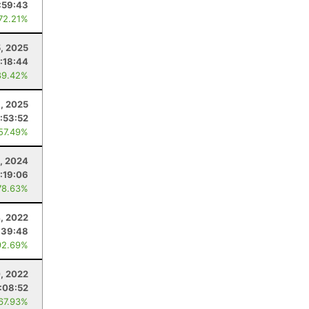
:59:43
 72.21%
5, 2025
:18:44
89.42%
8, 2025
:53:52
 57.49%
, 2024
:19:06
78.63%
, 2022
:39:48
92.69%
, 2022
:08:52
 67.93%