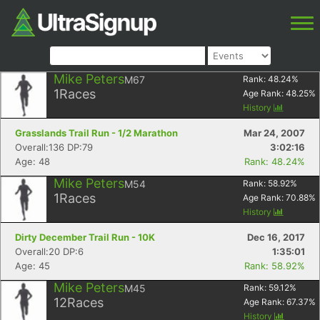
Mike Peters
M67
Rank:
48.24
%
1
Races
Age Rank:
48.25
%
History
Grasslands Trail Run - 1/2 Marathon
Mar 24, 2007
Overall:136 DP:79
3:02:16
Age: 48
Rank: 48.24%
Mike Peters
M54
Rank:
58.92
%
1
Races
Age Rank:
70.88
%
History
Dirty December Trail Run - 10K
Dec 16, 2017
Overall:20 DP:6
1:35:01
Age: 45
Rank: 58.92%
Mike Peters
M45
Rank:
59.12
%
12
Races
Age Rank:
67.37
%
History