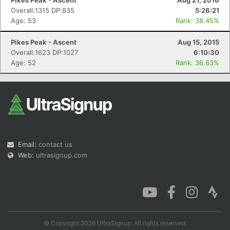
Pikes Peak - Ascent
Aug 21, 2016
Overall:1315 DP:835
5:26:21
Age: 53
Rank: 38.45%
Pikes Peak - Ascent
Aug 15, 2015
Overall:1623 DP:1027
6:10:30
Age: 52
Rank: 36.63%
Email:
contact us
Web:
ultrasignup.com
© Copyright 2026 UltraSignup. All rights reserved.