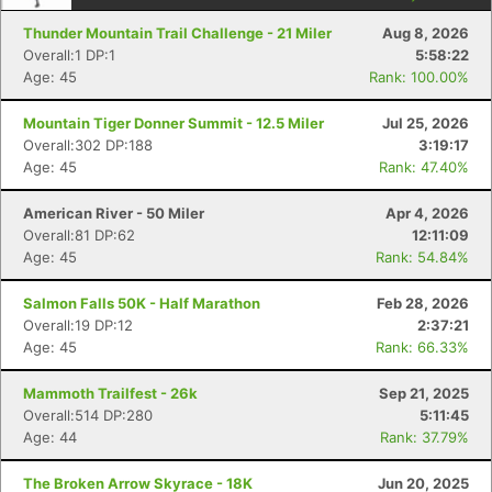
Thunder Mountain Trail Challenge - 21 Miler
Aug 8, 2026
Overall:1 DP:1
5:58:22
Age: 45
Rank: 100.00%
Mountain Tiger Donner Summit - 12.5 Miler
Jul 25, 2026
Overall:302 DP:188
3:19:17
Age: 45
Rank: 47.40%
American River - 50 Miler
Apr 4, 2026
Overall:81 DP:62
12:11:09
Age: 45
Rank: 54.84%
Salmon Falls 50K - Half Marathon
Feb 28, 2026
Overall:19 DP:12
2:37:21
Age: 45
Rank: 66.33%
Mammoth Trailfest - 26k
Sep 21, 2025
Overall:514 DP:280
5:11:45
Age: 44
Rank: 37.79%
The Broken Arrow Skyrace - 18K
Jun 20, 2025