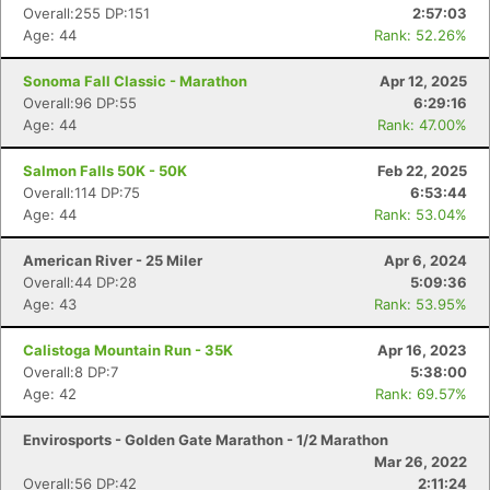
Overall:255 DP:151
2:57:03
Age: 44
Rank: 52.26%
Sonoma Fall Classic - Marathon
Apr 12, 2025
Overall:96 DP:55
6:29:16
Age: 44
Rank: 47.00%
Salmon Falls 50K - 50K
Feb 22, 2025
Overall:114 DP:75
6:53:44
Age: 44
Rank: 53.04%
American River - 25 Miler
Apr 6, 2024
Overall:44 DP:28
5:09:36
Age: 43
Rank: 53.95%
Calistoga Mountain Run - 35K
Apr 16, 2023
Con
Res
Ho
Ne
St
SI
He
B
Overall:8 DP:7
5:38:00
Ca
CA
Ev
Age: 42
Rank: 69.57%
Fin
Envirosports - Golden Gate Marathon - 1/2 Marathon
Mar 26, 2022
Overall:56 DP:42
2:11:24