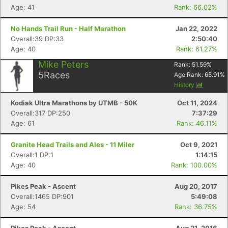
Age: 41
Rank: 66.02%
No Hands Trail Run - Half Marathon
Jan 22, 2022
Overall:39 DP:33
2:50:40
Age: 40
Rank: 61.27%
Mike Peters
Rank:
51.59
%
5
Races
Age Rank:
65.91
%
History
Kodiak Ultra Marathons by UTMB - 50K
Oct 11, 2024
Overall:317 DP:250
7:37:29
Age: 61
Rank: 46.11%
Granite Head Trails and Ales - 11 Miler
Oct 9, 2021
Overall:1 DP:1
1:14:15
Age: 40
Rank: 100.00%
Pikes Peak - Ascent
Aug 20, 2017
Overall:1465 DP:901
5:49:08
Age: 54
Rank: 36.75%