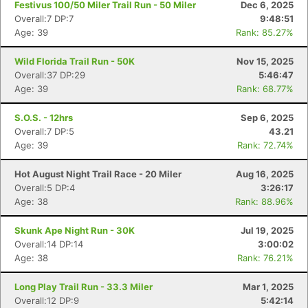
Festivus 100/50 Miler Trail Run - 50 Miler
Dec 6, 2025
Overall:7 DP:7
9:48:51
Age: 39
Rank: 85.27%
Wild Florida Trail Run - 50K
Nov 15, 2025
Overall:37 DP:29
5:46:47
Age: 39
Rank: 68.77%
S.O.S. - 12hrs
Sep 6, 2025
Overall:7 DP:5
43.21
Age: 39
Rank: 72.74%
Hot August Night Trail Race - 20 Miler
Aug 16, 2025
Overall:5 DP:4
3:26:17
Age: 38
Rank: 88.96%
Skunk Ape Night Run - 30K
Jul 19, 2025
Overall:14 DP:14
3:00:02
Age: 38
Rank: 76.21%
Long Play Trail Run - 33.3 Miler
Mar 1, 2025
Overall:12 DP:9
5:42:14