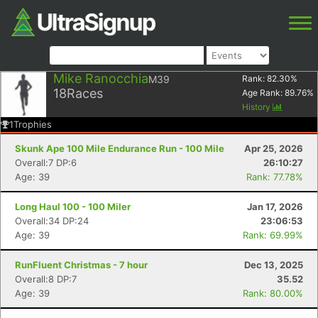
Mike Ranocchia
M39
Rank:
82.30
%
18
Races
Age Rank:
89.76
%
History
1
Trophies
Skunk Ape 100 Mile Endurance Run - 100 Mile
Apr 25, 2026
Overall:7 DP:6
26:10:27
Age: 39
Rank: 77.78%
Long Haul 100 - 100 Miler
Jan 17, 2026
Overall:34 DP:24
23:06:53
Age: 39
Rank: 69.99%
RunFluent Christmas - 7 hour
Dec 13, 2025
Overall:8 DP:7
35.52
Age: 39
Rank: 80.00%