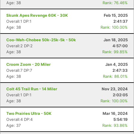
Age: 38
Rank: 76.46%
Skunk Apes Revenge 60K - 30K
Feb 15, 2025
Overall:1 DP:1
2:41:37
Age: 38
Rank: 100.00%
Coo-Wah-Chobee 50k-25k-5k - 50k
Jan 18, 2025
Overall:2 DP:2
4:57:00
Age: 38
Rank: 99.85%
Con
Res
Ho
Ne
St
SI
He
B
Ca
CA
Ev
Croom Zoom - 20 Miler
Jan 4, 2025
Fin
Overall:7 DP:7
2:47:33
Age: 38
Rank: 86.01%
Colt 45 Trail Run - 14 Miler
Nov 23, 2024
Overall:1 DP:1
2:02:05
Age: 38
Rank: 100.00%
Two Prairies Ultra - 50K
Mar 16, 2024
Overall:4 DP:4
5:54:19
Age: 37
Rank: 93.86%