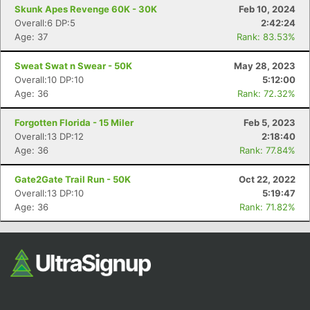
Skunk Apes Revenge 60K - 30K
Feb 10, 2024
Overall:6 DP:5
2:42:24
Age: 37
Rank: 83.53%
Sweat Swat n Swear - 50K
May 28, 2023
Overall:10 DP:10
5:12:00
Age: 36
Rank: 72.32%
Forgotten Florida - 15 Miler
Feb 5, 2023
Overall:13 DP:12
2:18:40
Age: 36
Rank: 77.84%
Gate2Gate Trail Run - 50K
Oct 22, 2022
Overall:13 DP:10
5:19:47
Age: 36
Rank: 71.82%