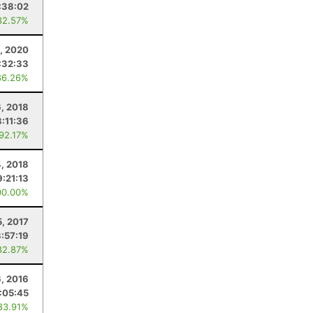
:38:02
82.57%
, 2020
:32:33
86.26%
6, 2018
3:11:36
 92.17%
4, 2018
9:21:13
00.00%
5, 2017
3:57:19
82.87%
6, 2016
:05:45
83.91%