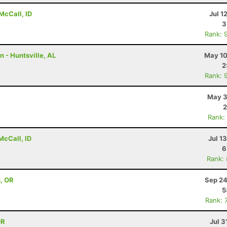
McCall, ID
Jul 1
3
Rank: 
n - Huntsville, AL
May 10
2
Rank: 
May 3
2
Rank:
McCall, ID
Jul 1
6
Rank:
s, OR
Sep 24
5
Rank: 
OR
Jul 3