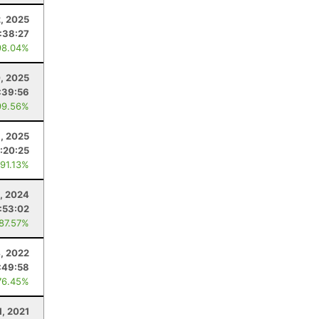
2, 2025
:38:27
98.04%
, 2025
:39:56
99.56%
, 2025
:20:25
 91.13%
3, 2024
:53:02
 87.57%
, 2022
:49:58
76.45%
1, 2021