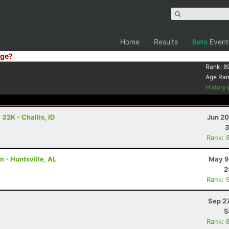
Home
Results
Beta
Event
ge?
Rank:
8
Age Ra
History
32K - Challis, ID
Jun 20
3
Rank: 
n - Huntsville, AL
May 9
2
Rank: 
Sep 2
5
Rank: 