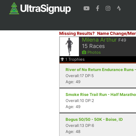
Missing Results?
Name Change/Mer
Milena Arthur
F49
15
Races
Photos
1
Trophies
River of No Return Endurance Runs - 
Overall:17 DP:5
Age: 49
Smoke Rise Trail Run - Half Maratho
Overall:10 DP:2
Age: 49
Bogus 50/50 - 50K - Boise, ID
Overall:13 DP:6
Age: 48