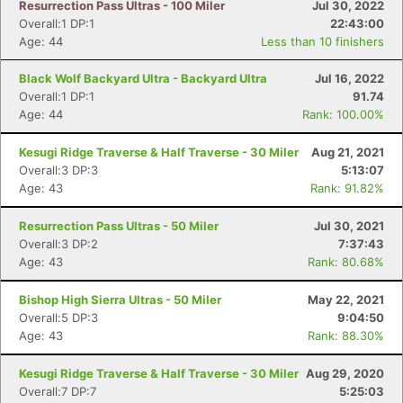
Resurrection Pass Ultras - 100 Miler
Jul 30, 2022
Overall:1 DP:1
22:43:00
Age: 44
Less than 10 finishers
Black Wolf Backyard Ultra - Backyard Ultra
Jul 16, 2022
Overall:1 DP:1
91.74
Age: 44
Rank: 100.00%
Kesugi Ridge Traverse & Half Traverse - 30 Miler
Aug 21, 2021
Overall:3 DP:3
5:13:07
Age: 43
Rank: 91.82%
Resurrection Pass Ultras - 50 Miler
Jul 30, 2021
Overall:3 DP:2
7:37:43
Age: 43
Rank: 80.68%
Bishop High Sierra Ultras - 50 Miler
May 22, 2021
Overall:5 DP:3
9:04:50
Age: 43
Rank: 88.30%
Con
Res
Ho
Ne
St
SI
He
B
Ca
CA
Ev
Kesugi Ridge Traverse & Half Traverse - 30 Miler
Aug 29, 2020
Fin
Overall:7 DP:7
5:25:03