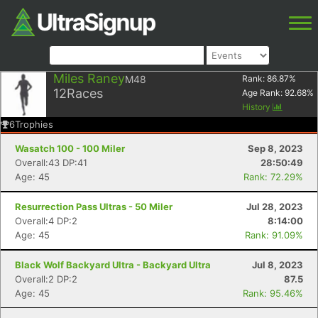
Miles Raney
M48
Rank:
86.87
%
12
Races
Age Rank:
92.68
%
History
6
Trophies
Wasatch 100 - 100 Miler
Sep 8, 2023
Overall:43 DP:41
28:50:49
Age: 45
Rank: 72.29%
Resurrection Pass Ultras - 50 Miler
Jul 28, 2023
Overall:4 DP:2
8:14:00
Age: 45
Rank: 91.09%
Black Wolf Backyard Ultra - Backyard Ultra
Jul 8, 2023
Overall:2 DP:2
87.5
Age: 45
Rank: 95.46%