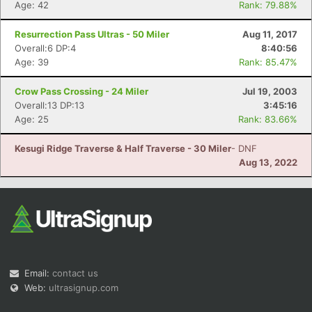
Age: 42
Rank: 79.88%
Resurrection Pass Ultras - 50 Miler
Aug 11, 2017
Overall:6 DP:4
8:40:56
Age: 39
Rank: 85.47%
Crow Pass Crossing - 24 Miler
Jul 19, 2003
Overall:13 DP:13
3:45:16
Age: 25
Rank: 83.66%
Kesugi Ridge Traverse & Half Traverse - 30 Miler
- DNF
Aug 13, 2022
Email:
contact us
Web:
ultrasignup.com