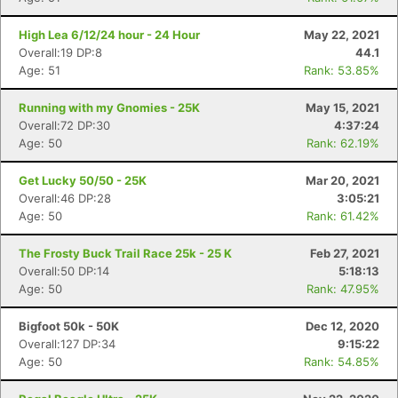
High Lea 6/12/24 hour - 24 Hour
May 22, 2021
Overall:19 DP:8
44.1
Age: 51
Rank: 53.85%
Running with my Gnomies - 25K
May 15, 2021
Overall:72 DP:30
4:37:24
Age: 50
Rank: 62.19%
Get Lucky 50/50 - 25K
Mar 20, 2021
Overall:46 DP:28
3:05:21
Age: 50
Rank: 61.42%
The Frosty Buck Trail Race 25k - 25 K
Feb 27, 2021
Con
Res
Ho
Ne
St
SI
He
B
Overall:50 DP:14
5:18:13
Ca
CA
Ev
Age: 50
Rank: 47.95%
Fin
Bigfoot 50k - 50K
Dec 12, 2020
Overall:127 DP:34
9:15:22
Age: 50
Rank: 54.85%