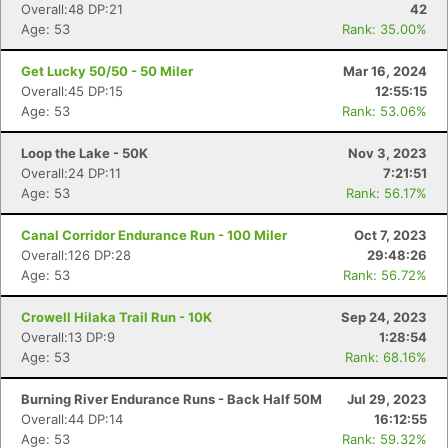
Overall:48 DP:21
42
Age: 53
Rank: 35.00%
Get Lucky 50/50 - 50 Miler
Mar 16, 2024
Overall:45 DP:15
12:55:15
Age: 53
Rank: 53.06%
Loop the Lake - 50K
Nov 3, 2023
Overall:24 DP:11
7:21:51
Age: 53
Rank: 56.17%
Canal Corridor Endurance Run - 100 Miler
Oct 7, 2023
Overall:126 DP:28
29:48:26
Age: 53
Rank: 56.72%
Crowell Hilaka Trail Run - 10K
Sep 24, 2023
Overall:13 DP:9
1:28:54
Age: 53
Rank: 68.16%
Burning River Endurance Runs - Back Half 50M
Jul 29, 2023
Overall:44 DP:14
16:12:55
Age: 53
Rank: 59.32%