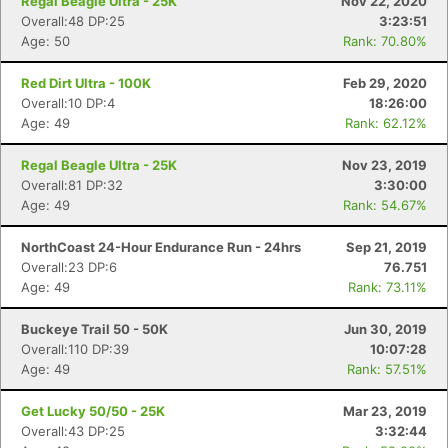
Regal Beagle Ultra - 25K
Nov 22, 2020
Overall:48 DP:25
3:23:51
Age: 50
Rank: 70.80%
Red Dirt Ultra - 100K
Feb 29, 2020
Overall:10 DP:4
18:26:00
Age: 49
Rank: 62.12%
Regal Beagle Ultra - 25K
Nov 23, 2019
Overall:81 DP:32
3:30:00
Age: 49
Rank: 54.67%
NorthCoast 24-Hour Endurance Run - 24hrs
Sep 21, 2019
Overall:23 DP:6
76.751
Age: 49
Rank: 73.11%
Buckeye Trail 50 - 50K
Jun 30, 2019
Overall:110 DP:39
10:07:28
Age: 49
Rank: 57.51%
Get Lucky 50/50 - 25K
Mar 23, 2019
Overall:43 DP:25
3:32:44