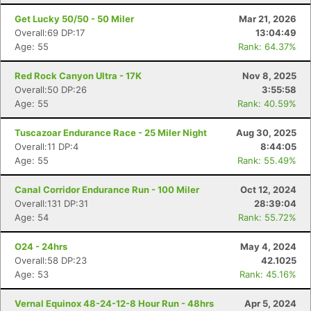
Get Lucky 50/50 - 50 Miler
Mar 21, 2026
Overall:69 DP:17
13:04:49
Age: 55
Rank: 64.37%
Red Rock Canyon Ultra - 17K
Nov 8, 2025
Overall:50 DP:26
3:55:58
Age: 55
Rank: 40.59%
Tuscazoar Endurance Race - 25 Miler Night
Aug 30, 2025
Overall:11 DP:4
8:44:05
Age: 55
Rank: 55.49%
Canal Corridor Endurance Run - 100 Miler
Oct 12, 2024
Overall:131 DP:31
28:39:04
Age: 54
Rank: 55.72%
O24 - 24hrs
May 4, 2024
Overall:58 DP:23
42.1025
Age: 53
Rank: 45.16%
Vernal Equinox 48-24-12-8 Hour Run - 48hrs
Apr 5, 2024