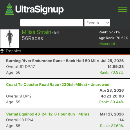
Milisa Strain
F56
Rank:
57.71
%
56
Races
Age Rank:
70.62
%
History
1
Trophies
Burning River Endurance Runs - Back Half 50 Mile
Jul 25, 2026
Overall:61 DP:17
14:59:28
Age: 56
Rank: 70.92%
Coast To Coaster Road Race (230ish Miles) - Uncrewed
Apr 23, 2026
Overall:9 DP:2
4d 23:20:00
Age: 55
Rank: 89.44%
Vernal Equinox 48-24-12-8 Hour Run - 48hrs
Mar 27, 2026
Overall:10 DP:4
114
Age: 55
Rank: 87.69%