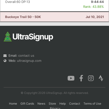
Overall:60 DP:13
9:44:44
Rank: 43.88%
Buckeye Trail 50 - 50K
Jul 10, 2021
Email:
contact us
Web:
ultrasignup.com
© Copyright 2026 UltraSignup. All rights reserved.
Home
Gift Cards
News
Store
Help
Contact
Terms of Use
Privacy