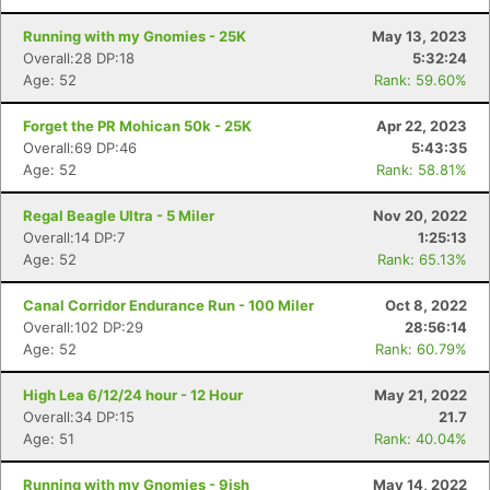
Running with my Gnomies - 25K
May 13, 2023
Overall:28 DP:18
5:32:24
Age: 52
Rank: 59.60%
Forget the PR Mohican 50k - 25K
Apr 22, 2023
Overall:69 DP:46
5:43:35
Age: 52
Rank: 58.81%
Regal Beagle Ultra - 5 Miler
Nov 20, 2022
Overall:14 DP:7
1:25:13
Age: 52
Rank: 65.13%
Canal Corridor Endurance Run - 100 Miler
Oct 8, 2022
Overall:102 DP:29
28:56:14
Age: 52
Rank: 60.79%
High Lea 6/12/24 hour - 12 Hour
May 21, 2022
Overall:34 DP:15
21.7
Age: 51
Rank: 40.04%
Running with my Gnomies - 9ish
May 14, 2022