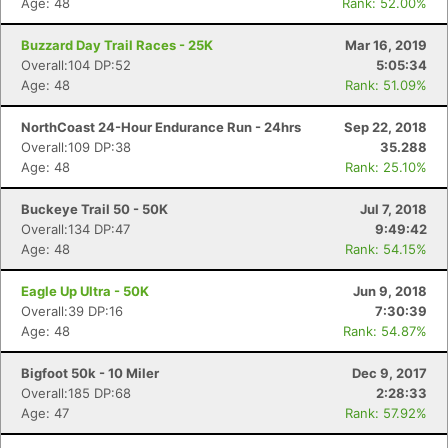
Age: 48
Rank: 52.00%
Buzzard Day Trail Races - 25K
Mar 16, 2019
Overall:104 DP:52
5:05:34
Age: 48
Rank: 51.09%
NorthCoast 24-Hour Endurance Run - 24hrs
Sep 22, 2018
Overall:109 DP:38
35.288
Age: 48
Rank: 25.10%
Buckeye Trail 50 - 50K
Jul 7, 2018
Overall:134 DP:47
9:49:42
Age: 48
Rank: 54.15%
Eagle Up Ultra - 50K
Jun 9, 2018
Overall:39 DP:16
7:30:39
Age: 48
Rank: 54.87%
Bigfoot 50k - 10 Miler
Dec 9, 2017
Overall:185 DP:68
2:28:33
Age: 47
Rank: 57.92%