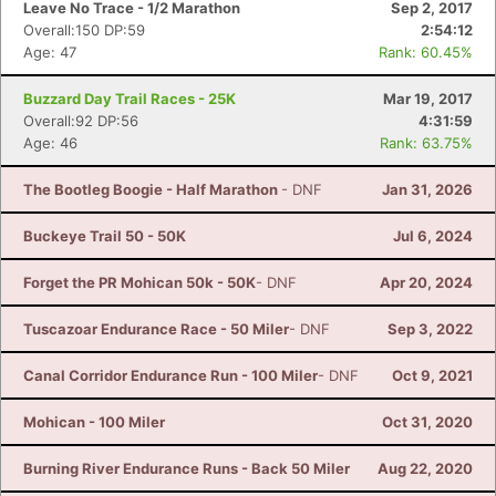
Leave No Trace - 1/2 Marathon
Sep 2, 2017
Overall:150 DP:59
2:54:12
Age: 47
Rank: 60.45%
Buzzard Day Trail Races - 25K
Mar 19, 2017
Overall:92 DP:56
4:31:59
Age: 46
Rank: 63.75%
The Bootleg Boogie - Half Marathon
- DNF
Jan 31, 2026
Buckeye Trail 50 - 50K
Jul 6, 2024
Forget the PR Mohican 50k - 50K
- DNF
Apr 20, 2024
Tuscazoar Endurance Race - 50 Miler
- DNF
Sep 3, 2022
Canal Corridor Endurance Run - 100 Miler
- DNF
Oct 9, 2021
Mohican - 100 Miler
Oct 31, 2020
Burning River Endurance Runs - Back 50 Miler
Aug 22, 2020