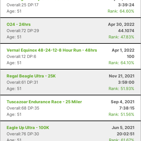
Overall:25 DP:17
3:39:24
Age: 51
Rank: 64.60%
O24 - 24hrs
Apr 30, 2022
Overall:72 DP:29
44.1074
Age: 51
Rank: 47.83%
Vernal Equinox 48-24-12-8 Hour Run - 48hrs
Apr 1, 2022
Overall:12 DP:6
100
Age: 51
Rank: 64.10%
Regal Beagle Ultra - 25K
Nov 21, 2021
Overall:61 DP:31
3:59:00
Age: 51
Rank: 51.93%
Tuscazoar Endurance Race - 25 Miler
Sep 4, 2021
Overall:68 DP:35
7:38:15
Age: 51
Rank: 51.56%
Eagle Up Ultra - 100K
Jun 5, 2021
Overall:76 DP:30
20:02:51
Age: 51
Rank: 61.67%