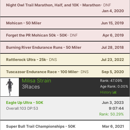
Night Owl Trail Marathon, Half, and 10K - Marathon
- DNF
Jan 4, 2020
Mohican - 50 Miler
Jun 15, 2019
Forget the PR Mohican 50k - 50K
- DNF
Apr 6, 2019
Burning River Endurance Runs - 50 Miler
Jul 28, 2018
Rattlerock Ultra - 25k
- DNS
Jul 23, 2022
Tuscazoar Endurance Race - 100 Miler
- DNS
Sep 5, 2020
Milisa Strain
Rank:
47.09
%
3
Races
Age Rank:
0.00
%
History
Eagle Up Ultra - 50K
Jun 3, 2023
Overall:103 DP:53
9:07:44
Rank: 50.29%
Super Bull Trail Championships - 50K
Mar 6, 2021