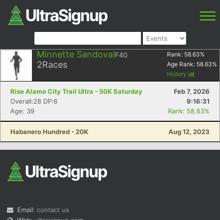
Minnette Sandoval
F40
Rank:
58.63
%
2
Races
Age Rank:
58.63
%
History
Rise Alamo City Trail Ultra - 50K Saturday
Feb 7, 2026
Overall:28 DP:6
9:16:31
Age: 39
Rank: 58.63%
Habanero Hundred - 20K
Aug 12, 2023
Email:
contact us