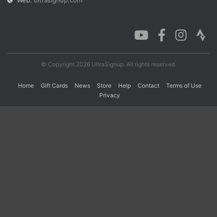
Web:
ultrasignup.com
Con
Res
Ho
Ne
St
SI
He
B
Ca
CA
Ev
Fin
© Copyright 2026 UltraSignup. All rights reserved.
Home
Gift Cards
News
Store
Help
Contact
Terms of Use
Privacy