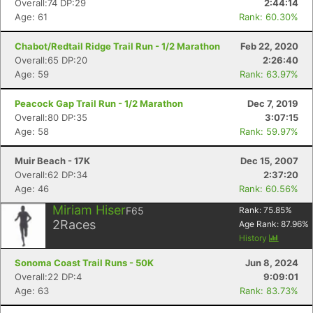
Overall:74 DP:29
2:44:14
Age: 61
Rank: 60.30%
Chabot/Redtail Ridge Trail Run - 1/2 Marathon
Feb 22, 2020
Overall:65 DP:20
2:26:40
Age: 59
Rank: 63.97%
Peacock Gap Trail Run - 1/2 Marathon
Dec 7, 2019
Overall:80 DP:35
3:07:15
Age: 58
Rank: 59.97%
Muir Beach - 17K
Dec 15, 2007
Overall:62 DP:34
2:37:20
Age: 46
Rank: 60.56%
Con
Res
Ho
Ne
St
SI
He
B
Miriam Hiser
F65
Rank:
75.85
%
Ca
CA
Ev
2
Races
Age Rank:
87.96
%
Fin
History
Sonoma Coast Trail Runs - 50K
Jun 8, 2024
Overall:22 DP:4
9:09:01
Age: 63
Rank: 83.73%