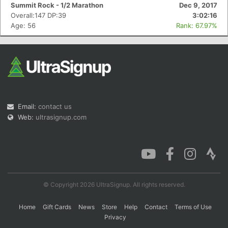
Summit Rock - 1/2 Marathon
Dec 9, 2017
Overall:147 DP:39
3:02:16
Age: 56
Rank: 67.97%
Email:
contact us
Web:
ultrasignup.com
© Copyright 2026 UltraSignup. All rights reserved.
Home
Gift Cards
News
Store
Help
Contact
Terms of Use
Privacy