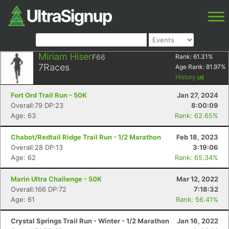
Miriam Hiser
F66
Rank:
61.31
%
7
Races
Age Rank:
81.97
%
History
Fort Ord Trail Run - 50K
Jan 27, 2024
Overall:79 DP:23
8:00:09
Age: 63
Rank: 62.65%
Chabot/Redtail Ridge Trail Run - 1/2 Marathon
Feb 18, 2023
Overall:28 DP:13
3:19:06
Age: 62
Rank: 65.34%
Marin Ultra Challenge - 50K
Mar 12, 2022
Overall:166 DP:72
7:18:32
Age: 61
Rank: 56.41%
Crystal Springs Trail Run - Winter - 1/2 Marathon
Jan 16, 2022