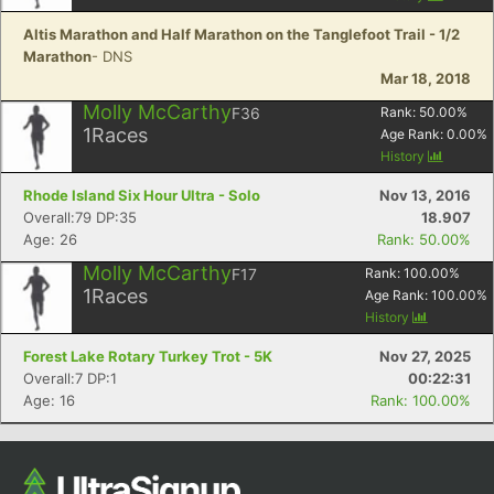
Altis Marathon and Half Marathon on the Tanglefoot Trail - 1/2
Marathon
- DNS
Mar 18, 2018
Molly McCarthy
F36
Rank:
50.00
%
1
Races
Age Rank:
0.00
%
History
Rhode Island Six Hour Ultra - Solo
Nov 13, 2016
Overall:79 DP:35
18.907
Age: 26
Rank: 50.00%
Con
Res
Ho
Ne
St
SI
He
B
Ca
CA
Ev
Molly McCarthy
F17
Rank:
100.00
%
Fin
1
Races
Age Rank:
100.00
%
History
Forest Lake Rotary Turkey Trot - 5K
Nov 27, 2025
Overall:7 DP:1
00:22:31
Age: 16
Rank: 100.00%