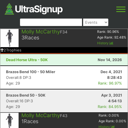
Molly McCarthy
F34
Rank:
90.96
%
3
Races
Age Rank:
92.48
%
History
2
Trophies
Dead Horse Ultra - 50K
Nov 14, 2026
Brazos Bend 100 - 50 Miler
Dec 4, 2021
Overall:8 DP:3
8:28:43
Age: 29
Rank: 96.97%
Brazos Bend 50 - 50K
Apr 3, 2021
Overall:16 DP:3
4:54:13
Age: 29
Rank: 84.95%
Molly McCarthy
F43
Rank:
0.00
%
1
Races
Age Rank:
0.00
%
History