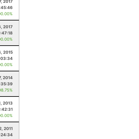
7, 2017
:45:46
00.00%
6, 2017
:47:18
00.00%
4, 2015
:03:34
00.00%
7, 2014
:35:39
98.75%
1, 2013
:42:31
00.00%
2, 2011
:24:34