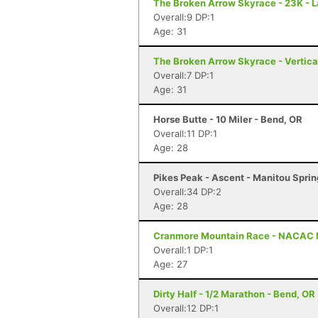
The Broken Arrow Skyrace - 23K - 
Overall:9 DP:1
Age: 31
The Broken Arrow Skyrace - Vertica
Overall:7 DP:1
Age: 31
Horse Butte - 10 Miler - Bend, OR
Overall:11 DP:1
Age: 28
Pikes Peak - Ascent - Manitou Spri
Overall:34 DP:2
Age: 28
Cranmore Mountain Race - NACAC 
Overall:1 DP:1
Age: 27
Dirty Half - 1/2 Marathon - Bend, OR
Overall:12 DP:1