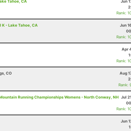
Lake Tahoe, CA
Jun 1
2
Rank: 1
l K - Lake Tahoe, CA
Jun 1
00
Rank: 1
Apr 
1
Rank: 1
ngs, CO
Aug 1
2
Rank: 
Mountain Running Championships Womens - North Conway, NH
Jul 2
00
Rank: 1
Jun 1
1