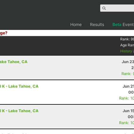
Home
Results
Beta
Event
ge?
Rank:
9
Age Ra
History
Lake Tahoe, CA
Jun 2
2
Rank: 
l K - Lake Tahoe, CA
Jun 2
00
Rank: 1
l K - Lake Tahoe, CA
Jun 1
00
Rank: 1