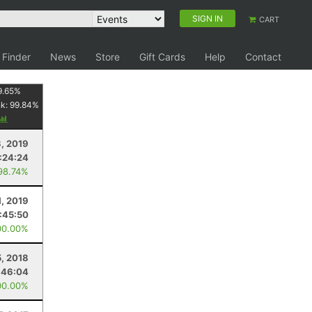
SIGN IN
CART
 Finder
News
Store
Gift Cards
Help
Contact
9.65
%
nk:
99.84
%
3, 2019
:24:24
98.74%
1, 2019
:45:50
00.00%
5, 2018
:46:04
00.00%