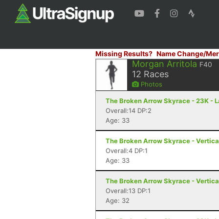
Missing Results?
Name Change/Mer
Morgan Arritola
F40
12
Races
Photos
The Broken Arrow Skyrace - 23K - 
Overall:14 DP:2
Age: 33
The Broken Arrow Skyrace - Vertica
Overall:4 DP:1
Age: 33
The Broken Arrow Skyrace - Vertica
Overall:13 DP:1
Age: 32