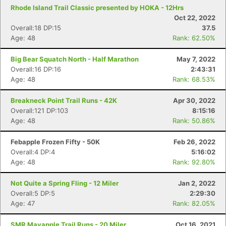
Rhode Island Trail Classic presented by HOKA - 12Hrs
Oct 22, 2022
Overall:18 DP:15
37.5
Age: 48
Rank: 62.50%
Big Bear Squatch North - Half Marathon
May 7, 2022
Overall:16 DP:16
2:43:31
Age: 48
Rank: 68.53%
Breakneck Point Trail Runs - 42K
Apr 30, 2022
Overall:121 DP:103
8:15:16
Age: 48
Rank: 50.86%
Febapple Frozen Fifty - 50K
Feb 26, 2022
Overall:4 DP:4
5:16:02
Age: 48
Rank: 92.80%
Not Quite a Spring Fling - 12 Miler
Jan 2, 2022
Overall:5 DP:5
2:29:30
Age: 47
Rank: 82.05%
SMR Mayapple Trail Runs - 20 Miler
Oct 16, 2021