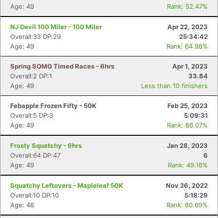
Age: 49
Rank: 52.47%
NJ Devil 100 Miler - 100 Miler
Apr 22, 2023
Overall:33 DP:29
25:34:42
Age: 49
Rank: 64.98%
Spring SOMO Timed Races - 6hrs
Apr 1, 2023
Overall:2 DP:1
33.84
Age: 49
Less than 10 finishers
Febapple Frozen Fifty - 50K
Feb 25, 2023
Overall:5 DP:3
5:09:31
Age: 49
Rank: 86.07%
Frosty Squatchy - 6hrs
Jan 28, 2023
Overall:64 DP:47
6
Age: 49
Rank: 49.18%
Squatchy Leftovers - Mapleleaf 50K
Nov 26, 2022
Overall:10 DP:10
5:18:29
Age: 48
Rank: 80.69%