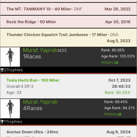
The MT. TAMMANY 10 - 40 Miler
- DNF
Mar 26, 2022
Rock the Ridge - 50 Miler
Apr 30, 2016
Thunder Chicken Squatch Trail Jamboree - 17 Miler
- DNS
Aug 5, 2023
Murat Yaprak
M35
Rank:
80.65
%
1
Races
Age Rank:
100.00
%
History
2
Trophies
Tesla Hertz Run - 100 Miler
Oct 7, 2023
Overall:4 DP:3
28:48:33
Age: 33
Rank: 80.65%
Murat Yaprak
Rank:
69.45
%
4
Races
Age Rank:
94.21
%
History
1
Trophies
Anchor Down Ultra - 24hrs
Aug 9, 2024