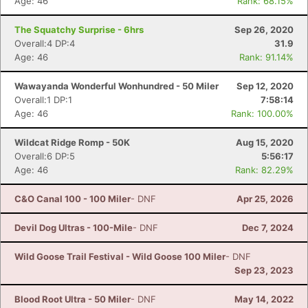
Age: 46
Rank: 68.15%
The Squatchy Surprise - 6hrs
Sep 26, 2020
Overall:4 DP:4
31.9
Age: 46
Rank: 91.14%
Wawayanda Wonderful Wonhundred - 50 Miler
Sep 12, 2020
Overall:1 DP:1
7:58:14
Age: 46
Rank: 100.00%
Wildcat Ridge Romp - 50K
Aug 15, 2020
Overall:6 DP:5
5:56:17
Age: 46
Rank: 82.29%
C&O Canal 100 - 100 Miler
- DNF
Apr 25, 2026
Devil Dog Ultras - 100-Mile
- DNF
Dec 7, 2024
Wild Goose Trail Festival - Wild Goose 100 Miler
- DNF
Sep 23, 2023
Blood Root Ultra - 50 Miler
- DNF
May 14, 2022