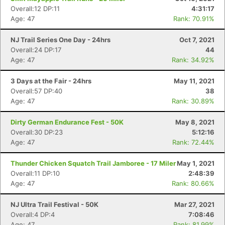
Overall:12 DP:11
4:31:17
Age: 47
Rank: 70.91%
NJ Trail Series One Day - 24hrs
Oct 7, 2021
Overall:24 DP:17
44
Age: 47
Rank: 34.92%
3 Days at the Fair - 24hrs
May 11, 2021
Con
Res
Ho
Ne
St
SI
He
B
Overall:57 DP:40
38
Ca
CA
Ev
Age: 47
Rank: 30.89%
Fin
Dirty German Endurance Fest - 50K
May 8, 2021
Overall:30 DP:23
5:12:16
Age: 47
Rank: 72.44%
Thunder Chicken Squatch Trail Jamboree - 17 Miler
May 1, 2021
Overall:11 DP:10
2:48:39
Age: 47
Rank: 80.66%
NJ Ultra Trail Festival - 50K
Mar 27, 2021
Overall:4 DP:4
7:08:46
Age: 47
Rank: 81.99%