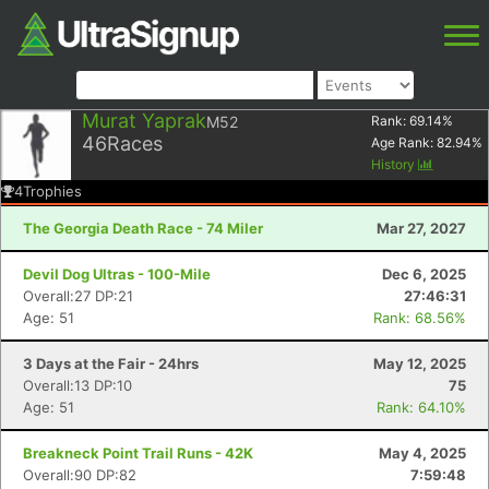
Murat Yaprak
M52
Rank:
69.14
%
46
Races
Age Rank:
82.94
%
History
4
Trophies
The Georgia Death Race - 74 Miler
Mar 27, 2027
Devil Dog Ultras - 100-Mile
Dec 6, 2025
Overall:27 DP:21
27:46:31
Age: 51
Rank: 68.56%
3 Days at the Fair - 24hrs
May 12, 2025
Overall:13 DP:10
75
Age: 51
Rank: 64.10%
Breakneck Point Trail Runs - 42K
May 4, 2025
Overall:90 DP:82
7:59:48