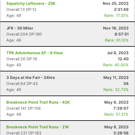
Squatchy Leftovers - 25K
Nov 25, 2023
Overall:13 DP:12
2:31:49
Age: 49
Rank: 77.35%
JFK - 50 Miler
Nov 18, 2023
Overall:204 DP:180
8:57:51
Age: 49
Rank: 61.10%
TPK Adventurous AF - 6 Hour
Jul 8, 2023
Overall:26 DP:19
12.40
Age: 49
Rank: 40.00%
3 Days at the Fair - 24hrs
May 11, 2023
Overall:64 DP:43
36
Age: 49
Rank: 32.73%
Breakneck Point Trail Runs - 42K
May 6, 2023
Overall:141 DP:106
7:39:07
Age: 49
Rank: 51.37%
Breakneck Point Trail Runs - 21K
May 6, 2023
Overall:231 DP:183
3:28:58