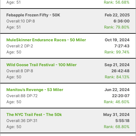
Age: 51
Rank: 56.68%
Febapple Frozen Fifty - 50K
Feb 22, 2025
Overall:10 DP:8
6:36:00
Age: 51
Rank: 79.80%
MuleSkinner Endurance Races - 50 Miler
Oct 19, 2024
Overall:2 DP:2
7:27:43
Age: 50
Rank: 99.74%
Wild Goose Trail Festival - 100 Miler
Sep 21, 2024
Overall:8 DP:8
26:42:48
Age: 50
Rank: 84.13%
Manitou’s Revenge - 53 Miler
Jun 22, 2024
Overall:88 DP:72
22:20:07
Age: 50
Rank: 46.60%
The NYC Trail Fest - The 50k
May 31, 2024
Overall:36 DP:31
5:55:18
Age: 50
Rank: 68.80%