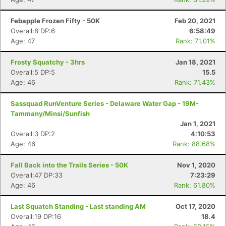
Febapple Frozen Fifty - 50K
Feb 20, 2021
Overall:8 DP:6
6:58:49
Age: 47
Rank: 71.01%
Frosty Squatchy - 3hrs
Jan 18, 2021
Overall:5 DP:5
15.5
Age: 46
Rank: 71.43%
Sassquad RunVenture Series - Delaware Water Gap - 19M-
Tammany/Minsi/Sunfish
Jan 1, 2021
Overall:3 DP:2
4:10:53
Age: 46
Rank: 88.68%
Fall Back into the Trails Series - 50K
Nov 1, 2020
Overall:47 DP:33
7:23:29
Age: 46
Rank: 61.80%
Last Squatch Standing - Last standing AM
Oct 17, 2020
Overall:19 DP:16
18.4