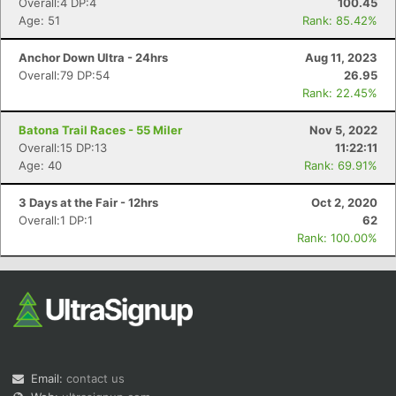
Overall:4 DP:4
100.45
Age: 51
Rank: 85.42%
Anchor Down Ultra - 24hrs
Aug 11, 2023
Overall:79 DP:54
26.95
Rank: 22.45%
Batona Trail Races - 55 Miler
Nov 5, 2022
Overall:15 DP:13
11:22:11
Age: 40
Rank: 69.91%
3 Days at the Fair - 12hrs
Oct 2, 2020
Overall:1 DP:1
62
Rank: 100.00%
Email:
contact us