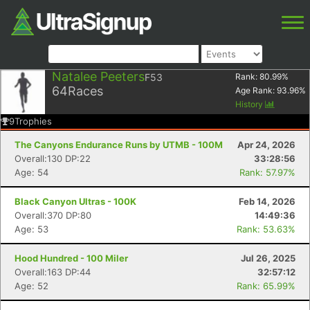
Natalee Peeters
F53
Rank:
80.99
%
64
Races
Age Rank:
93.96
%
History
9
Trophies
The Canyons Endurance Runs by UTMB - 100M
Apr 24, 2026
Overall:130 DP:22
33:28:56
Age: 54
Rank: 57.97%
Black Canyon Ultras - 100K
Feb 14, 2026
Overall:370 DP:80
14:49:36
Age: 53
Rank: 53.63%
Hood Hundred - 100 Miler
Jul 26, 2025
Overall:163 DP:44
32:57:12
Age: 52
Rank: 65.99%