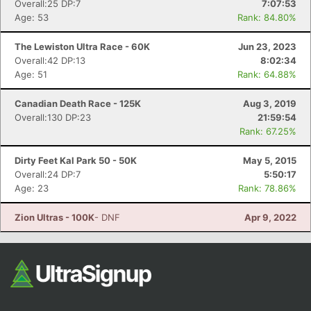
Overall:25 DP:7
7:07:53
Age: 53
Rank: 84.80%
The Lewiston Ultra Race - 60K
Jun 23, 2023
Overall:42 DP:13
8:02:34
Age: 51
Rank: 64.88%
Canadian Death Race - 125K
Aug 3, 2019
Overall:130 DP:23
21:59:54
Rank: 67.25%
Dirty Feet Kal Park 50 - 50K
May 5, 2015
Overall:24 DP:7
5:50:17
Age: 23
Rank: 78.86%
Zion Ultras - 100K
- DNF
Apr 9, 2022