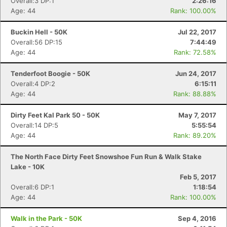
Overall:3 DP:1
2:26:16
Age: 44
Rank: 100.00%
Buckin Hell - 50K
Jul 22, 2017
Overall:56 DP:15
7:44:49
Age: 44
Rank: 72.58%
Tenderfoot Boogie - 50K
Jun 24, 2017
Overall:4 DP:2
6:15:11
Age: 44
Rank: 88.88%
Dirty Feet Kal Park 50 - 50K
May 7, 2017
Overall:14 DP:5
5:55:54
Age: 44
Rank: 89.20%
The North Face Dirty Feet Snowshoe Fun Run & Walk Stake
Lake - 10K
Feb 5, 2017
Overall:6 DP:1
1:18:54
Age: 44
Rank: 100.00%
Con
Res
Ho
Ne
St
SI
He
B
Walk in the Park - 50K
Sep 4, 2016
Ca
CA
Ev