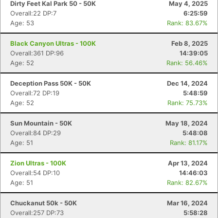
Dirty Feet Kal Park 50 - 50K
May 4, 2025
Overall:22 DP:7
6:25:59
Age: 53
Rank: 83.67%
Black Canyon Ultras - 100K
Feb 8, 2025
Overall:361 DP:96
14:39:05
Age: 52
Rank: 56.46%
Deception Pass 50K - 50K
Dec 14, 2024
Overall:72 DP:19
5:48:59
Age: 52
Rank: 75.73%
Sun Mountain - 50K
May 18, 2024
Overall:84 DP:29
5:48:08
Age: 51
Rank: 81.17%
Zion Ultras - 100K
Apr 13, 2024
Overall:54 DP:10
14:46:03
Age: 51
Rank: 82.67%
Chuckanut 50k - 50K
Mar 16, 2024
Overall:257 DP:73
5:58:28