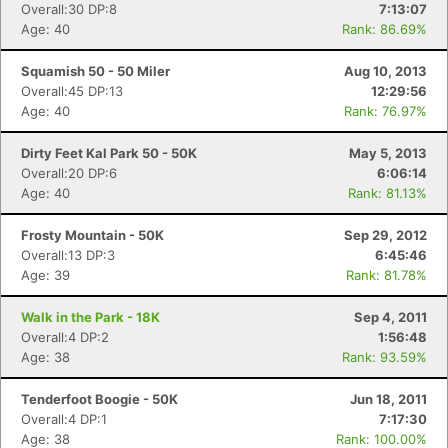
Overall:30 DP:8
7:13:07
Age: 40
Rank: 86.69%
Squamish 50 - 50 Miler
Aug 10, 2013
Overall:45 DP:13
12:29:56
Age: 40
Rank: 76.97%
Dirty Feet Kal Park 50 - 50K
May 5, 2013
Overall:20 DP:6
6:06:14
Age: 40
Rank: 81.13%
Frosty Mountain - 50K
Sep 29, 2012
Overall:13 DP:3
6:45:46
Age: 39
Rank: 81.78%
Walk in the Park - 18K
Sep 4, 2011
Overall:4 DP:2
1:56:48
Age: 38
Rank: 93.59%
Tenderfoot Boogie - 50K
Jun 18, 2011
Overall:4 DP:1
7:17:30
Age: 38
Rank: 100.00%