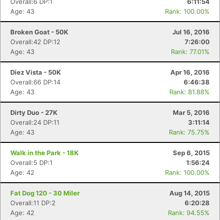
Overall:6 DP:1
6:11:54
Fin
Age: 43
Rank: 100.00%
Broken Goat - 50K
Jul 16, 2016
Overall:42 DP:12
7:26:00
Age: 43
Rank: 77.01%
Diez Vista - 50K
Apr 16, 2016
Overall:66 DP:14
6:46:38
Age: 43
Rank: 81.88%
Dirty Duo - 27K
Mar 5, 2016
Overall:24 DP:11
3:11:14
Age: 43
Rank: 75.75%
Walk in the Park - 18K
Sep 6, 2015
Overall:5 DP:1
1:56:24
Age: 42
Rank: 100.00%
Fat Dog 120 - 30 Miler
Aug 14, 2015
Overall:11 DP:2
6:20:28
Age: 42
Rank: 94.55%