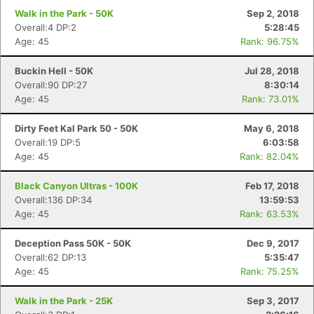
Walk in the Park - 50K
Sep 2, 2018
Overall:4 DP:2
5:28:45
Age: 45
Rank: 96.75%
Buckin Hell - 50K
Jul 28, 2018
Overall:90 DP:27
8:30:14
Age: 45
Rank: 73.01%
Dirty Feet Kal Park 50 - 50K
May 6, 2018
Overall:19 DP:5
6:03:58
Age: 45
Rank: 82.04%
Black Canyon Ultras - 100K
Feb 17, 2018
Overall:136 DP:34
13:59:53
Age: 45
Rank: 63.53%
Deception Pass 50K - 50K
Dec 9, 2017
Overall:62 DP:13
5:35:47
Age: 45
Rank: 75.25%
Walk in the Park - 25K
Sep 3, 2017