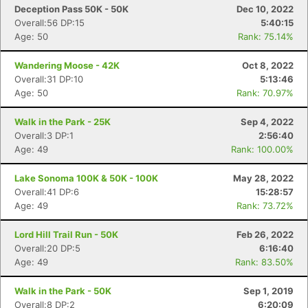
Deception Pass 50K - 50K
Dec 10, 2022
Overall:56 DP:15
5:40:15
Age: 50
Rank: 75.14%
Wandering Moose - 42K
Oct 8, 2022
Overall:31 DP:10
5:13:46
Age: 50
Rank: 70.97%
Walk in the Park - 25K
Sep 4, 2022
Overall:3 DP:1
2:56:40
Age: 49
Rank: 100.00%
Lake Sonoma 100K & 50K - 100K
May 28, 2022
Overall:41 DP:6
15:28:57
Age: 49
Rank: 73.72%
Lord Hill Trail Run - 50K
Feb 26, 2022
Overall:20 DP:5
6:16:40
Age: 49
Rank: 83.50%
Walk in the Park - 50K
Sep 1, 2019
Overall:8 DP:2
6:20:09