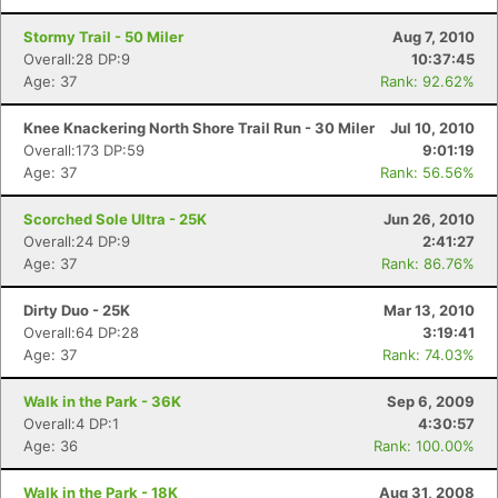
Stormy Trail - 50 Miler
Aug 7, 2010
Overall:28 DP:9
10:37:45
Age: 37
Rank: 92.62%
Knee Knackering North Shore Trail Run - 30 Miler
Jul 10, 2010
Overall:173 DP:59
9:01:19
Age: 37
Rank: 56.56%
Scorched Sole Ultra - 25K
Jun 26, 2010
Overall:24 DP:9
2:41:27
Age: 37
Rank: 86.76%
Dirty Duo - 25K
Mar 13, 2010
Overall:64 DP:28
3:19:41
Age: 37
Rank: 74.03%
Walk in the Park - 36K
Sep 6, 2009
Overall:4 DP:1
4:30:57
Age: 36
Rank: 100.00%
Walk in the Park - 18K
Aug 31, 2008