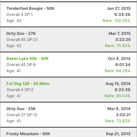
Tenderfoot Boogie - 50K
Jun 27, 2015
Overall:4 DP:1
6:34:36
Age: 42
Rank: 100.00%
Dirty Duo - 27K
Mar 7, 2015
Overall:45 DP:21
3:23:25
Age: 42
Rank: 75.85%
Baker Lake 50k - 50K
Oct 4, 2014
Overall:45 DP:8
6:01:34
Age: 41
Rank: 84.29%
Fat Dog 120 - 30 Miler
Aug 15, 2014
Overall:4 DP:2
6:23:36
Age: 41
Rank: 99.04%
Dirty Duo - 25K
Mar 8, 2014
Overall:37 DP:12
3:02:21
Age: 41
Rank: 73.83%
Frosty Mountain - 50K
Sep 21, 2013