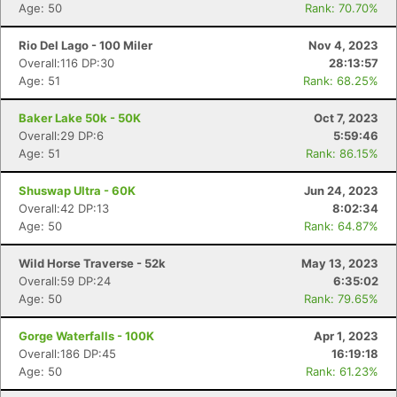
Age: 50
Rank: 70.70%
Rio Del Lago - 100 Miler
Nov 4, 2023
Overall:116 DP:30
28:13:57
Age: 51
Rank: 68.25%
Baker Lake 50k - 50K
Oct 7, 2023
Overall:29 DP:6
5:59:46
Age: 51
Rank: 86.15%
Shuswap Ultra - 60K
Jun 24, 2023
Overall:42 DP:13
8:02:34
Age: 50
Rank: 64.87%
Wild Horse Traverse - 52k
May 13, 2023
Overall:59 DP:24
6:35:02
Age: 50
Rank: 79.65%
Gorge Waterfalls - 100K
Apr 1, 2023
Overall:186 DP:45
16:19:18
Age: 50
Rank: 61.23%