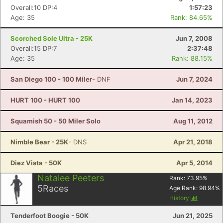
Overall:10 DP:4
1:57:23
Age: 35
Rank: 84.65%
Scorched Sole Ultra - 25K
Jun 7, 2008
Overall:15 DP:7
2:37:48
Age: 35
Rank: 88.15%
San Diego 100 - 100 Miler
- DNF
Jun 7, 2024
HURT 100 - HURT 100
Jan 14, 2023
Squamish 50 - 50 Miler Solo
Aug 11, 2012
Nimble Bear - 25K
- DNS
Apr 21, 2018
Diez Vista - 50K
Apr 5, 2014
Natalee Peeters
Rank:
73.95
%
5
Races
Age Rank:
98.94
%
History
Tenderfoot Boogie - 50K
Jun 21, 2025