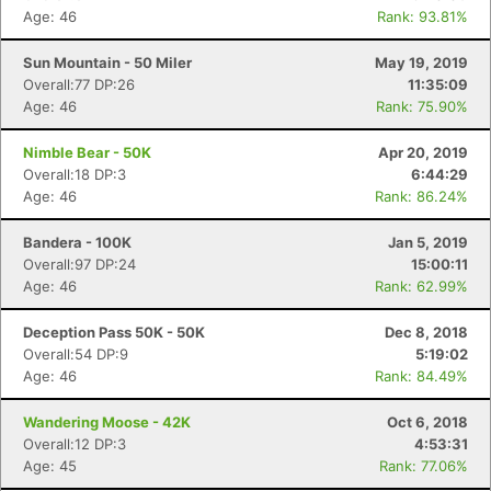
Age: 46
Rank: 93.81%
Sun Mountain - 50 Miler
May 19, 2019
Overall:77 DP:26
11:35:09
Age: 46
Rank: 75.90%
Nimble Bear - 50K
Apr 20, 2019
Overall:18 DP:3
6:44:29
Age: 46
Rank: 86.24%
Bandera - 100K
Jan 5, 2019
Overall:97 DP:24
15:00:11
Age: 46
Rank: 62.99%
Deception Pass 50K - 50K
Dec 8, 2018
Overall:54 DP:9
5:19:02
Age: 46
Rank: 84.49%
Wandering Moose - 42K
Oct 6, 2018
Overall:12 DP:3
4:53:31
Age: 45
Rank: 77.06%