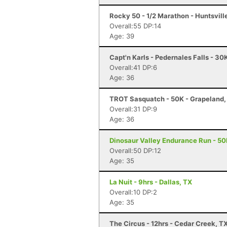
Rocky 50 - 1/2 Marathon - Huntsvill
Overall:55 DP:14
Age: 39
Capt'n Karls - Pedernales Falls - 30
Overall:41 DP:6
Age: 36
TROT Sasquatch - 50K - Grapeland,
Overall:31 DP:9
Age: 36
Dinosaur Valley Endurance Run - 50
Overall:50 DP:12
Age: 35
La Nuit - 9hrs - Dallas, TX
Overall:10 DP:2
Age: 35
The Circus - 12hrs - Cedar Creek, T