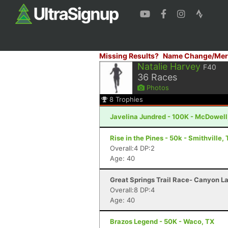
Missing Results?
Name Change/Mer
Natalie Harvey
F40
36
Races
Photos
8
Trophies
Javelina Jundred - 100K - McDowell
Rise in the Pines - 50k - Smithville,
Overall:4 DP:2
Age: 40
Great Springs Trail Race- Canyon L
Overall:8 DP:4
Age: 40
Brazos Legend - 50K - Waco, TX