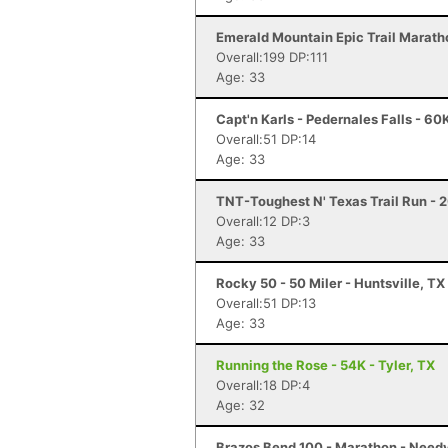
Emerald Mountain Epic Trail Marath
Overall:199 DP:111
Age: 33
Capt'n Karls - Pedernales Falls - 60
Overall:51 DP:14
Age: 33
TNT-Toughest N' Texas Trail Run - 2
Overall:12 DP:3
Age: 33
Rocky 50 - 50 Miler - Huntsville, TX
Overall:51 DP:13
Age: 33
Running the Rose - 54K - Tyler, TX
Overall:18 DP:4
Age: 32
Brazos Bend 100 - Marathon - Needv