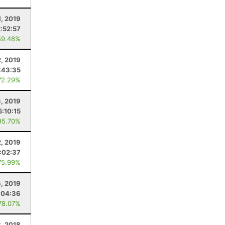
1, 2019
2:52:57
59.48%
2, 2019
:43:35
72.29%
3, 2019
5:10:15
95.70%
2, 2019
1:02:37
75.99%
6, 2019
:04:36
78.07%
, 2018