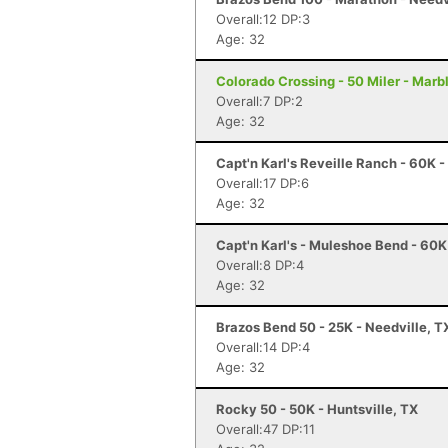
Overall:12 DP:3
Age: 32
Colorado Crossing - 50 Miler - Marbl
Overall:7 DP:2
Age: 32
Capt'n Karl's Reveille Ranch - 60K -
Overall:17 DP:6
Age: 32
Capt'n Karl's - Muleshoe Bend - 60
Overall:8 DP:4
Age: 32
Brazos Bend 50 - 25K - Needville, T
Overall:14 DP:4
Age: 32
Rocky 50 - 50K - Huntsville, TX
Overall:47 DP:11