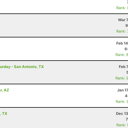
Rank:
Mar 
9
Rank:
Feb 1
6
Rank: 
turday - San Antonio, TX
Feb 
Rank: 
r, AZ
Jan 1
4
Rank: 
, TX
Dec 13
7
Rank: