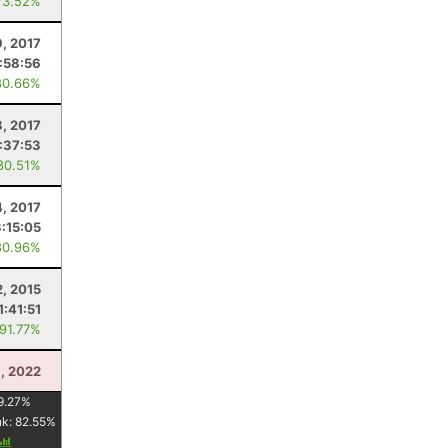
73.52%
9, 2017
1:58:56
80.66%
8, 2017
:37:53
80.51%
4, 2017
3:15:05
80.96%
2, 2015
1:41:51
 91.77%
, 2022
9.27
%
nk:
82.55
%