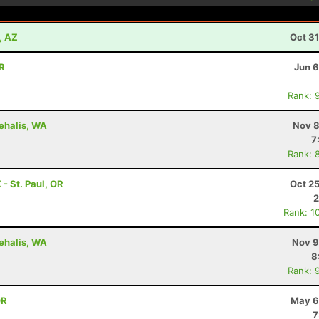
, AZ
Oct 3
OR
Jun 6
Rank: 
hehalis, WA
Nov 8
7
Rank: 
 St. Paul, OR
Oct 2
2
Rank: 1
hehalis, WA
Nov 9
8
Rank: 
OR
May 6
7