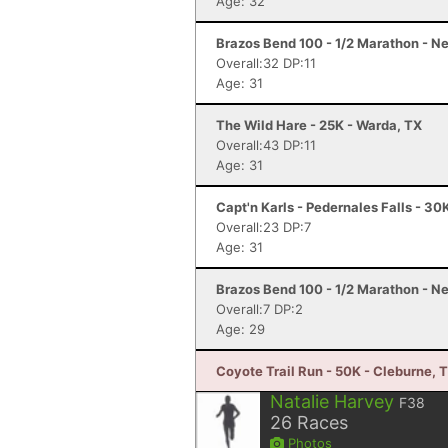
Age: 32
Brazos Bend 100 - 1/2 Marathon - Ne
Overall:32 DP:11
Age: 31
The Wild Hare - 25K - Warda, TX
Overall:43 DP:11
Age: 31
Capt'n Karls - Pedernales Falls - 30
Overall:23 DP:7
Age: 31
Brazos Bend 100 - 1/2 Marathon - Ne
Overall:7 DP:2
Age: 29
Coyote Trail Run - 50K - Cleburne, 
Natalie Harvey
F38
26
Races
Photos