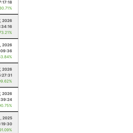
7:17:18
 80.71%
7, 2026
:34:16
 73.21%
4, 2026
:09:36
83.84%
7, 2026
5:27:31
99.62%
7, 2026
:39:24
90.75%
, 2025
:19:30
 91.09%