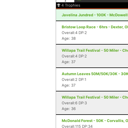
4
Trophies
Javelina Jundred - 100K - McDowell
Bristow Loop Race - 6hrs - Dexter, 
Overall:4 DP:2
Age: 38
Willapa Trail Festival - 50 Miler - C
Overall:4 DP:2
Age: 37
Autumn Leaves 50M/50K/30K - 30K -
Overall:2 DP:1
Age: 37
Willapa Trail Festival - 50 Miler - C
Overall:6 DP:3
Age: 36
McDonald Forest - 50K - Corvallis, 
Overall:115 DP:34