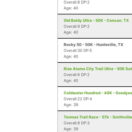
Overall:8 DP:2
Age: 40
Old Baldy Ultra - 50K - Concan, TX
Overall:9 DP:2
Age: 40
Rocky 50 - 50K - Huntsville, TX
Overall:30 DP:5
Age: 40
Rise Alamo City Trail Ultra - 50K Sa
Overall:6 DP:2
Age: 40
Coldwater Hundred - 40K - Goodyea
Overall:22 DP:4
Age: 39
Texmas Trail Race - 57k - Smithville
Overall:8 DP:3
Age: 39