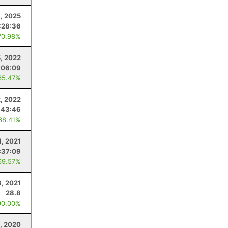
8, 2025
:28:36
70.98%
5, 2022
:06:09
65.47%
2, 2022
:43:46
68.41%
1, 2021
:37:09
69.57%
3, 2021
28.8
90.00%
, 2020