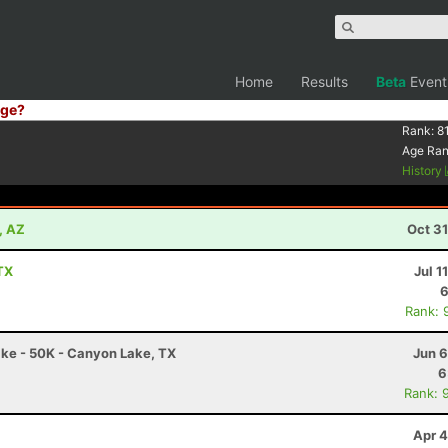
Home
Results
Beta
Event
ge?
Rank:
8
Age Ra
History
, AZ
Oct 3
 TX
Jul 1
6
Rank: 
ake - 50K - Canyon Lake, TX
Jun 6
6
Rank: 
Apr 4