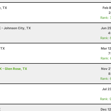
e, TX
Feb 
2
Rank: 
K - Johnson City, TX
Jun 2
4
Rank: 
 TX
Mar 1
7
Rank: 
K - Glen Rose, TX
Nov 2
8
Rank: 
Jul 2
Rank: 
X
Dec 12