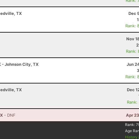
Rank: 
edville, TX
Dec 
Rank: 
Nov 1
2
Rank: 
K - Johnson City, TX
Jun 2
Rank: 
edville, TX
Dec 1
Rank:
TX
- DNF
Apr 23
Rank:
7
Age Ra
History