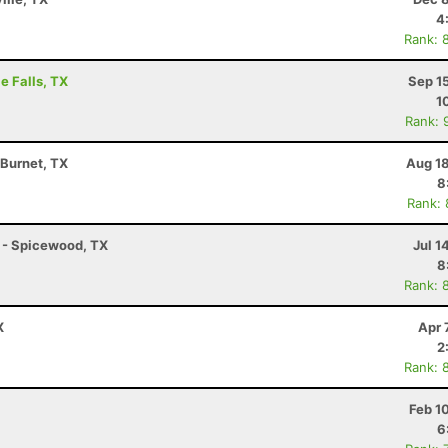
4
Rank: 
e Falls, TX
Sep 1
1
Rank: 
 Burnet, TX
Aug 18
8
Rank:
K - Spicewood, TX
Jul 1
8
Rank: 
X
Apr 
2
Rank: 
Feb 1
6