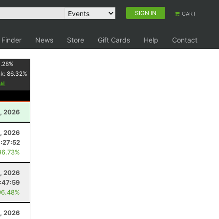
SIGN IN
CART
 Finder
News
Store
Gift Cards
Help
Contact
1.28
%
nk:
86.32
%
1, 2026
1, 2026
:27:52
96.73%
, 2026
:47:59
96.48%
, 2026