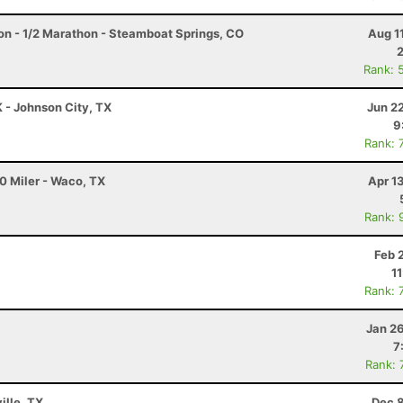
on - 1/2 Marathon - Steamboat Springs, CO
Aug 1
Rank: 
K - Johnson City, TX
Jun 2
9
Rank: 
0 Miler - Waco, TX
Apr 1
Rank: 
Feb 
1
Rank: 
Jan 2
7
Rank: 
ille, TX
Dec 8