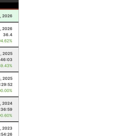
1, 2026
, 2026
36.4
94.62%
, 2025
:46:03
89.43%
5, 2025
:29:52
00.00%
, 2024
:36:59
90.60%
, 2023
:54:26