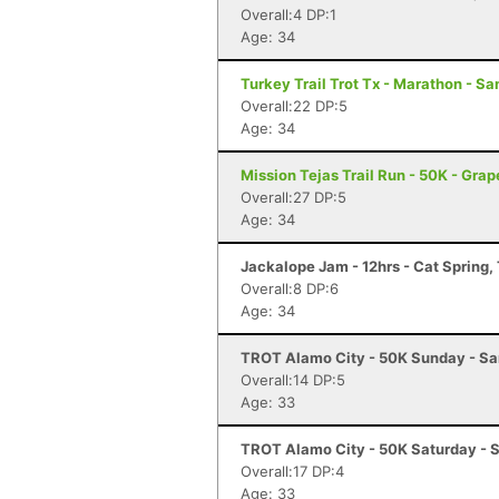
Overall:4 DP:1
Age: 34
Turkey Trail Trot Tx - Marathon - Sa
Overall:22 DP:5
Age: 34
Mission Tejas Trail Run - 50K - Grap
Overall:27 DP:5
Age: 34
Jackalope Jam - 12hrs - Cat Spring,
Overall:8 DP:6
Age: 34
TROT Alamo City - 50K Sunday - Sa
Overall:14 DP:5
Age: 33
TROT Alamo City - 50K Saturday - 
Overall:17 DP:4
Age: 33