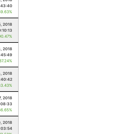
:43:40
89.63%
5, 2018
0:10:13
90.47%
, 2018
:45:49
 87.24%
4, 2018
:40:42
83.43%
7, 2018
:08:33
86.65%
0, 2018
:03:54