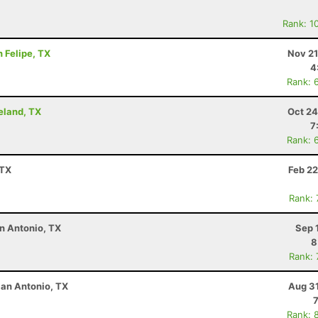
Rank: 1
n Felipe, TX
Nov 21
4
Rank: 
eland, TX
Oct 24
7
Rank: 
 TX
Feb 22
Rank:
n Antonio, TX
Sep 
8
Rank:
San Antonio, TX
Aug 31
Rank: 