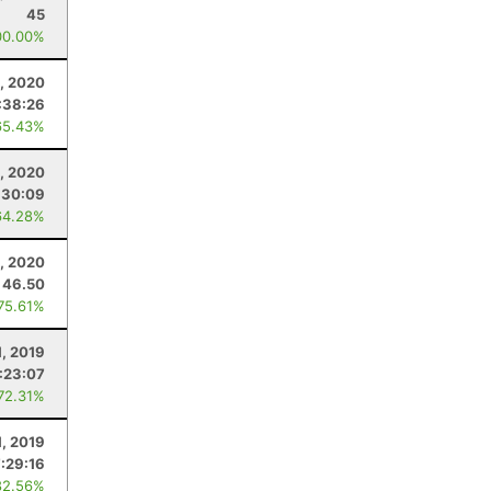
45
00.00%
, 2020
:38:26
65.43%
, 2020
:30:09
64.28%
, 2020
46.50
 75.61%
1, 2019
:23:07
 72.31%
, 2019
7:29:16
82.56%