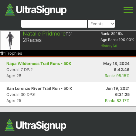
Natalie Pridmore
F31
Rank:
89.16
%
2
Races
Age Rank:
100.00
%
History
1
Trophies
Napa Wilderness Trail Runs - 50K
May 18, 2024
Overall:7 DP:2
6:42:46
Age: 28
Rank: 95.15%
San Lorenzo River Trail Run - 50 K
Jun 19, 2021
Overall:30 DP:6
6:31:25
Age: 25
Rank: 83.17%