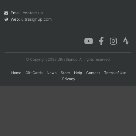
Email:
contact us
Web:
ultrasignup.com
Con
Res
Ho
Ne
St
SI
He
B
Ca
CA
Ev
Fin
© Copyright 2026 UltraSignup. All rights reserved.
Home
Gift Cards
News
Store
Help
Contact
Terms of Use
Privacy