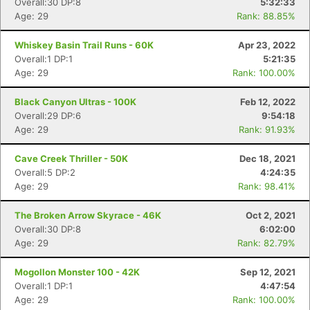
Overall:30 DP:8
5:32:33
Age: 29
Rank: 88.85%
Whiskey Basin Trail Runs - 60K
Apr 23, 2022
Overall:1 DP:1
5:21:35
Age: 29
Rank: 100.00%
Black Canyon Ultras - 100K
Feb 12, 2022
Overall:29 DP:6
9:54:18
Age: 29
Rank: 91.93%
Cave Creek Thriller - 50K
Dec 18, 2021
Overall:5 DP:2
4:24:35
Age: 29
Rank: 98.41%
The Broken Arrow Skyrace - 46K
Oct 2, 2021
Overall:30 DP:8
6:02:00
Age: 29
Rank: 82.79%
Mogollon Monster 100 - 42K
Sep 12, 2021
Overall:1 DP:1
4:47:54
Age: 29
Rank: 100.00%