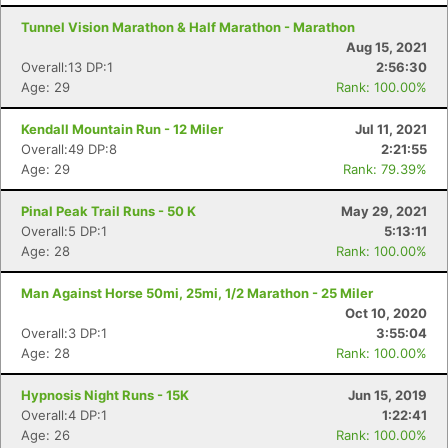
Tunnel Vision Marathon & Half Marathon - Marathon
Aug 15, 2021
Overall:13 DP:1
2:56:30
Age: 29
Rank: 100.00%
Kendall Mountain Run - 12 Miler
Jul 11, 2021
Overall:49 DP:8
2:21:55
Age: 29
Rank: 79.39%
Pinal Peak Trail Runs - 50 K
May 29, 2021
Overall:5 DP:1
5:13:11
Age: 28
Rank: 100.00%
Man Against Horse 50mi, 25mi, 1/2 Marathon - 25 Miler
Oct 10, 2020
Overall:3 DP:1
3:55:04
Age: 28
Rank: 100.00%
Hypnosis Night Runs - 15K
Jun 15, 2019
Overall:4 DP:1
1:22:41
Age: 26
Rank: 100.00%