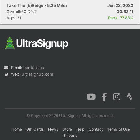
Take The (b)Ridge - 5.25 Miler
Jun 22, 2023
Overall:30 DP:11
00:52:11
Age: 31
Rank: 77.83%
Email:
contact us
Web:
ultrasignup.com
© Copyright 2026 UltraSignup. All rights reserved.
Home
Gift Cards
News
Store
Help
Contact
Terms of Use
Privacy