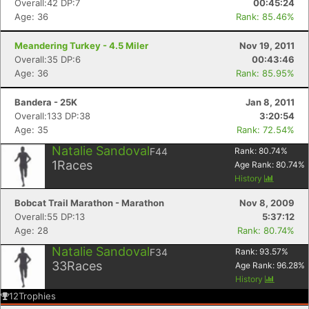
Overall:42 DP:7
00:45:24
Age: 36
Rank: 85.46%
Meandering Turkey - 4.5 Miler
Nov 19, 2011
Overall:35 DP:6
00:43:46
Age: 36
Rank: 85.95%
Bandera - 25K
Jan 8, 2011
Overall:133 DP:38
3:20:54
Age: 35
Rank: 72.54%
Natalie Sandoval
F44
Rank:
80.74
%
1
Races
Age Rank:
80.74
%
History
Bobcat Trail Marathon - Marathon
Nov 8, 2009
Overall:55 DP:13
5:37:12
Age: 28
Rank: 80.74%
Natalie Sandoval
F34
Rank:
93.57
%
33
Races
Age Rank:
96.28
%
History
12
Trophies