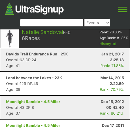
Natalie Sandoval
F50
Rank:
78.80
%
6
Races
Age Rank:
81.86
%
History
Davids Trail Endurance Run - 25K
Jan 21, 2017
Overall:63 DP:24
3:25:13
Age: 41
Rank: 71.85%
Land between the Lakes - 23K
Mar 14, 2015
Overall:129 DP:46
2:22:59
Age: 39
Rank: 70.79%
Moonlight Ramble - 4.5 Miler
Dec 15, 2012
Overall:43 DP:8
00:42:40
Age: 37
Rank: 86.21%
Moonlight Ramble - 4.5 Miler
Dec 17, 2011