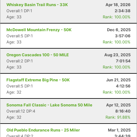
Whiskey Basin Trail Runs - 33K
Apr 18, 2026
Overall:1 DP:1
2:34:38
Age: 33
Rank: 100.00%
McDowell Mountain Frenzy - 50K
Dec 6, 2025
Overall:5 DP:1
3:57:06
Age: 33
Rank: 100.00%
Oregon Cascades 100 - 50 MILE
Aug 23, 2025
Overall:2 DP:1
7:01:54
Age: 33
Rank: 100.00%
Flagstaff Extreme Big Pine - 50K
Jun 21, 2025
Overall:5 DP:1
4:12:56
Age: 32
Rank: 100.00%
Sonoma Fall Classic - Lake Sonoma 50 Mile
Apr 12, 2025
Overall:12 DP:4
8:16:40
Age: 32
Rank: 91.88%
Old Pueblo Endurance Runs - 25 Miler
Mar 1, 2025
Overall:4 DP:2
3:44:39