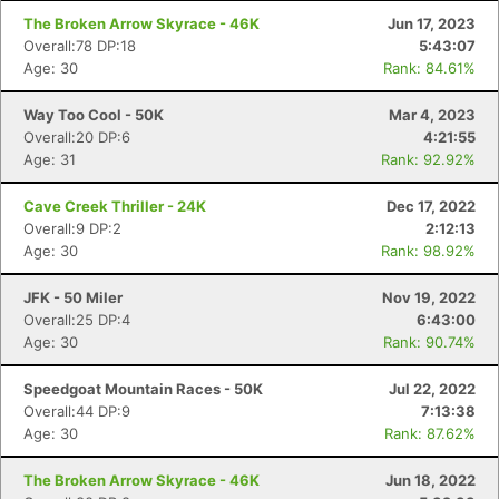
The Broken Arrow Skyrace - 46K
Jun 17, 2023
Overall:78 DP:18
5:43:07
Age: 30
Rank: 84.61%
Way Too Cool - 50K
Mar 4, 2023
Overall:20 DP:6
4:21:55
Age: 31
Rank: 92.92%
Cave Creek Thriller - 24K
Dec 17, 2022
Overall:9 DP:2
2:12:13
Age: 30
Rank: 98.92%
JFK - 50 Miler
Nov 19, 2022
Overall:25 DP:4
6:43:00
Con
Res
Ho
Ne
St
SI
He
B
Age: 30
Rank: 90.74%
Ca
CA
Ev
Fin
Speedgoat Mountain Races - 50K
Jul 22, 2022
Overall:44 DP:9
7:13:38
Age: 30
Rank: 87.62%
The Broken Arrow Skyrace - 46K
Jun 18, 2022