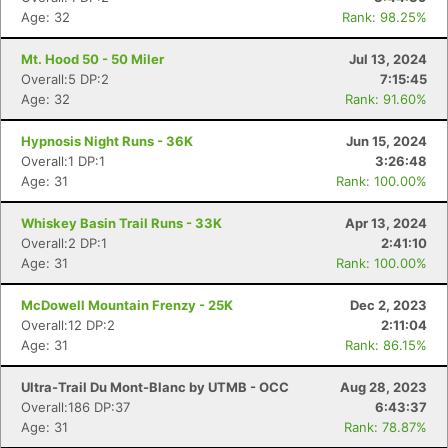
Age: 32
Rank: 98.25%
Mt. Hood 50 - 50 Miler
Jul 13, 2024
Overall:5 DP:2
7:15:45
Age: 32
Rank: 91.60%
Hypnosis Night Runs - 36K
Jun 15, 2024
Overall:1 DP:1
3:26:48
Age: 31
Rank: 100.00%
Whiskey Basin Trail Runs - 33K
Apr 13, 2024
Overall:2 DP:1
2:41:10
Age: 31
Rank: 100.00%
McDowell Mountain Frenzy - 25K
Dec 2, 2023
Overall:12 DP:2
2:11:04
Age: 31
Rank: 86.15%
Ultra-Trail Du Mont-Blanc by UTMB - OCC
Aug 28, 2023
Overall:186 DP:37
6:43:37
Age: 31
Rank: 78.87%