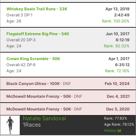
Whiskey Basin Trail Runs - 33K
Apr 13, 2019
Overall:3 DP:1
2:42:49
Age: 26
Rank: 100.00%
Flagstaff Extreme Big Pine - 54K
Jun 10, 2017
Overall:20 DP:3
6:12:19
Age: 24
Rank: 92.02%
Crown King Scramble - 50K
Apr 1, 2017
Overall:42 DP:6
6:35:12
Age: 24
Rank: 72.16%
Black Canyon Ultras - 100K
- DNF
Feb 10, 2024
McDowell Mountain Frenzy - 50K
- DNF
Dec 4, 2021
McDowell Mountain Frenzy - 50K
- DNF
Dec 5, 2020
Natalie Sandoval
Rank:
77.83
%
1
Races
Age Rank:
78.12
%
History