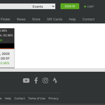
SIGN IN
CART
 Finder
News
Store
Gift Cards
Help
Contact
3.96
%
nk:
93.96
%
0, 2025
:20:57
93.96%
re
Help
Contact
Terms of Use
Privacy