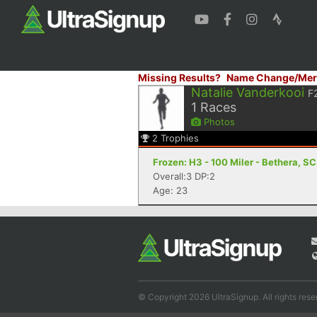
Missing Results?
Name Change/Mer
Natalie Vanderkooi
F
1
Races
Photos
2
Trophies
Frozen: H3 - 100 Miler - Bethera, SC
Overall:3 DP:2
Age: 23
© Copyright 2026 UltraSignup. All rights rese