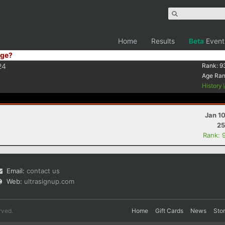
Home
Results
Beta
Event
ge?
24
Rank:
9
Age Ra
History
Jan 1
25
Rank: 
Email:
contact us
Web:
ultrasignup.com
rved.
Home
Gift Cards
News
Sto