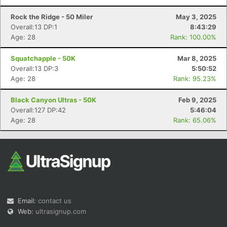
Rock the Ridge - 50 Miler
May 3, 2025
Overall:13 DP:1
8:43:29
Age: 28
Rank: 100.00%
Squatchapple - 50K
Mar 8, 2025
Overall:13 DP:3
5:50:52
Age: 28
Rank: 95.23%
Black Canyon Ultras - 50K
Feb 9, 2025
Overall:127 DP:42
5:46:04
Age: 28
Rank: 65.06%
Email:
contact us
Web:
ultrasignup.com