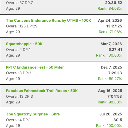
Overall:37 DP:7
20:36:52
Age: 29
Rank: 84.08%
The Canyons Endurance Runs by UTMB - 100K
Apr 24, 2026
Overall:126 DP:29
13:27:25
Age: 29
Rank: 71.98%
Squatchapple - 50K
Mar 7, 2026
Overall:4 DP:1
5:27:41
Age: 29
Rank: 100.00%
PPTC Endurance Fest - 50 Miler
Dec 7, 2025
Overall:8 DP:3
7:29:13
Age: 29
Rank: 89.27%
Fabulous Fahnestock Trail Races - 50K
Aug 16, 2025
Overall:13 DP:3
7:04:53
Age: 29
Rank: 98.88%
Con
Res
Ho
Ne
St
SI
He
B
The Squatchy Surprise - 6hrs
Jul 26, 2025
Ca
CA
Ev
Overall:4 DP:1
30.5
Fin
Age: 29
Rank: 100.00%