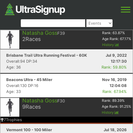
Natasha Goss
F39
Rank:
63.87
%
2
Races
Age Rank:
67.17
%
History
Brisbane Trail Ultra Running Festival - 60K
Jul 9, 2022
Overall:94 DP:34
12:17:30
Age: 36
Rank: 59.80%
Beacons Ultra - 45 Miler
Nov 16, 2019
Overall:130 DP:16
12:04:08
Age: 33
Rank: 67.94%
Natasha Goss
F30
Rank:
89.39
%
9
Races
Age Rank:
91.25
%
History
7
Trophies
Vermont 100 - 100 Miler
Jul 18, 2026