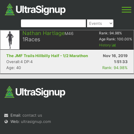
Nathan Hartlage
M46
Rank:
94.98
%
1
Races
Age Rank:
100.00
%
History
The JMF Trails Hillbilly Half - 1/2 Marathon
Nov 16, 2019
Overall:4 DP:4
1:51:33
Age: 40
Rank: 94.98%
Email:
contact us
Web:
ultrasignup.com