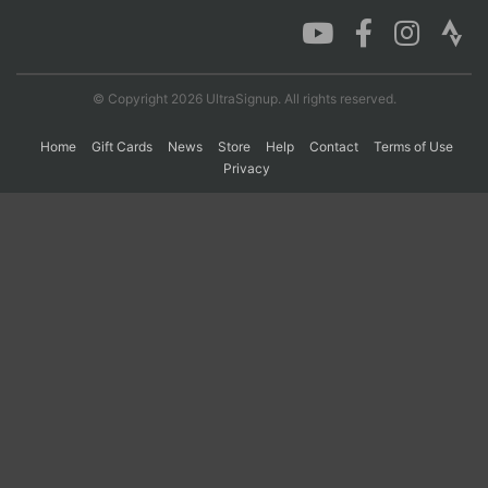
Con
Res
Ho
Ne
St
SI
He
B
Ca
CA
Ev
© Copyright 2026 UltraSignup. All rights reserved.
Fin
Home
Gift Cards
News
Store
Help
Contact
Terms of Use
Privacy