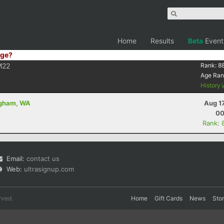
Home
Results
Beta
Event
ge?
M22
Rank:
8
Age Ran
History
ingham, WA
Aug 1
00
Rank: 
Email:
contact us
Web:
ultrasignup.com
rved.
Home
Gift Cards
News
Sto