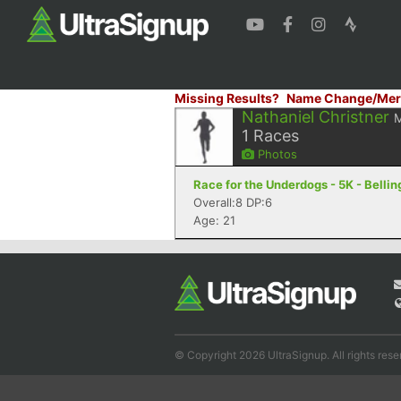
Missing Results?
Name Change/Mer
Nathaniel Christner
1
Races
Photos
Race for the Underdogs - 5K - Bell
Overall:8 DP:6
Age: 21
© Copyright 2026 UltraSignup. All rights rese