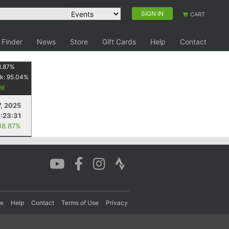
SIGN IN
CART
 Finder
News
Store
Gift Cards
Help
Contact
8.87
%
k:
95.04
%
7, 2025
:23:31
88.87%
re
Help
Contact
Terms of Use
Privacy