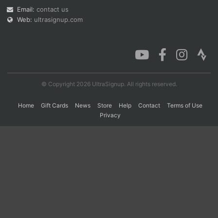
Email:
contact us
Web:
ultrasignup.com
Con
Res
Ho
Ne
St
SI
He
B
Ca
CA
Ev
Fin
© Copyright 2026 UltraSignup. All rights reserved.
Home
Gift Cards
News
Store
Help
Contact
Terms of Use
Privacy