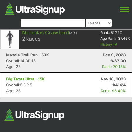
Nicholas Crawford
M31
Rank:
81.79
%
2
Races
Age Rank:
87.46
%
History
Mosaic Trail Run - 50K
Dec 9, 2023
Overall:14 DP:13
6:37:00
Age: 28
Rank: 70.18%
Big Texas Ultra - 15K
Nov 18, 2023
Overall:5 DP:5
1:41:24
Age: 28
Rank: 93.40%