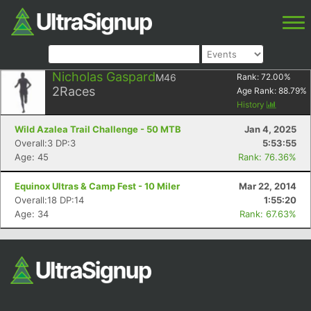
Nicholas Gaspard
M46
Rank:
72.00
%
2
Races
Age Rank:
88.79
%
History
Wild Azalea Trail Challenge - 50 MTB
Jan 4, 2025
Overall:3 DP:3
5:53:55
Age: 45
Rank: 76.36%
Equinox Ultras & Camp Fest - 10 Miler
Mar 22, 2014
Overall:18 DP:14
1:55:20
Age: 34
Rank: 67.63%