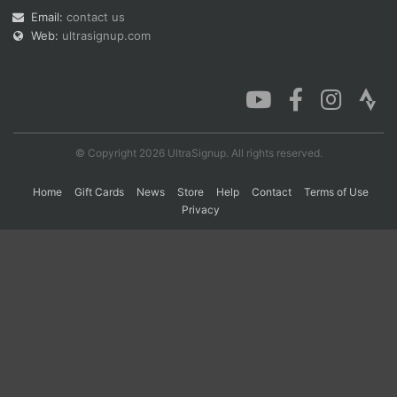
Email:
contact us
Web:
ultrasignup.com
Con
Res
Ho
Ne
St
SI
He
B
Ca
CA
Ev
Fin
© Copyright 2026 UltraSignup. All rights reserved.
Home
Gift Cards
News
Store
Help
Contact
Terms of Use
Privacy