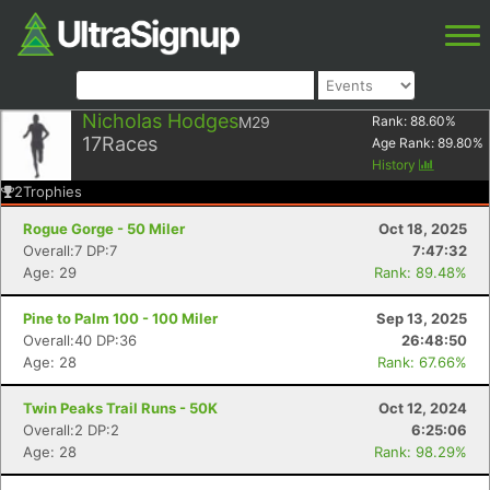
Nicholas Hodges
M29
Rank:
88.60
%
17
Races
Age Rank:
89.80
%
History
2
Trophies
Rogue Gorge - 50 Miler
Oct 18, 2025
Overall:7 DP:7
7:47:32
Age: 29
Rank: 89.48%
Pine to Palm 100 - 100 Miler
Sep 13, 2025
Overall:40 DP:36
26:48:50
Age: 28
Rank: 67.66%
Twin Peaks Trail Runs - 50K
Oct 12, 2024
Overall:2 DP:2
6:25:06
Age: 28
Rank: 98.29%