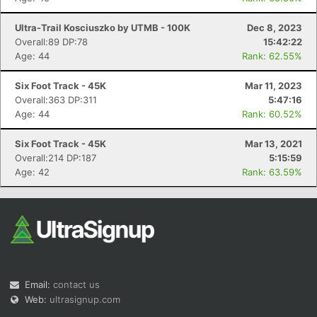
Ultra-Trail Kosciuszko by UTMB - 100K
Dec 8, 2023
Overall:89 DP:78
15:42:22
Age: 44
Rank: 62.55%
Six Foot Track - 45K
Mar 11, 2023
Overall:363 DP:311
5:47:16
Age: 44
Rank: 60.52%
Six Foot Track - 45K
Mar 13, 2021
Overall:214 DP:187
5:15:59
Age: 42
Rank: 63.59%
Email:
contact us
Web:
ultrasignup.com