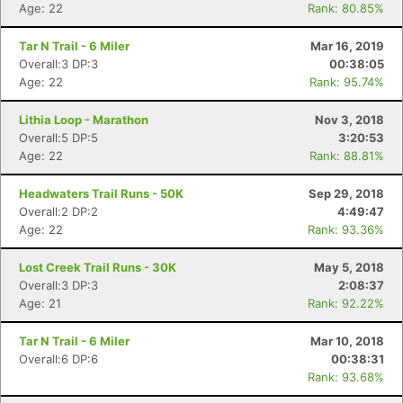
Age: 22
Rank: 80.85%
Tar N Trail - 6 Miler
Mar 16, 2019
Overall:3 DP:3
00:38:05
Age: 22
Rank: 95.74%
Lithia Loop - Marathon
Nov 3, 2018
Overall:5 DP:5
3:20:53
Age: 22
Rank: 88.81%
Headwaters Trail Runs - 50K
Sep 29, 2018
Overall:2 DP:2
4:49:47
Age: 22
Rank: 93.36%
Lost Creek Trail Runs - 30K
May 5, 2018
Overall:3 DP:3
2:08:37
Age: 21
Rank: 92.22%
Tar N Trail - 6 Miler
Mar 10, 2018
Con
Res
Ho
Ne
St
SI
He
B
Overall:6 DP:6
00:38:31
Ca
CA
Ev
Rank: 93.68%
Fin