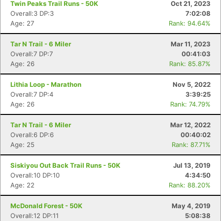
Twin Peaks Trail Runs - 50K
Oct 21, 2023
Overall:3 DP:3
7:02:08
Age: 27
Rank: 94.64%
Tar N Trail - 6 Miler
Mar 11, 2023
Overall:7 DP:7
00:41:03
Age: 26
Rank: 85.87%
Lithia Loop - Marathon
Nov 5, 2022
Overall:7 DP:4
3:39:25
Age: 26
Rank: 74.79%
Tar N Trail - 6 Miler
Mar 12, 2022
Overall:6 DP:6
00:40:02
Age: 25
Rank: 87.71%
Siskiyou Out Back Trail Runs - 50K
Jul 13, 2019
Overall:10 DP:10
4:34:50
Age: 22
Rank: 88.20%
McDonald Forest - 50K
May 4, 2019
Overall:12 DP:11
5:08:38