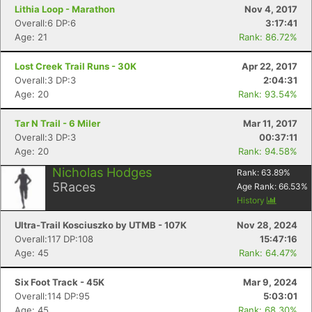
Lithia Loop - Marathon
Nov 4, 2017
Overall:6 DP:6
3:17:41
Age: 21
Rank: 86.72%
Lost Creek Trail Runs - 30K
Apr 22, 2017
Overall:3 DP:3
2:04:31
Age: 20
Rank: 93.54%
Tar N Trail - 6 Miler
Mar 11, 2017
Overall:3 DP:3
00:37:11
Age: 20
Rank: 94.58%
Nicholas Hodges
Rank:
63.89
%
5
Races
Age Rank:
66.53
%
History
Ultra-Trail Kosciuszko by UTMB - 107K
Nov 28, 2024
Overall:117 DP:108
15:47:16
Age: 45
Rank: 64.47%
Six Foot Track - 45K
Mar 9, 2024
Overall:114 DP:95
5:03:01
Age: 45
Rank: 68.30%