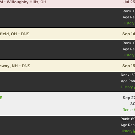
M - Willoughby Hills, OH
Jul 2
Rank:
Age Ra
Histor
field, OH
- DNS
Sep 14
Rank:
Age Ra
Histor
Conway, NH
- DNS
Sep 15
Rank:
5
Age Ran
History
NE
Sep 2
30
Rank:
Rank:
69
Age Ran
History