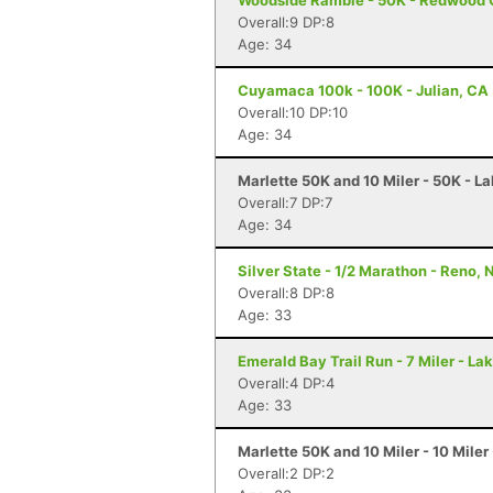
Woodside Ramble - 50K - Redwood 
Overall:9 DP:8
Age: 34
Cuyamaca 100k - 100K - Julian, CA
Overall:10 DP:10
Age: 34
Marlette 50K and 10 Miler - 50K - L
Overall:7 DP:7
Age: 34
Silver State - 1/2 Marathon - Reno, 
Overall:8 DP:8
Age: 33
Emerald Bay Trail Run - 7 Miler - L
Overall:4 DP:4
Age: 33
Marlette 50K and 10 Miler - 10 Miler
Overall:2 DP:2