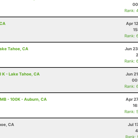
00
Rank: 
 CA
Apr 1
15
Rank: 
Lake Tahoe, CA
Jun 23
Rank: 
l K - Lake Tahoe, CA
Jun 2
00
Rank: 
MB - 100K - Auburn, CA
Apr 2
16
Rank: 
hoe, CA
Jul 1
4
Rank: