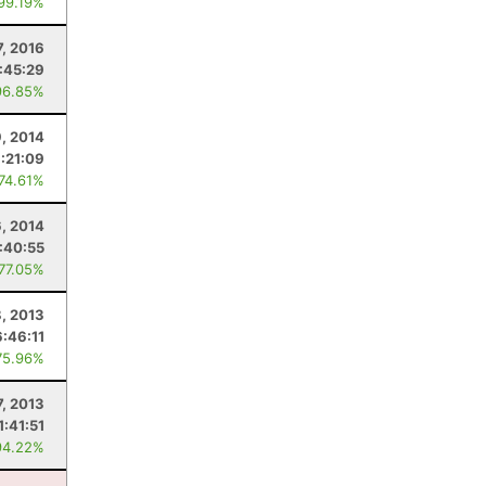
 99.19%
7, 2016
:45:29
96.85%
9, 2014
1:21:09
 74.61%
6, 2014
:40:55
 77.05%
, 2013
6:46:11
75.96%
7, 2013
1:41:51
94.22%