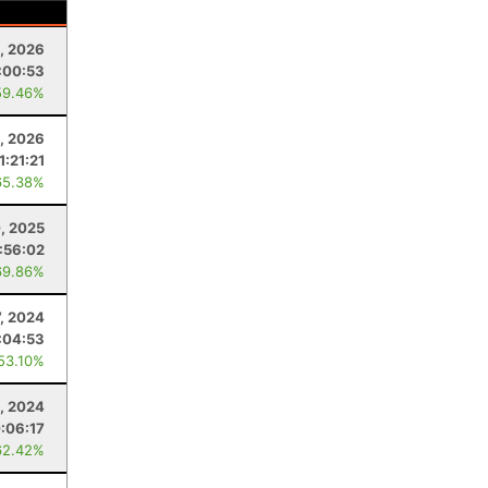
, 2026
:00:53
59.46%
, 2026
1:21:21
65.38%
, 2025
:56:02
69.86%
7, 2024
:04:53
 53.10%
6, 2024
:06:17
62.42%