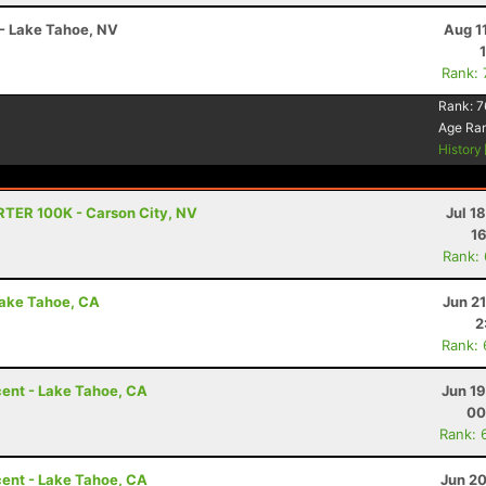
 - Lake Tahoe, NV
Aug 1
Rank:
Rank:
7
Age Ra
History
RTER 100K - Carson City, NV
Jul 1
16
Rank:
Lake Tahoe, CA
Jun 2
2
Rank:
ent - Lake Tahoe, CA
Jun 1
00
Rank: 
ent - Lake Tahoe, CA
Jun 20