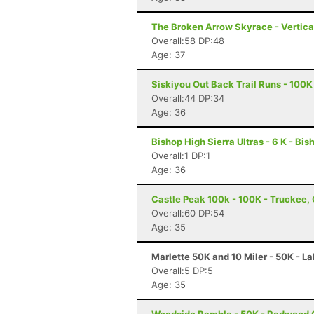
The Broken Arrow Skyrace - Vertica
Overall:58 DP:48
Age: 37
Siskiyou Out Back Trail Runs - 100K
Overall:44 DP:34
Age: 36
Bishop High Sierra Ultras - 6 K - Bi
Overall:1 DP:1
Age: 36
Castle Peak 100k - 100K - Truckee,
Overall:60 DP:54
Age: 35
Marlette 50K and 10 Miler - 50K - L
Overall:5 DP:5
Age: 35