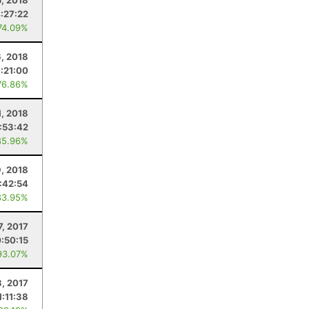
5, 2018
:27:22
74.09%
6, 2018
1:21:00
76.86%
1, 2018
:53:42
85.96%
, 2018
1:42:54
83.95%
7, 2017
:50:15
93.07%
3, 2017
1:11:38