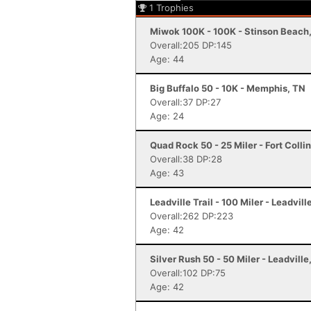
1
Trophies
Miwok 100K - 100K - Stinson Beach
Overall:205 DP:145
Age: 44
Big Buffalo 50 - 10K - Memphis, TN
Overall:37 DP:27
Age: 24
Quad Rock 50 - 25 Miler - Fort Colli
Overall:38 DP:28
Age: 43
Leadville Trail - 100 Miler - Leadvill
Overall:262 DP:223
Age: 42
Silver Rush 50 - 50 Miler - Leadville
Overall:102 DP:75
Age: 42