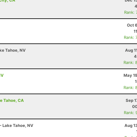
City, CA
Dec 1
4
Rank: 
Oct 
1
Rank: 
ake Tahoe, NV
Aug 1
4
Rank: 
NV
May 19
Rank: 
ake Tahoe, CA
Sep 1
00
Rank: 
 - Lake Tahoe, NV
Aug 1