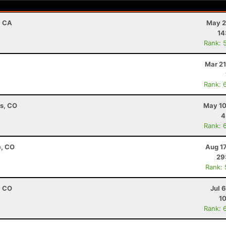
, CA
May 2
14
Rank: 
Mar 21
Rank: 
ns, CO
May 10
4
Rank: 
e, CO
Aug 1
29
Rank:
, CO
Jul 
10
Rank: 