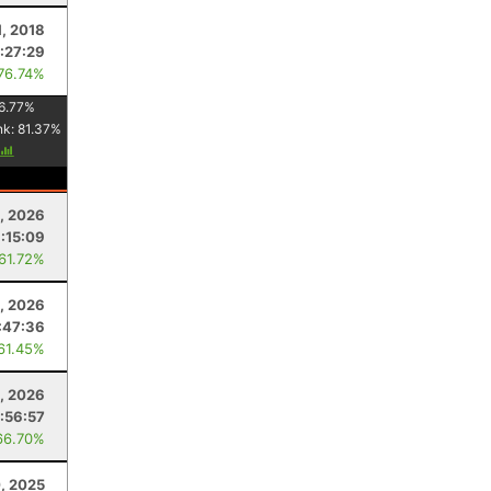
1, 2018
1:27:29
 76.74%
6.77
%
nk:
81.37
%
8, 2026
:15:09
 61.72%
1, 2026
:47:36
 61.45%
9, 2026
:56:57
66.70%
, 2025