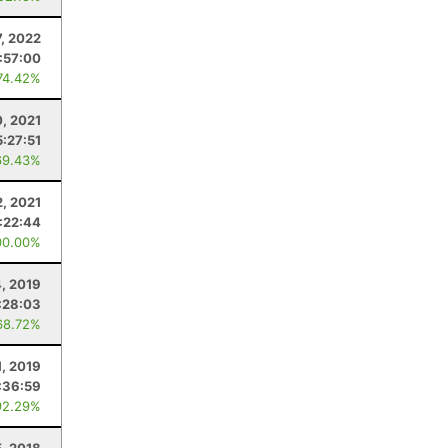
7, 2022
:57:00
74.42%
0, 2021
5:27:51
69.43%
, 2021
:22:44
00.00%
, 2019
:28:03
68.72%
1, 2019
:36:59
92.29%