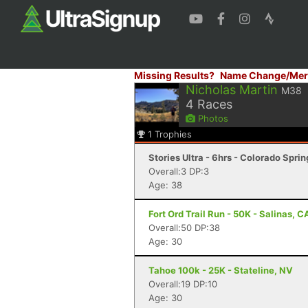
Missing Results?
Name Change/Mer
Nicholas Martin
M38
4
Races
Photos
1
Trophies
Stories Ultra - 6hrs - Colorado Spri
Overall:3 DP:3
Age: 38
Fort Ord Trail Run - 50K - Salinas, C
Overall:50 DP:38
Age: 30
Tahoe 100k - 25K - Stateline, NV
Overall:19 DP:10
Age: 30