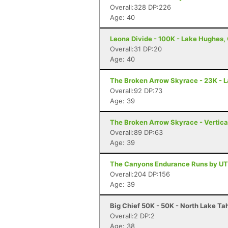
Overall:328 DP:226
Age: 40
Leona Divide - 100K - Lake Hughes,
Overall:31 DP:20
Age: 40
The Broken Arrow Skyrace - 23K - 
Overall:92 DP:73
Age: 39
The Broken Arrow Skyrace - Vertica
Overall:89 DP:63
Age: 39
The Canyons Endurance Runs by UT
Overall:204 DP:156
Age: 39
Big Chief 50K - 50K - North Lake Ta
Overall:2 DP:2
Age: 38