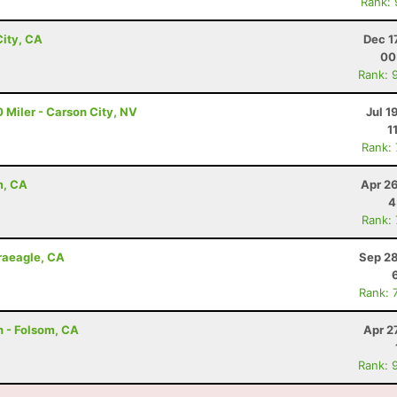
Rank:
ity, CA
Dec 1
00
Rank: 
 Miler - Carson City, NV
Jul 1
1
Rank:
m, CA
Apr 2
4
Rank:
Graeagle, CA
Sep 28
Rank: 
n - Folsom, CA
Apr 2
Rank: 