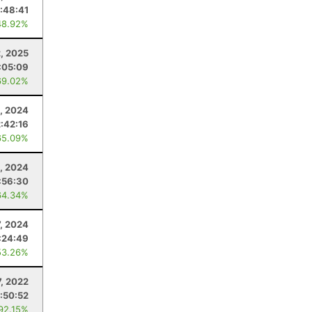
:48:41
48.92%
2, 2025
:05:09
69.02%
, 2024
2:42:16
65.09%
1, 2024
:56:30
64.34%
7, 2024
:24:49
53.26%
7, 2022
:50:52
 92.15%