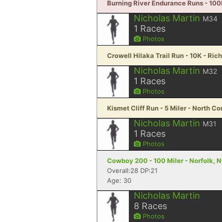
Burning River Endurance Runs - 100
Nicholas Martin
M34
1
Races
Photos
Crowell Hilaka Trail Run - 10K - Rich
Nicholas Martin
M32
1
Races
Photos
Kismet Cliff Run - 5 Miler - North 
Nicholas Martin
M31
1
Races
Photos
Cowboy 200 - 100 Miler - Norfolk, 
Overall:28 DP:21
Age: 30
Nicholas Martin
8
Races
Photos