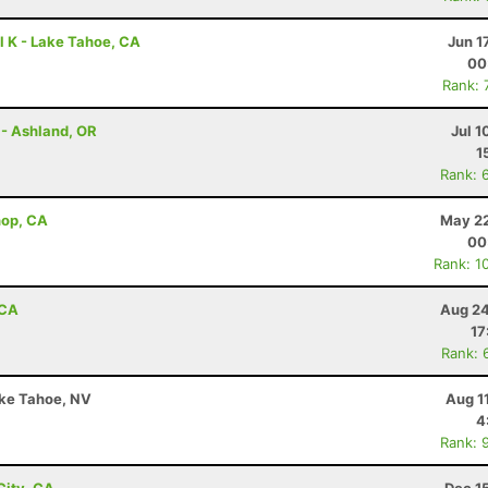
l K - Lake Tahoe, CA
Jun 1
00
Rank: 
 - Ashland, OR
Jul 1
1
Rank: 
shop, CA
May 22
00
Rank: 1
 CA
Aug 24
17
Rank: 
ake Tahoe, NV
Aug 1
4
Rank: 