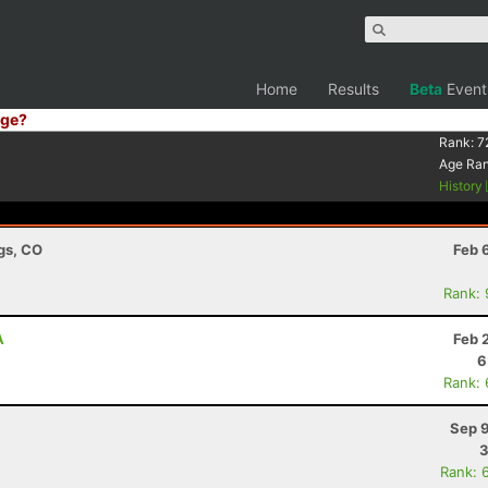
Home
Results
Beta
Event
ge?
Rank:
7
Age Ra
History
ngs, CO
Feb 
Rank:
A
Feb 
6
Rank:
Sep 9
3
Rank: 