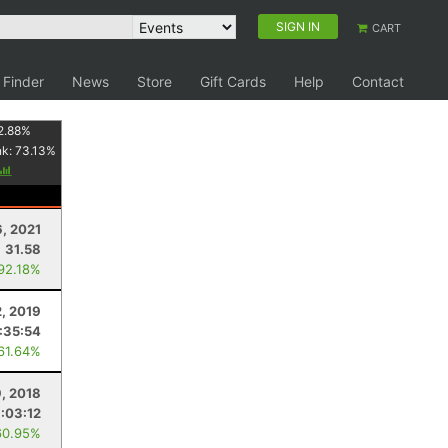
SIGN IN
CART
 Finder
News
Store
Gift Cards
Help
Contact
2.88
%
nk:
73.13
%
6, 2021
31.58
 92.18%
2, 2019
:35:54
 61.64%
, 2018
:03:12
60.95%