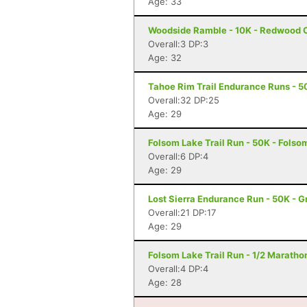
Age: 33
Woodside Ramble - 10K - Redwood C
Overall:3 DP:3
Age: 32
Tahoe Rim Trail Endurance Runs - 50
Overall:32 DP:25
Age: 29
Folsom Lake Trail Run - 50K - Folso
Overall:6 DP:4
Age: 29
Lost Sierra Endurance Run - 50K - 
Overall:21 DP:17
Age: 29
Folsom Lake Trail Run - 1/2 Maratho
Overall:4 DP:4
Age: 28