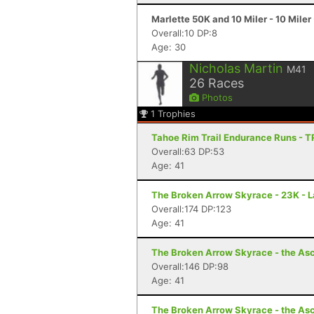
Marlette 50K and 10 Miler - 10 Miler
Overall:10 DP:8
Age: 30
Nicholas Martin
M41
26
Races
Photos
1
Trophies
Tahoe Rim Trail Endurance Runs - T
Overall:63 DP:53
Age: 41
The Broken Arrow Skyrace - 23K - 
Overall:174 DP:123
Age: 41
The Broken Arrow Skyrace - the Asc
Overall:146 DP:98
Age: 41
The Broken Arrow Skyrace - the Asc