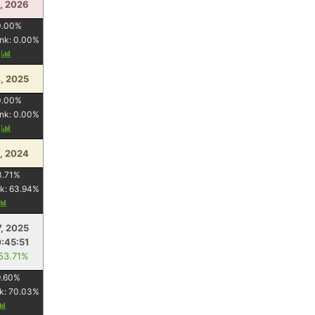
5, 2026
0.00
%
nk:
0.00
%
y
, 2025
0.00
%
nk:
0.00
%
y
, 2024
3.71
%
k:
63.94
%
7, 2025
:45:51
 53.71%
.60
%
k:
70.03
%