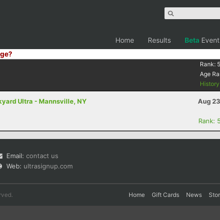
Home
Results
Beta
Event
ge?
Rank:
Age Ra
Histor
yard Ultra - Mannsville, NY
Aug 23
Rank: 
Email:
contact us
Web:
ultrasignup.com
rved.
Home
Gift Cards
News
Sto