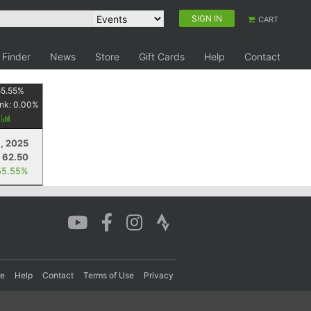
SIGN IN
CART
 Finder
News
Store
Gift Cards
Help
Contact
55.55
%
nk:
0.00
%
y
, 2025
62.50
55.55%
re
Help
Contact
Terms of Use
Privacy