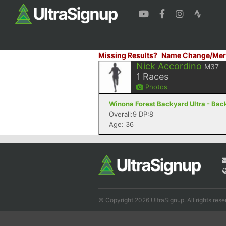
Missing Results?
Name Change/Mer
Nick Accordino
M37
1
Races
Photos
Winona Forest Backyard Ultra - Back
Overall:9 DP:8
Age: 36
© Copyright 2026 UltraSignup. All rights rese