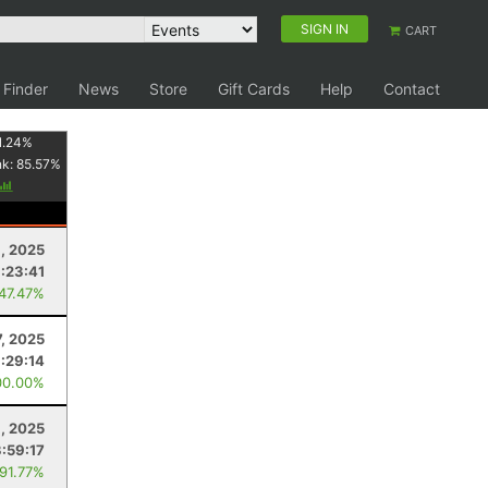
SIGN IN
CART
 Finder
News
Store
Gift Cards
Help
Contact
1.24
%
nk:
85.57
%
6, 2025
:23:41
 47.47%
7, 2025
:29:14
00.00%
, 2025
3:59:17
 91.77%