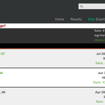
Home
Results
Beta
Event
ge?
Rank:
8
Age Ra
History
, UT
Jul 2
9
Rank:
MI
Jun 
18
Rank: 1
, MI
Apr 26
Rank: