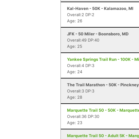
Kal-Haven - 50K - Kalamazoo, MI
Overall:2 DP:2
Age: 26
JFK - 50 Miler - Boonsboro, MD
Overall:49 DP:40
Age: 25
Yankee Springs Trail Run - 100K - Mi
Overall:4 DP:3
Age: 24
The Trail Marathon - 50K - Pinckney
Overall:3 DP:3
Age: 28
Marquette Trail 50 - 50K - Marquett
Overall:36 DP:30
Age: 23
Marquette Trail 50 - Adult 5K - Marq