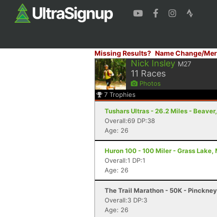
Missing Results?
Name Change/Mer
Nick Insley
M27
11
Races
Photos
7
Trophies
Tushars Ultras - 26.2 Miles - Beaver
Overall:69 DP:38
Age: 26
Huron 100 - 100 Miler - Grass Lake, 
Overall:1 DP:1
Age: 26
The Trail Marathon - 50K - Pinckney
Overall:3 DP:3
Age: 26