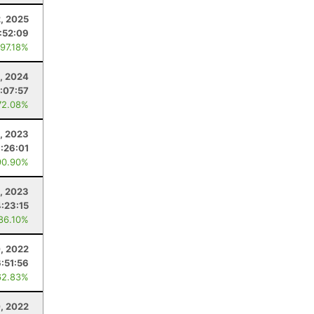
2, 2025
:52:09
 97.18%
, 2024
:07:57
72.08%
, 2023
1:26:01
90.90%
, 2023
4:23:15
 86.10%
, 2022
6:51:56
62.83%
, 2022