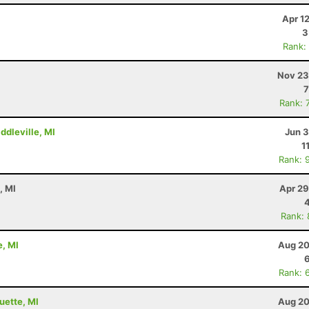
Apr 1
3
Rank:
Nov 23
7
Rank: 
ddleville, MI
Jun 3
1
Rank: 
, MI
Apr 29
Rank:
e, MI
Aug 20
Rank: 
uette, MI
Aug 20