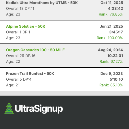
Kodiak Ultra Marathons by UTMB - 50K
Oct 11, 2025
Overall:18 DP:11
4:33:42
Age: 23
Rank: 76.85%
Alpine Solstice - 50K
Jun 21, 2025
Overall:1 DP:1
3:45:17
Age: 23
Rank: 100.00%
Oregon Cascades 100 - 50 MILE
Aug 24, 2024
Con
Res
Ho
Ne
St
SI
He
B
Overall:29 DP:16
10:22:01
Ca
CA
Ev
Age: 22
Rank: 67.27%
Fin
Frozen Trail Runfest - 50K
Dec 9, 2023
Overall:5 DP:4
5:10:10
Age: 21
Rank: 85.10%