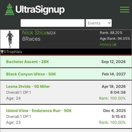
Nick Stice
M24
Rank:
88.20
%
8
Races
Age Rank:
94.05
%
History
5
Trophies
Bachelor Ascent - 28K
Sep 12, 2026
Black Canyon Ultras - 50K
Feb 14, 2027
Leona Divide - 50 Miler
Apr 18, 2026
Overall:1 DP:1
8:04:38
Age: 24
Rank: 100.00%
Island View - Endurance Run - 50K
Dec 6, 2025
Overall:1 DP:1
5:15:43
Age: 23
Rank: 100.00%